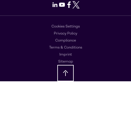
LinkedIn
Youtube
Facebook
X
Cookies Settings
Privacy Policy
Compliance
Terms & Conditions
Imprint
Sitemap