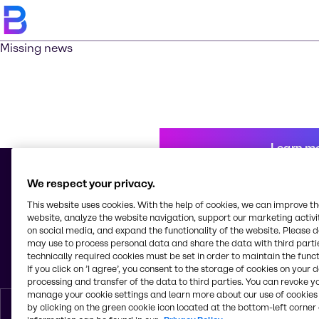
Missing news
Learn m
We respect your privacy.
This website uses cookies. With the help of cookies, we can improve t
© 2026 - Brenntag Mexico, S.A. de C.V.
website, analyze the website navigation, support our marketing activit
Av. Tejocotes, Manzana 4, Lote 8, Bodega C, Col. San Martín Obispo
on social media, and expand the functionality of the website. Please 
Tepetlixpa
may use to process personal data and share the data with third partie
C.P. 54763, Cuautitlán Izcalli, Estado de México
technically required cookies must be set in order to maintain the funct
Mexico
If you click on ’I agree’, you consent to the storage of cookies on your 
processing and transfer of the data to third parties. You can revoke y
manage your cookie settings and learn more about our use of cookies 
by clicking on the green cookie icon located at the bottom-left corner 
English