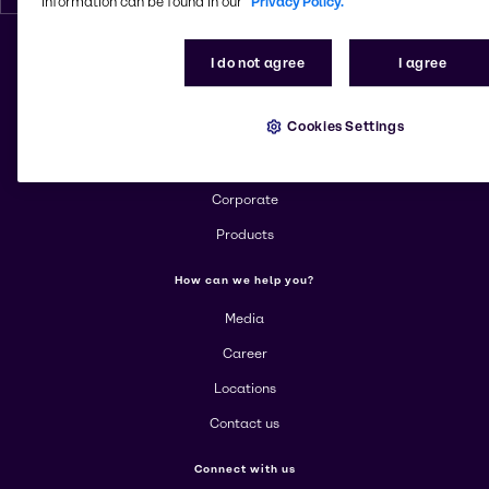
information can be found in our
Privacy Policy.
I do not agree
I agree
Change website
Cookies Settings
More about Brenntag
About us
Corporate
Products
How can we help you?
Media
Career
Locations
Contact us
Connect with us