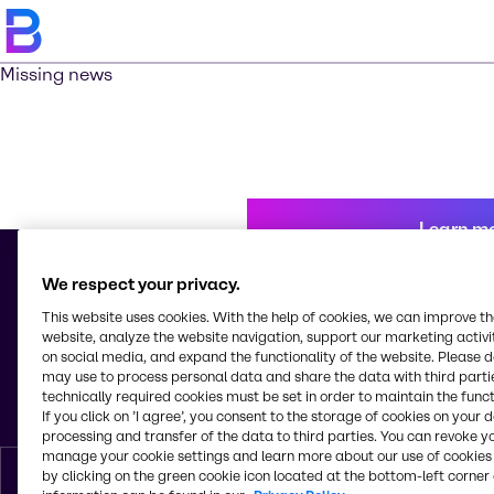
Missing news
Learn m
We respect your privacy.
This website uses cookies. With the help of cookies, we can improve t
© 2026 - Brenntag Mexico, S.A. de C.V.
website, analyze the website navigation, support our marketing activit
Av. Tejocotes, Manzana 4, Lote 8, Bodega C, Col. San Martín Obispo
on social media, and expand the functionality of the website. Please 
Tepetlixpa
may use to process personal data and share the data with third partie
C.P. 54763, Cuautitlán Izcalli, Estado de México
technically required cookies must be set in order to maintain the funct
Mexico
If you click on ’I agree’, you consent to the storage of cookies on your 
processing and transfer of the data to third parties. You can revoke y
manage your cookie settings and learn more about our use of cookies 
by clicking on the green cookie icon located at the bottom-left corner 
English