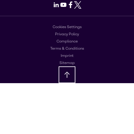
LinkedIn
Youtube
Facebook
X
Cookies Settings
Privacy Policy
Compliance
Terms & Conditions
Imprint
Sitemap