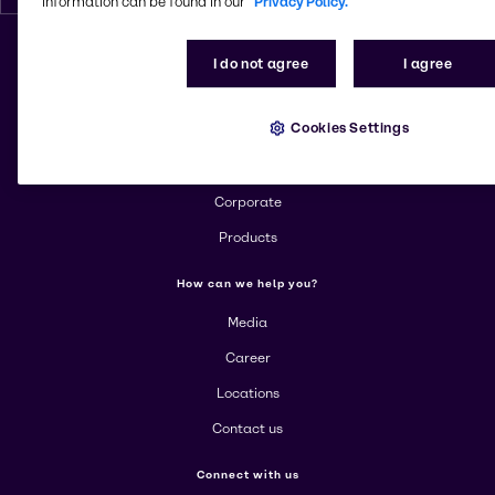
information can be found in our
Privacy Policy.
I do not agree
I agree
Change website
Cookies Settings
More about Brenntag
About us
Corporate
Products
How can we help you?
Media
Career
Locations
Contact us
Connect with us