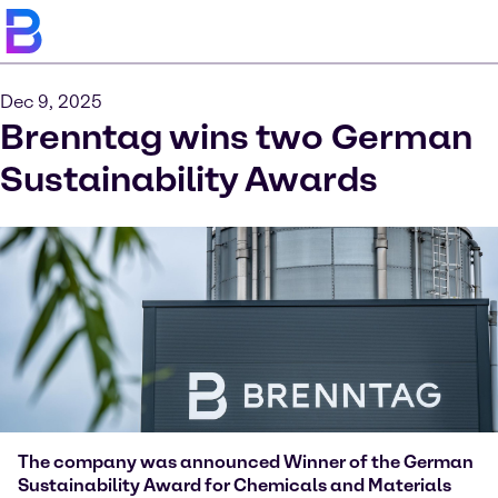
Dec 9, 2025
Brenntag wins two German
Sustainability Awards
The company was announced Winner of the German
Sustainability Award for Chemicals and Materials