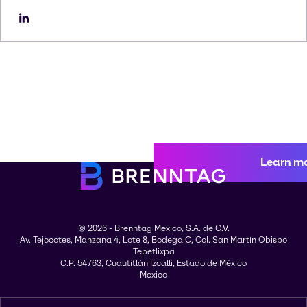
Learn m
© 2026 - Brenntag Mexico, S.A. de C.V.
Av. Tejocotes, Manzana 4, Lote 8, Bodega C, Col. San Martín Obispo
Tepetlixpa
C.P. 54763, Cuautitlán Izcalli, Estado de México
Mexico