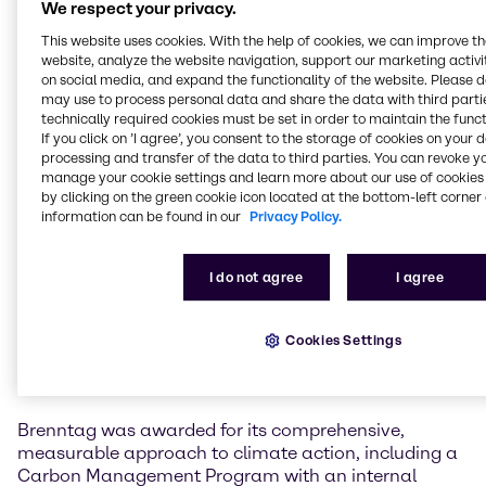
We respect your privacy.
solutions in climate protection, resource efficiency,
This website uses cookies. With the help of cookies, we can improve t
circular economy, and fair value creation.
website, analyze the website navigation, support our marketing activit
on social media, and expand the functionality of the website. Please 
Andreas Kicherer, Vice President Sustainability
may use to process personal data and share the data with third partie
Brenntag Group, received the awards on stage at the
technically required cookies must be set in order to maintain the funct
annual ceremony in Düsseldorf, Germany on
If you click on ’I agree’, you consent to the storage of cookies on your 
December 5th, 2025. He commented: “I am incredibly
processing and transfer of the data to third parties. You can revoke y
manage your cookie settings and learn more about our use of cookies 
proud of our achievements at Brenntag. Receiving
by clicking on the green cookie icon located at the bottom-left corner 
one of the most prestigious ESG recognitions in
information can be found in our
Privacy Policy.
Germany. This is a testament to the hard work of our
teams and our company’s strong ambitions for
driving sustainable change in our industry and
I do not agree
I agree
beyond. It marks the culmination of a year in which
we continued achieving many important milestones,
from our SBTi target validation to our expanding fleet
Cookies Settings
of electric vehicles and the opening of our CO2
emissions free site in Austria.”
Brenntag was awarded for its comprehensive,
measurable approach to climate action, including a
Carbon Management Program with an internal