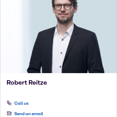
Robert
Reitze
Call us
Send an email