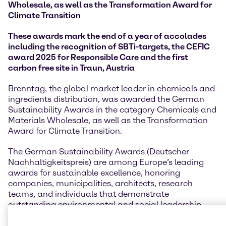
Wholesale, as well as the Transformation Award for
Climate Transition
These awards mark the end of a year of accolades
including the recognition of SBTi-targets, the CEFIC
award 2025 for Responsible Care and the first
carbon free site in Traun, Austria
Brenntag, the global market leader in chemicals and
ingredients distribution, was awarded the German
Sustainability Awards in the category Chemicals and
Materials Wholesale, as well as the Transformation
Award for Climate Transition.
The German Sustainability Awards (Deutscher
Nachhaltigkeitspreis) are among Europe’s leading
awards for sustainable excellence, honoring
companies, municipalities, architects, research
teams, and individuals that demonstrate
outstanding environmental and social leadership.
Established to accelerate the shift toward a
sustainable future, the awards spotlight innovative