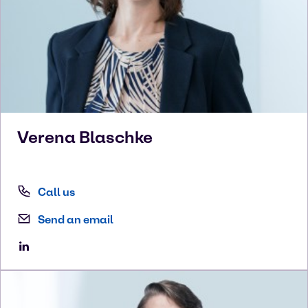
Verena
Blaschke
Call us
Send an email