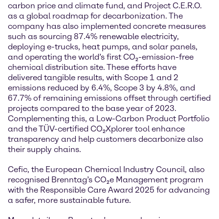
carbon price and climate fund, and Project C.E.R.O.
as a global roadmap for decarbonization. The
company has also implemented concrete measures
such as sourcing 87.4% renewable electricity,
deploying e-trucks, heat pumps, and solar panels,
and operating the world’s first CO₂-emission-free
chemical distribution site. These efforts have
delivered tangible results, with Scope 1 and 2
emissions reduced by 6.4%, Scope 3 by 4.8%, and
67.7% of remaining emissions offset through certified
projects compared to the base year of 2023.
Complementing this, a Low-Carbon Product Portfolio
and the TÜV-certified CO₂Xplorer tool enhance
transparency and help customers decarbonize also
their supply chains.
Cefic, the European Chemical Industry Council, also
recognised Brenntag’s CO₂e Management program
with the Responsible Care Award 2025 for advancing
a safer, more sustainable future.