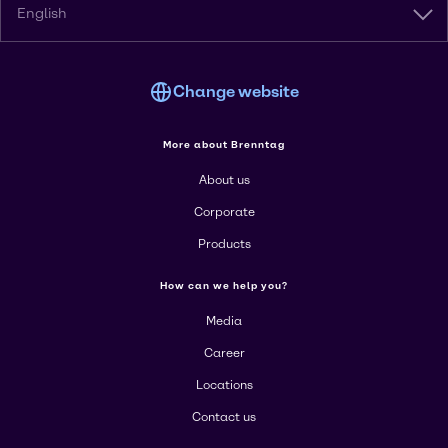
English
Change website
More about Brenntag
About us
Corporate
Products
How can we help you?
Media
Career
Locations
Contact us