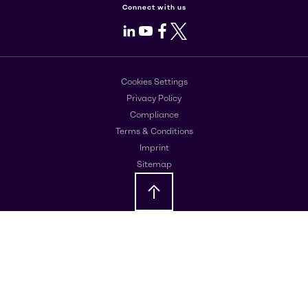
Connect with us
LinkedIn
Youtube
Facebook
X
Cookies Settings
Privacy Policy
Compliance
Terms & Conditions
Imprint
Sitemap