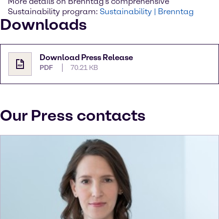
More details on Brenntag’s comprehensive
Sustainability program:
Sustainability | Brenntag
Downloads
Download Press Release
PDF
70.21 KB
Our Press contacts