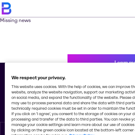
Missing news
Learn m
We respect your privacy.
This website uses cookies. With the help of cookies, we can improve t
© 2026 - Brenntag Mexico, S.A. de C.V.
website, analyze the website navigation, support our marketing activit
Av. Tejocotes, Manzana 4, Lote 8, Bodega C, Col. San Martín Obispo
on social media, and expand the functionality of the website. Please 
Tepetlixpa
may use to process personal data and share the data with third partie
C.P. 54763, Cuautitlán Izcalli, Estado de México
technically required cookies must be set in order to maintain the funct
Mexico
If you click on ’I agree’, you consent to the storage of cookies on your 
processing and transfer of the data to third parties. You can revoke y
manage your cookie settings and learn more about our use of cookies 
by clicking on the green cookie icon located at the bottom-left corner 
English