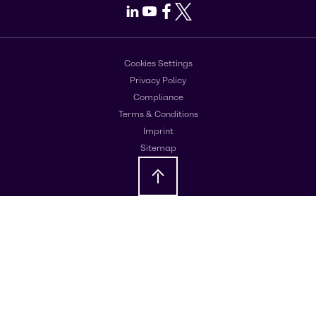
LinkedIn
Youtube
Facebook
X
Cookies Settings
Privacy Policy
Compliance
Terms & Conditions
Imprint
Sitemap