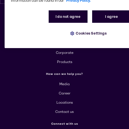
information can be found in our
Privacy Policy.
I do not agree
I agree
Change website
Cookies Settings
More about Brenntag
About us
Corporate
Products
How can we help you?
Media
Career
Locations
Contact us
Connect with us