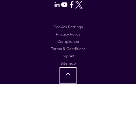
LinkedIn
Youtube
Facebook
X
Cookies Settings
Privacy Policy
Compliance
Terms & Conditions
Imprint
Sitemap