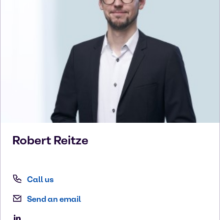
Robert
Reitze
Call us
Send an email