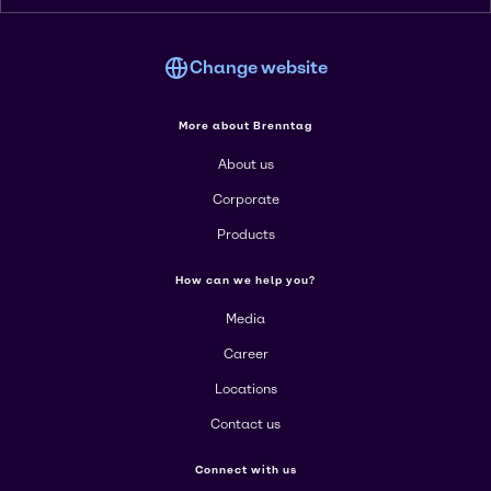
Change website
More about Brenntag
About us
Corporate
Products
How can we help you?
Media
Career
Locations
Contact us
Connect with us