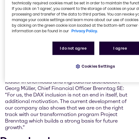
technically required cookies must be set in order to maintain the funct
The DAX expansion is accompanied by a
If you click on ’I agree’, you consent to the storage of cookies on your 
comprehensive reform: from now on, a company's
processing and transfer of the data to third parties. You can revoke y
free float market capitalization as a main indicator
manage your cookie settings and learn more about our use of cookies 
determines its inclusion in the index. A criterion that
by clicking on the green cookie icon located at the bottom-left corner 
Brenntag safely meets. The Brenntag share has been
information can be found in our
Privacy Policy.
listed in the MDAX on the Frankfurt Stock Exchange
since 2010. During this time, the company's market
I do not agree
I agree
capitalization has quadrupled and amounts today to
more than 13 billion EUR.
Cookies Settings
Brenntag's objective and strategic focus is to
consistently expand its position as the global market
leader in chemicals and ingredients distribution.
Georg Müller, Chief Financial Officer Brenntag SE:
“For us, the DAX inclusion is not an end in itself, but
additional motivation. The current development of
our company also shows that we are on the right
track with our transformation program Project
Brenntag which builds a strong basis for future
growth.”