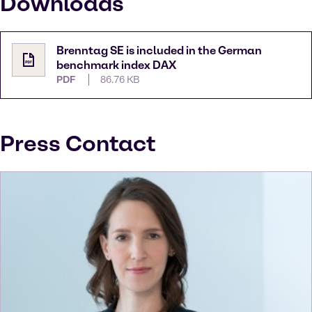
Downloads
Brenntag SE is included in the German
benchmark index DAX
PDF
86.76 KB
Press Contact