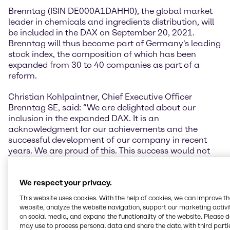
Brenntag (ISIN DE000A1DAHH0), the global market
leader in chemicals and ingredients distribution, will
be included in the DAX on September 20, 2021.
Brenntag will thus become part of Germany's leading
stock index, the composition of which has been
expanded from 30 to 40 companies as part of a
reform.
Christian Kohlpaintner, Chief Executive Officer
Brenntag SE, said: “We are delighted about our
inclusion in the expanded DAX. It is an
acknowledgment for our achievements and the
successful development of our company in recent
years. We are proud of this. This success would not
have been possible without our more than 17,000
employees. We would therefore like to take this
We respect your privacy.
unique moment to thank them for their outstanding
commitment and performance. Our thanks also
This website uses cookies. With the help of cookies, we can improve t
include our investors. Their trust is another important
website, analyze the website navigation, support our marketing activit
motivator for us.”
on social media, and expand the functionality of the website. Please 
may use to process personal data and share the data with third partie