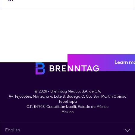
Learn m
© 2026 - Brenntag Mexico, S.A. de C.V.
Av. Tejocotes, Manzana 4, Lote 8, Bodega C, Col. San Martín Obispo
Tepetlixpa
C.P. 54763, Cuautitlán Izcalli, Estado de México
Mexico
English