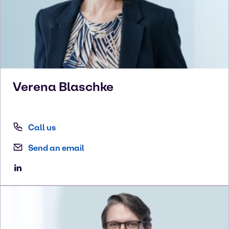
Verena
Blaschke
Call us
Send an email