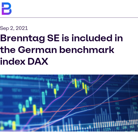
Sep 2, 2021
Brenntag SE is included in
the German benchmark
index DAX