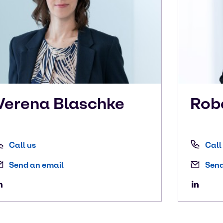
Verena
Blaschke
Rob
Call us
Call
Send an email
Send