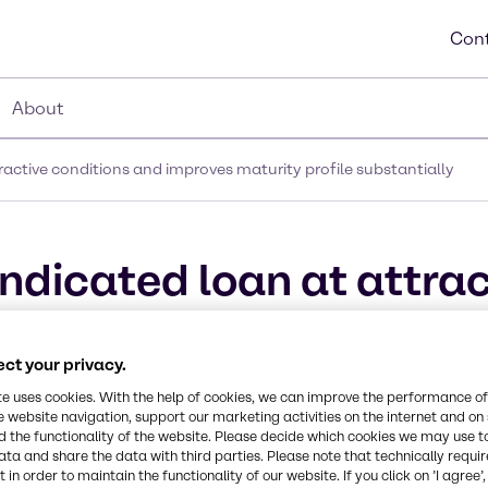
Cont
About
active conditions and improves maturity profile substantially
ndicated loan at attrac
 maturity profile subst
ct your privacy.
te uses cookies. With the help of cookies, we can improve the performance of
e website navigation, support our marketing activities on the internet and on
 the functionality of the website. Please decide which cookies we may use t
ata and share the data with third parties. Please note that technically requi
 in order to maintain the functionality of our website. If you click on ’I agree’