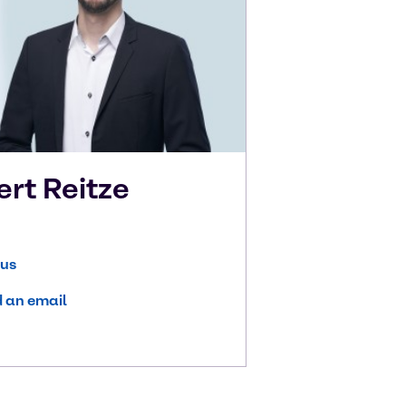
ert
Reitze
 us
 an email