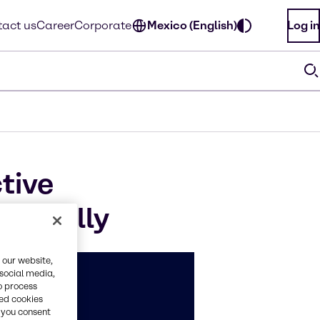
act us
Career
Corporate
Mexico (English)
Log in
tive
antially
 our website,
 social media,
o process
red cookies
, you consent