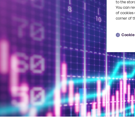
to the stor
You can re
of cookies 
corner of t
Cookie