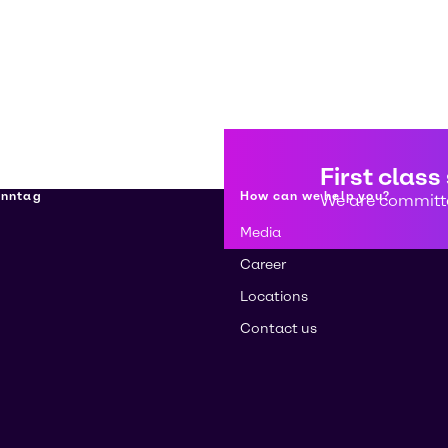
First class
enntag
How can we help you?
We are committe
Media
Career
Locations
Contact us