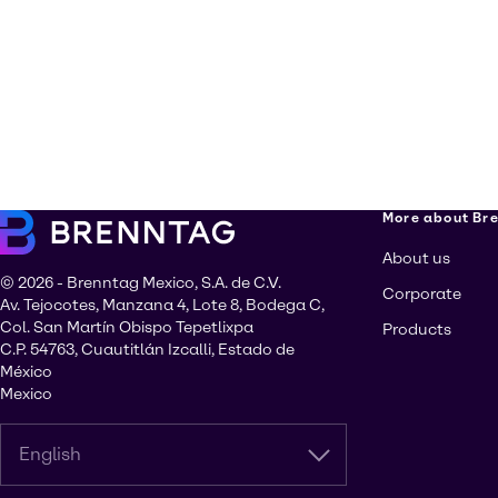
More about Br
About us
© 2026 - Brenntag Mexico, S.A. de C.V.
Corporate
Av. Tejocotes, Manzana 4, Lote 8, Bodega C,
Col. San Martín Obispo Tepetlixpa
Products
C.P. 54763, Cuautitlán Izcalli, Estado de
México
Mexico
English