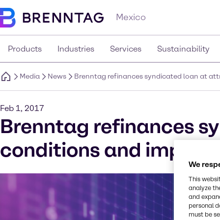
Mexico
Products
Industries
Services
Sustainability
Media
News
Brenntag refinances syndicated loan at attr
Feb 1, 2017
Brenntag refinances sy
conditions and improves
We respe
This websi
analyze th
and expand
personal d
must be set