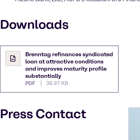
Downloads
Brenntag refinances syndicated
loan at attractive conditions
and improves maturity profile
substantially
PDF
38.97 KB
Press Contact