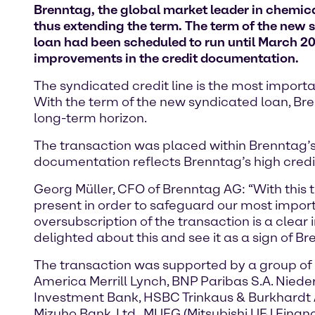
Brenntag, the global market leader in chemical
thus extending the term. The term of the new s
loan had been scheduled to run until March 20
improvements in the credit documentation.
The syndicated credit line is the most importa
With the term of the new syndicated loan, Bren
long-term horizon.
The transaction was placed within Brenntag’s
documentation reflects Brenntag’s high credit
Georg Müller, CFO of Brenntag AG: “With this 
present in order to safeguard our most import
oversubscription of the transaction is a clear 
delighted about this and see it as a sign of Br
The transaction was supported by a group of 
America Merrill Lynch, BNP Paribas S.A. Nie
Investment Bank, HSBC Trinkaus & Burkhardt 
Mizuho Bank, Ltd., MUFG (Mitsubishi UFJ Finan