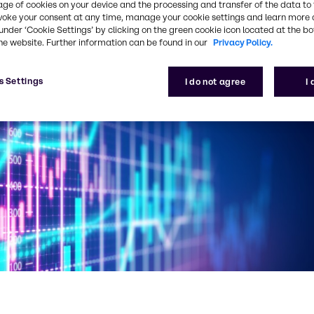
age of cookies on your device and the processing and transfer of the data to 
voke your consent at any time, manage your cookie settings and learn more 
under ‘Cookie Settings’ by clicking on the green cookie icon located at the b
he website. Further information can be found in our
Privacy Policy.
s Settings
I do not agree
I