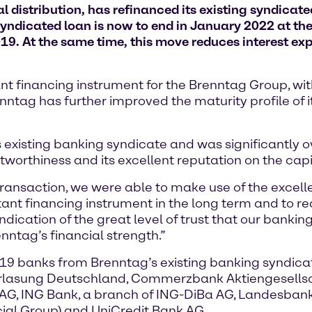
 distribution, has refinanced its existing syndicat
yndicated loan is now to end in January 2022 at the 
19. At the same time, this move reduces interest ex
nt financing instrument for the Brenntag Group, wit
ntag has further improved the maturity profile of it
 existing banking syndicate and was significantly 
worthiness and its excellent reputation on the cap
transaction, we were able to make use of the excelle
ant financing instrument in the long term and to re
indication of the great level of trust that our bankin
enntag’s financial strength.”
19 banks from Brenntag’s existing banking syndica
derlasung Deutschland, Commerzbank Aktiengesellsc
AG, ING Bank, a branch of ING-DiBa AG, Landesbank
cial Group) and UniCredit Bank AG.