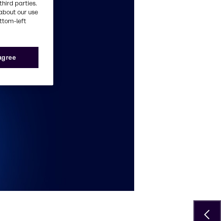
third parties.
about our use
ottom-left
 agree