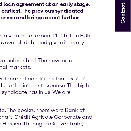
ed loan agreement at an early stage,
Contact
earliest.
The previous syndicated
penses and brings about further
h a volume of around 1.7 billion EUR.
s overall debt and given it a very
oversubscribed. The new loan
ital markets.
nt market conditions that exist at
duce the interest expense. The high
g syndicate has in us. We are
te. The bookrunners were Bank of
haft, Crédit Agricole Corporate and
 Hessen-Thüringen Girozentrale,