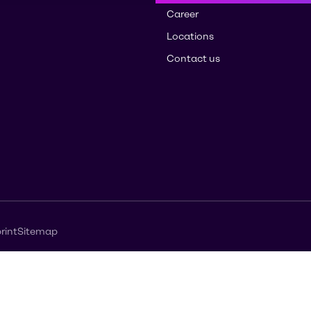
Career
Locations
Contact us
rint
Sitemap