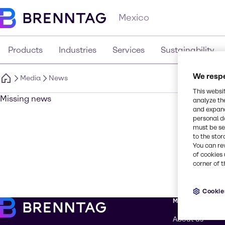
Mexico
Products
Industries
Services
Sustainability
We respe
Media
News
This websi
Missing news
analyze th
and expand
personal d
must be set
to the stor
You can re
of cookies 
corner of t
Cookie
More about Br
About us