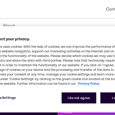
Cont
About
ct your privacy.
te uses cookies. With the help of cookies, we can improve the performance of
e website navigation, support our marketing activities on the internet and on
 the functionality of the website. Please decide which cookies we may use t
ata and share the data with third parties. Please note that technically requi
 in order to maintain the functionality of our website. If you click on ’I agree’
age of cookies on your device and the processing and transfer of the data to 
voke your consent at any time, manage your cookie settings and learn more 
under ‘Cookie Settings’ by clicking on the green cookie icon located at the b
he website. Further information can be found in our
Privacy Policy.
First class
s Settings
I do not agree
I
enntag
How can we help you?
We are committe
Media