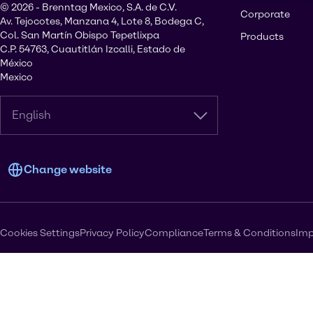
© 2026 - Brenntag Mexico, S.A. de C.V.
Corporate
Av. Tejocotes, Manzana 4, Lote 8, Bodega C,
Col. San Martín Obispo Tepetlixpa
Products
C.P. 54763, Cuautitlán Izcalli, Estado de
México
Mexico
English
Change website
Cookies Settings
Privacy Policy
Compliance
Terms & Conditions
Imp