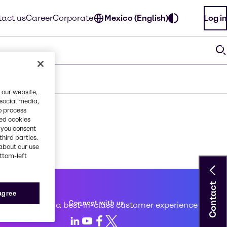
act us
Career
Corporate
Mexico (English)
Log in
 our website,
 social media,
o process
red cookies
, you consent
third parties.
about our use
ottom-left
Contact
 service
 agree
Connect with us
d to creating a best-in-class customer experience
LinkedIn
Youtube
Facebook
X