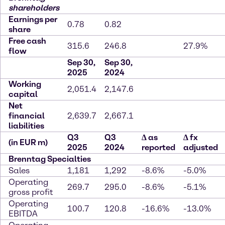
shareholders
Earnings per
0.78
0.82
share
Free cash
315.6
246.8
27.9%
flow
Sep 30,
Sep 30,
2025
2024
Working
2,051.4
2,147.6
capital
Net
financial
2,639.7
2,667.1
liabilities
Q3
Q3
∆
as
∆
fx
(in EUR m)
2025
2024
reported
adjusted
Brenntag Specialties
Sales
1,181
1,292
-8.6%
-5.0%
Operating
269.7
295.0
-8.6%
-5.1%
gross profit
Operating
100.7
120.8
-16.6%
-13.0%
EBITDA