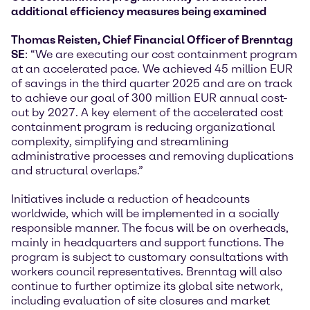
additional efficiency measures being examined
Thomas Reisten, Chief Financial Officer of Brenntag
SE
: “We are executing our cost containment program
at an accelerated pace. We achieved 45 million EUR
of savings in the third quarter 2025 and are on track
to achieve our goal of 300 million EUR annual cost-
out by 2027. A key element of the accelerated cost
containment program is reducing organizational
complexity, simplifying and streamlining
administrative processes and removing duplications
and structural overlaps.”
Initiatives include a reduction of headcounts
worldwide, which will be implemented in a socially
responsible manner. The focus will be on overheads,
mainly in headquarters and support functions. The
program is subject to customary consultations with
workers council representatives. Brenntag will also
continue to further optimize its global site network,
including evaluation of site closures and market