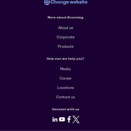
Change website
More about Brenntag
About us
Corporate
Products
How can we help you?
Media
Career
Locations
Contact us
Connect with us
LinkedIn
Youtube
Facebook
X