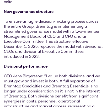
exits.
New governance structure
To ensure an agile decision-making process across
the entire Group, Brenntag is implementing a
streamlined governance model with a two-member
Management Board of CEO and CFO and an
Executive Committee. This structure, effective
December 1, 2025, replaces the model with divisional
CEOs and divisional Executive Committees
introduced in 2023.
Divisional performance
CEO Jens Birgersson: “I value both divisions, and we
must grow and invest in both. A full separation of
Brenntag Specialties and Brenntag Essentials is no
longer under consideration as it is not in the interest
of Brenntag. Both divisions benefit from significant
synergies in costs, personnel, operational
infrastructure and market access, representing a