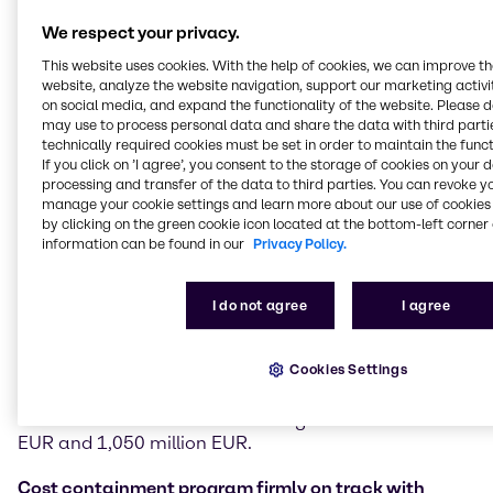
Financial performance
We respect your privacy.
In the third quarter of 2025, Brenntag achieved sales
This website uses cookies. With the help of cookies, we can improve t
of 3,718 million EUR, down 4.7% compared to Q3
website, analyze the website navigation, support our marketing activit
2024. In challenging markets, the company
on social media, and expand the functionality of the website. Please 
generated an operating gross profit of 947.2 million
may use to process personal data and share the data with third partie
EUR (-3.1%). Operating EBITDA stood at 330.2 million
technically required cookies must be set in order to maintain the funct
If you click on ’I agree’, you consent to the storage of cookies on your 
EUR (-6.7%) and operating EBITA at 243.0 million
processing and transfer of the data to third parties. You can revoke y
EUR, down 9.2% versus Q3 2024. EBITDA margin was
manage your cookie settings and learn more about our use of cookies 
8.9% compared to 9.1% in Q3 2024, benefitting from
by clicking on the green cookie icon located at the bottom-left corner 
positive effects of the company’s cost initiatives. Free
information can be found in our
Privacy Policy.
cash flow amounted to 315.6 million EUR, an
increase of 27.9% versus 246.8 million EUR in Q3
2024.
I do not agree
I agree
Based on business development and performance in
Cookies Settings
the third quarter, Brenntag specifies its 2025
guidance and now expects operating EBITA to be
towards the lower end of the range of 950 million
EUR and 1,050 million EUR.
Cost containment program firmly on track with