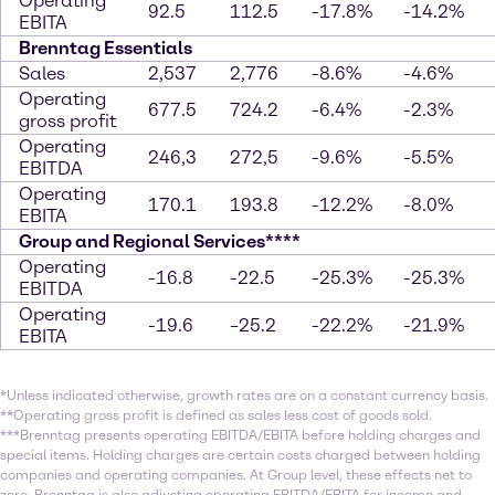
Operating
92.5
112.5
-17.8%
-14.2%
EBITA
Brenntag Essentials
Sales
2,537
2,776
-8.6%
-4.6%
Operating
677.5
724.2
-6.4%
-2.3%
gross profit
Operating
246,3
272,5
-9.6%
-5.5%
EBITDA
Operating
170.1
193.8
-12.2%
-8.0%
EBITA
Group and Regional Services****
Operating
-16.8
-22.5
-25.3%
-25.3%
EBITDA
Operating
-19.6
–25.2
-22.2%
-21.9%
EBITA
*Unless indicated otherwise, growth rates are on a constant currency basis.
**Operating gross profit is defined as sales less cost of goods sold.
***Brenntag presents operating EBITDA/EBITA before holding charges and
special items. Holding charges are certain costs charged between holding
companies and operating companies. At Group level, these effects net to