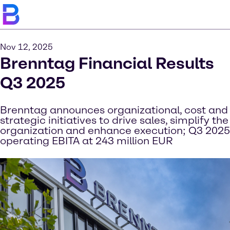
Nov 12, 2025
Brenntag Financial Results
Q3 2025
Brenntag announces organizational, cost and
strategic initiatives to drive sales, simplify the
organization and enhance execution; Q3 2025
operating EBITA at 243 million EUR