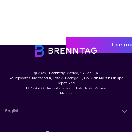
Learn m
© 2026 - Brenntag Mexico, S.A. de C.V.
Av. Tejocotes, Manzana 4, Lote 8, Bodega C, Col. San Martín Obispo
Tepetlixpa
C.P. 54763, Cuautitlán Izcalli, Estado de México
Mexico
English