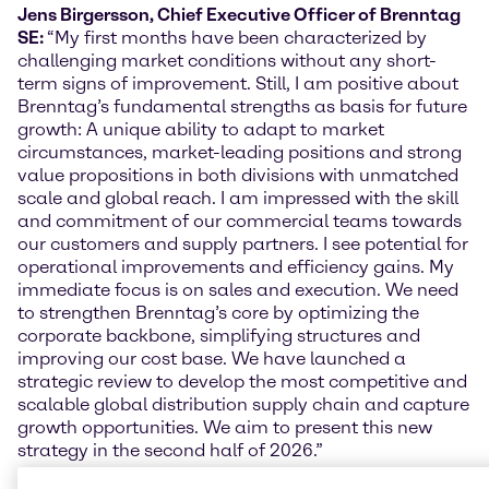
Jens Birgersson, Chief Executive Officer of Brenntag
SE:
“My first months have been characterized by
challenging market conditions without any short-
term signs of improvement. Still, I am positive about
Brenntag’s fundamental strengths as basis for future
growth: A unique ability to adapt to market
circumstances, market-leading positions and strong
value propositions in both divisions with unmatched
scale and global reach. I am impressed with the skill
and commitment of our commercial teams towards
our customers and supply partners. I see potential for
operational improvements and efficiency gains. My
immediate focus is on sales and execution. We need
to strengthen Brenntag’s core by optimizing the
corporate backbone, simplifying structures and
improving our cost base. We have launched a
strategic review to develop the most competitive and
scalable global distribution supply chain and capture
growth opportunities. We aim to present this new
strategy in the second half of 2026.”