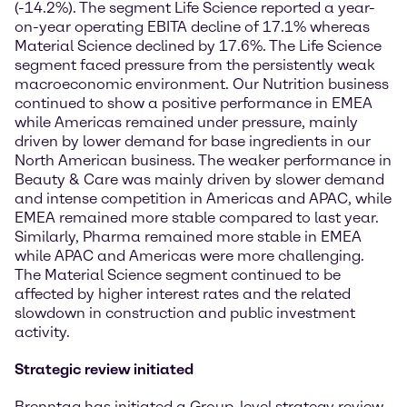
(-14.2%). The segment Life Science reported a year-
on-year operating EBITA decline of 17.1% whereas
Material Science declined by 17.6%. The Life Science
segment faced pressure from the persistently weak
macroeconomic environment. Our Nutrition business
continued to show a positive performance in EMEA
while Americas remained under pressure, mainly
driven by lower demand for base ingredients in our
North American business. The weaker performance in
Beauty & Care was mainly driven by slower demand
and intense competition in Americas and APAC, while
EMEA remained more stable compared to last year.
Similarly, Pharma remained more stable in EMEA
while APAC and Americas were more challenging.
The Material Science segment continued to be
affected by higher interest rates and the related
slowdown in construction and public investment
activity.
Strategic review initiated
Brenntag has initiated a Group-level strategy review