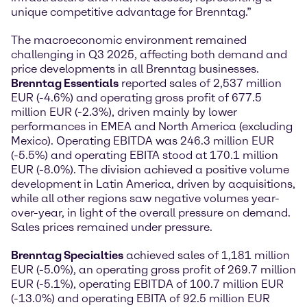
unique competitive advantage for Brenntag.”
The macroeconomic environment remained
challenging in Q3 2025, affecting both demand and
price developments in all Brenntag businesses.
Brenntag Essentials
reported sales of 2,537 million
EUR (-4.6%) and operating gross profit of 677.5
million EUR (-2.3%), driven mainly by lower
performances in EMEA and North America (excluding
Mexico). Operating EBITDA was 246.3 million EUR
(-5.5%) and operating EBITA stood at 170.1 million
EUR (-8.0%). The division achieved a positive volume
development in Latin America, driven by acquisitions,
while all other regions saw negative volumes year-
over-year, in light of the overall pressure on demand.
Sales prices remained under pressure.
Brenntag Specialties
achieved sales of 1,181 million
EUR (-5.0%), an operating gross profit of 269.7 million
EUR (-5.1%), operating EBITDA of 100.7 million EUR
(-13.0%) and operating EBITA of 92.5 million EUR