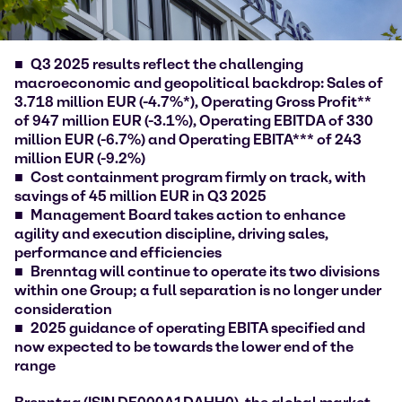
Q3 2025 results reflect the challenging
macroeconomic and geopolitical backdrop: Sales of
3.718 million EUR (-4.7%*), Operating Gross Profit**
of 947 million EUR (-3.1%), Operating EBITDA of 330
million EUR (-6.7%) and Operating EBITA*** of 243
million EUR (-9.2%)
Cost containment program firmly on track, with
savings of 45 million EUR in Q3 2025
Management Board takes action to enhance
agility and execution discipline, driving sales,
performance and efficiencies
Brenntag will continue to operate its two divisions
within one Group; a full separation is no longer under
consideration
2025 guidance of operating EBITA specified and
now expected to be towards the lower end of the
range