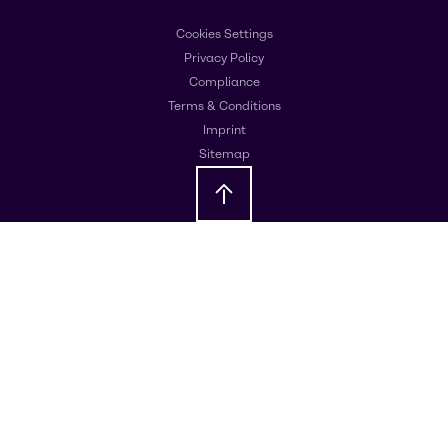
Cookies Settings
Privacy Policy
Compliance
Terms & Conditions
Imprint
Sitemap