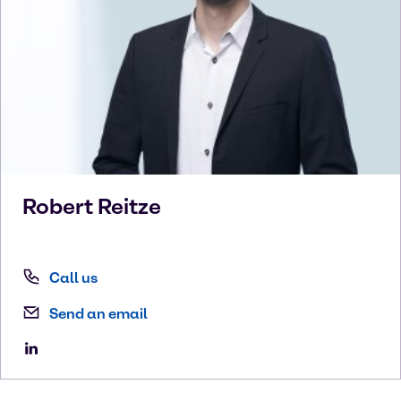
Robert
Reitze
Call us
Send an email