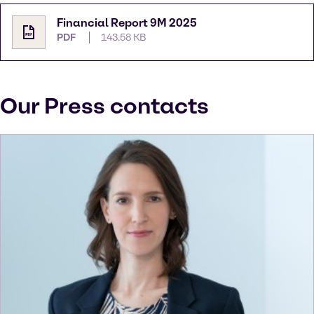
Financial Report 9M 2025
PDF
143.58 KB
Our Press contacts