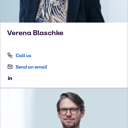
Verena
Blaschke
Call us
Send an email