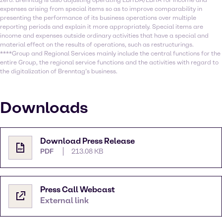
zero. Brenntag is also adjusting operating EBITDA/EBITA for income and
expenses arising from special items so as to improve comparability in
presenting the performance of its business operations over multiple
reporting periods and explain it more appropriately. Special items are
income and expenses outside ordinary activities that have a special and
material effect on the results of operations, such as restructurings.
****Group and Regional Services mainly include the central functions for the
entire Group, the regional service functions and the activities with regard to
the digitalization of Brenntag’s business.
Downloads
Download Press Release
PDF
213.08 KB
Press Call Webcast
External link