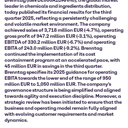
Brenntag (ISIN DE000A1DAHH0), the global market
leader in chemicals and ingredients distribution,
today published its financial results for the third
quarter 2025, reflecting a persistently challenging
and volatile market environment. The company
achieved sales of
3,718 million EUR (-4.7%),
operating
gross profit of 947.2 million EUR (-3.1%), operating
EBITDA of 330.2 million EUR (-6.7%) and operating
EBITA of 243.0 million EUR (-9.2%). Brenntag
continued the implementation of its cost
containment program at an accelerated pace, with
45 million EUR in savings in the third quarter.
Brenntag specifies its 2025 guidance for operating
EBITA towards the lower end of the range of 950
million EUR to 1,050 million EUR. The company’s
governance structure is being simplified and aligned
towards agility and execution discipline. Moreover, a
strategic review has been initiated to ensure that the
business and operating model remain fully aligned
with evolving customer requirements and market
dynamics.