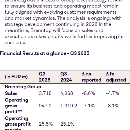
to ensure its business and operating model remain
fully aligned with evolving customer requirements
and market dynamics, The analysis is ongoing, with
strategy development continuing in 2026.
In the
meantime, Brenntag will focus on sales and
execution as a key priority while further improving its
cost base.
Financial Results at a glance – Q3 2025
Q3
Q3
∆ as
∆ fx
(in EUR m)
2025
2024
reported
adjusted
Brenntag Group
Sales
3,718
4,068
-8.6%
-4.7%
Operating
gross
947.2
1,019.2
-7.1%
-3.1%
profit**
Operating
gross profit
25.5%
25.1%
margin