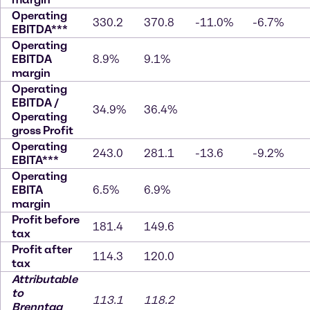
Operating
330.2
370.8
-11.0%
-6.7%
EBITDA***
Operating
EBITDA
8.9%
9.1%
margin
Operating
EBITDA /
34.9%
36.4%
Operating
gross Profit
Operating
243.0
281.1
-13.6
-9.2%
EBITA***
Operating
EBITA
6.5%
6.9%
margin
Profit before
181.4
149.6
tax
Profit after
114.3
120.0
tax
Attributable
to
113.1
118.2
Brenntag