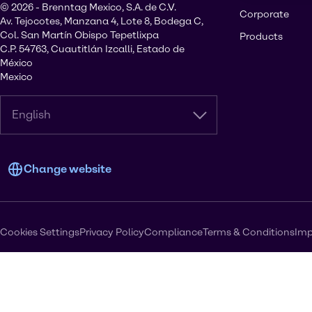
© 2026 - Brenntag Mexico, S.A. de C.V.
Corporate
Av. Tejocotes, Manzana 4, Lote 8, Bodega C,
Col. San Martín Obispo Tepetlixpa
Products
C.P. 54763, Cuautitlán Izcalli, Estado de
México
Mexico
English
Change website
Cookies Settings
Privacy Policy
Compliance
Terms & Conditions
Imp