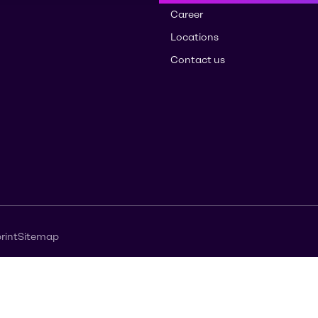
Career
Locations
Contact us
rint
Sitemap