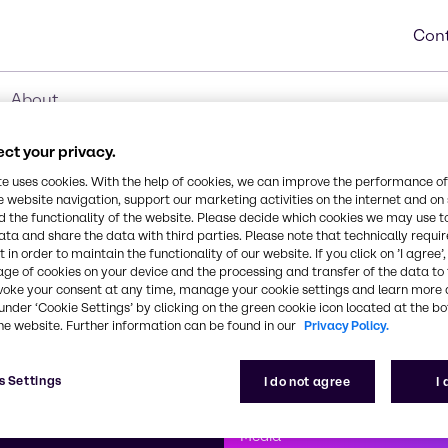
Cont
About
ct your privacy.
te uses cookies. With the help of cookies, we can improve the performance of
e website navigation, support our marketing activities on the internet and on
 the functionality of the website. Please decide which cookies we may use t
ata and share the data with third parties. Please note that technically requi
 in order to maintain the functionality of our website. If you click on ’I agree’
age of cookies on your device and the processing and transfer of the data to 
voke your consent at any time, manage your cookie settings and learn more 
under ‘Cookie Settings’ by clicking on the green cookie icon located at the b
he website. Further information can be found in our
Privacy Policy.
First class
s Settings
I do not agree
I
enntag
How can we help you?
We are committe
Media