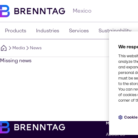
Mexico
Products
Industries
Services
Sustainability
We respe
Media
News
This websi
Missing news
analyze th
and expand
personal d
must be set
to the stor
You can re
of cookies 
corner of t
Cookie
More about Br
About us