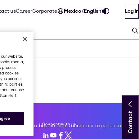
act us
Career
Corporate
Mexico (English)
Log in
 our website,
 social media,
o process
red cookies
, you consent
third parties.
about our use
ottom-left
Contact
 service
 agree
Connect with us
d to creating a best-in-class customer experience
LinkedIn
Youtube
Facebook
X