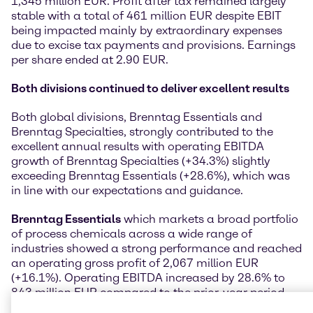
1,345 million EUR. Profit after tax remained largely
stable with a total of 461 million EUR despite EBIT
being impacted mainly by extraordinary expenses
due to excise tax payments and provisions. Earnings
per share ended at 2.90 EUR.
Both divisions continued to deliver excellent results
Both global divisions, Brenntag Essentials and
Brenntag Specialties, strongly contributed to the
excellent annual results with operating EBITDA
growth of Brenntag Specialties (+34.3%) slightly
exceeding Brenntag Essentials (+28.6%), which was
in line with our expectations and guidance.
Brenntag Essentials
which markets a broad portfolio
of process chemicals across a wide range of
industries showed a strong performance and reached
an operating gross profit of 2,067 million EUR
(+16.1%). Operating EBITDA increased by 28.6% to
843 million EUR compared to the prior-year period.
The operating EBITDA development was almost