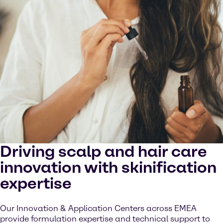
Driving scalp and hair care
innovation with skinification
expertise
Our Innovation & Application Centers across EMEA
provide formulation expertise and technical support to