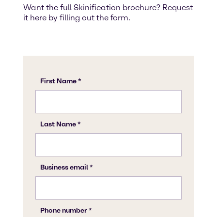
Want the full Skinification brochure? Request
it here by filling out the form.