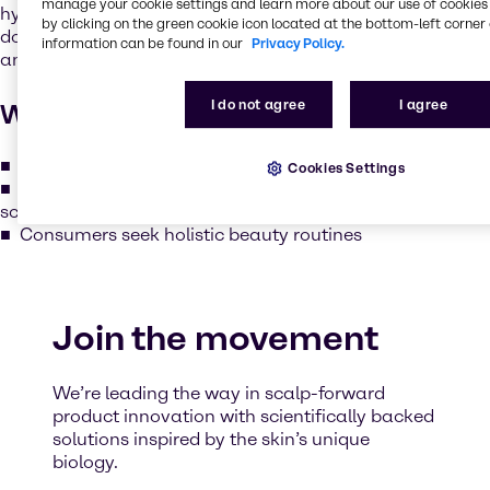
manage your cookie settings and learn more about our use of cookies 
hydrating, soothing and protecting the scalp just like we
by clicking on the green cookie icon located at the bottom-left corner 
do for facial skin. The scalp is rich in sebaceous glands
information can be found in our
Privacy Policy.
and is just as vulnerable to dryness, irritation and aging.
I do not agree
I agree
Why it matters
Healthy scalp = stronger, shinier, and more resilient hair
Cookies Settings
Seasonal and environmental factors require adaptive
scalp care
Consumers seek holistic beauty routines
Join the movement
We’re leading the way in scalp-forward
product innovation with scientifically backed
solutions inspired by the skin’s unique
biology.