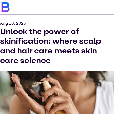
Aug 10, 2025
Unlock the power of
skinification: where scalp
and hair care meets skin
care science