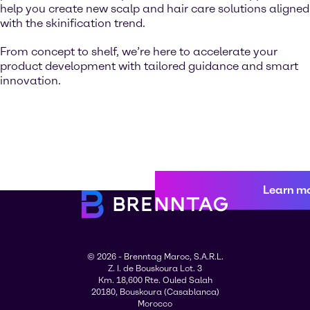
help you create new scalp and hair care solutions aligned
with the skinification trend.
From concept to shelf, we’re here to accelerate your
product development with tailored guidance and smart
innovation.
Learn m
© 2026 - Brenntag Maroc, S.A.R.L.
Z. I. de Bouskoura Lot. 3
Km. 18,600 Rte. Ouled Salah
20180, Bouskoura (Casablanca)
Morocco