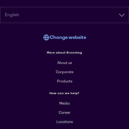
English
Change website
More about Brenntag
About us
Corporate
Products
How can we help?
Media
Career
Locations