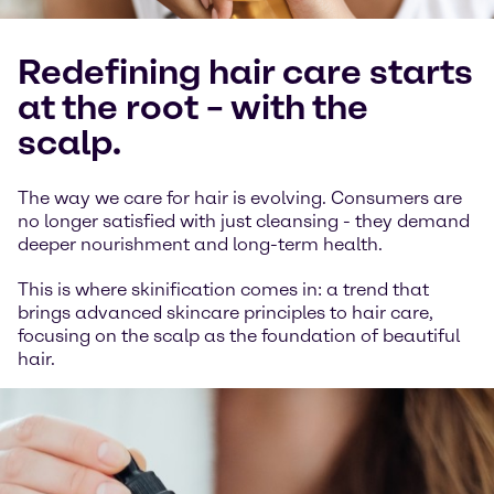
Redefining hair care starts
at the root – with the
scalp.
The way we care for hair is evolving. Consumers are
no longer satisfied with just cleansing - they demand
deeper nourishment and long-term health.
This is where skinification comes in: a trend that
brings advanced skincare principles to hair care,
focusing on the scalp as the foundation of beautiful
hair.