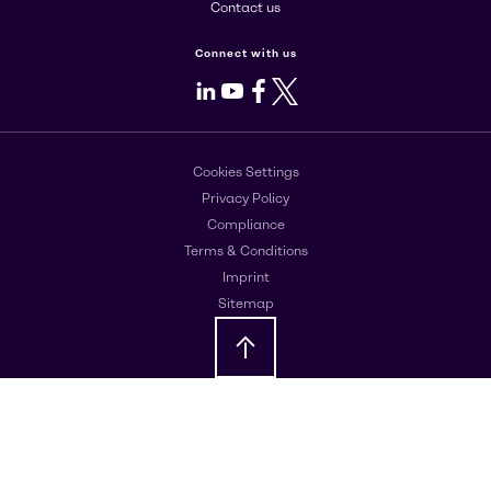
Contact us
Connect with us
LinkedIn
Youtube
Facebook
X
Cookies Settings
Privacy Policy
Compliance
Terms & Conditions
Imprint
Sitemap