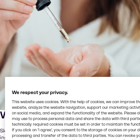
We respect your privacy.
This website uses cookies. With the help of cookies, we can improve t
website, analyze the website navigation, support our marketing activit
What is skinification?
on social media, and expand the functionality of the website. Please 
may use to process personal data and share the data with third partie
technically required cookies must be set in order to maintain the funct
If you click on ’I agree’, you consent to the storage of cookies on your 
Skinification is the application of skincare-grade
processing and transfer of the data to third parties. You can revoke y
ingredients and routines to scalp and hair care. It means