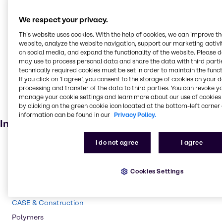
Cleaning products
We respect your privacy.
Oilseed extraction
This website uses cookies. With the help of cookies, we can improve t
Oil and Gas
website, analyze the website navigation, support our marketing activit
Pulp and paper
on social media, and expand the functionality of the website. Please 
may use to process personal data and share the data with third partie
Textile handling
technically required cookies must be set in order to maintain the funct
If you click on ’I agree’, you consent to the storage of cookies on your 
Household industrial
processing and transfer of the data to third parties. You can revoke y
Soaps and detergents
manage your cookie settings and learn more about our use of cookies 
by clicking on the green cookie icon located at the bottom-left corner 
Bleaching agent
information can be found in our
Privacy Policy.
Industries
I do not agree
I agree
Pulp & Paper
Pharma
Cookies Settings
Energy Services
Cleaning
CASE & Construction
Polymers