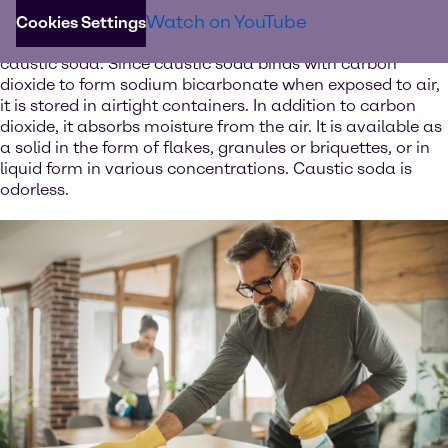
The white solid is one of the strongest bases available
Watch on YouTube
and can be used to neutralize acids such as sulfuric or
Cookies Settings
hydrochloric acid. Dissolved in water, caustic soda forms
caustic soda. Since caustic soda binds with carbon
dioxide to form sodium bicarbonate when exposed to air,
it is stored in airtight containers. In addition to carbon
dioxide, it absorbs moisture from the air. It is available as
a solid in the form of flakes, granules or briquettes, or in
liquid form in various concentrations. Caustic soda is
odorless.