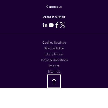
Contact us
Connect with us
LinkedIn
Youtube
Facebook
X
Cookies Settings
Privacy Policy
Compliance
Terms & Conditions
Imprint
Sitemap