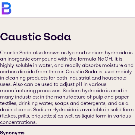
Caustic Soda
Caustic Soda also known as lye and sodium hydroxide is
an inorganic compound with the formula NaOH. It is
highly soluble in water, and readily absorbs moisture and
carbon dioxide from the air. Caustic Soda is used mainly
in cleaning products for both industrial and household
uses. Also can be used to adjust pH in various
manufacturing processes. Sodium hydroxide is used in
many industries: in the manufacture of pulp and paper,
textiles, drinking water, soaps and detergents, and as a
drain cleaner. Sodium Hydroxide is available in solid form
(flakes, prills, briquettes) as well as liquid form in various
concentrations.
Synonyms