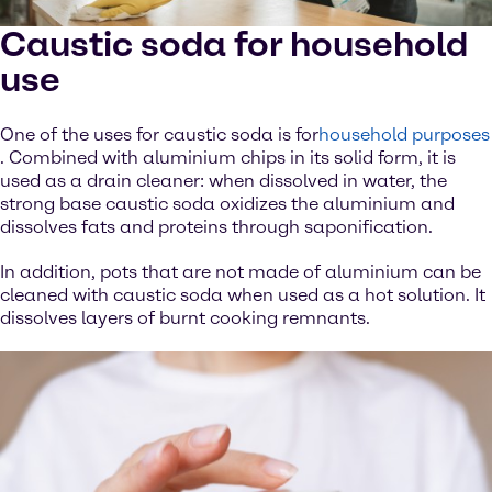
Caustic soda for household
use
One of the uses for caustic soda is for
household purposes
. Combined with aluminium chips in its solid form, it is
used as a drain cleaner: when dissolved in water, the
strong base caustic soda oxidizes the aluminium and
dissolves fats and proteins through saponification.
In addition, pots that are not made of aluminium can be
cleaned with caustic soda when used as a hot solution. It
dissolves layers of burnt cooking remnants.