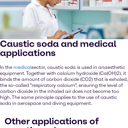
Caustic soda and medical
applications
In the
medical
sector, caustic soda is used in anaesthetic
equipment. Together with calcium hydroxide (Ca(OH)2), it
binds the amount of carbon dioxide (CO2) that is exhaled,
the so-called "respiratory calcium", ensuring the level of
carbon dioxide in the inhaled air does not become too
high. The same principle applies to the use of caustic
soda in aerospace and diving equipment.
Other applications of