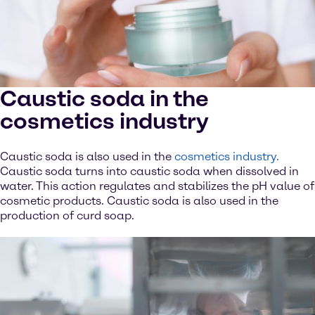
Caustic soda in the
cosmetics industry
Caustic soda is also used in the
cosmetics industry.
Caustic soda turns into caustic soda when dissolved in
water. This action regulates and stabilizes the pH value of
cosmetic products. Caustic soda is also used in the
production of curd soap.