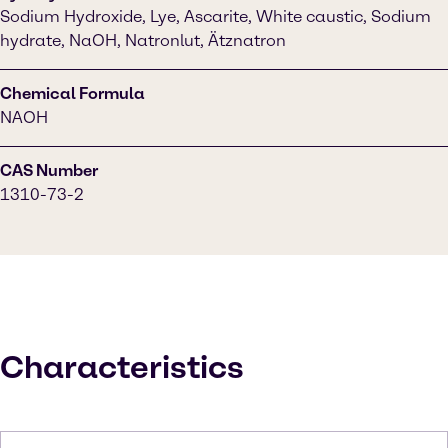
Sodium Hydroxide, Lye, Ascarite, White caustic, Sodium
hydrate, NaOH, Natronlut, Ätznatron
Chemical Formula
NAOH
CAS Number
1310-73-2
Characteristics