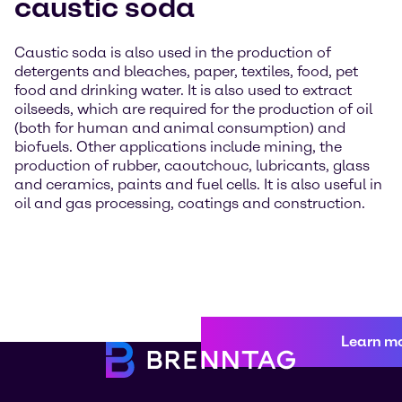
caustic soda
Caustic soda is also used in the production of
detergents and bleaches, paper, textiles, food, pet
food and drinking water. It is also used to extract
oilseeds, which are required for the production of oil
(both for human and animal consumption) and
biofuels. Other applications include mining, the
production of rubber, caoutchouc, lubricants, glass
and ceramics, paints and fuel cells. It is also useful in
oil and gas processing, coatings and construction.
Learn m