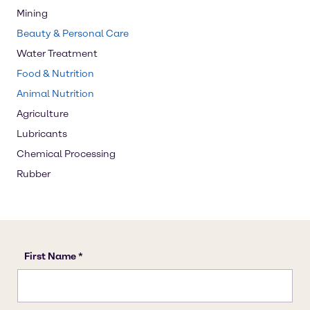
Mining
Beauty & Personal Care
Water Treatment
Food & Nutrition
Animal Nutrition
Agriculture
Lubricants
Chemical Processing
Rubber