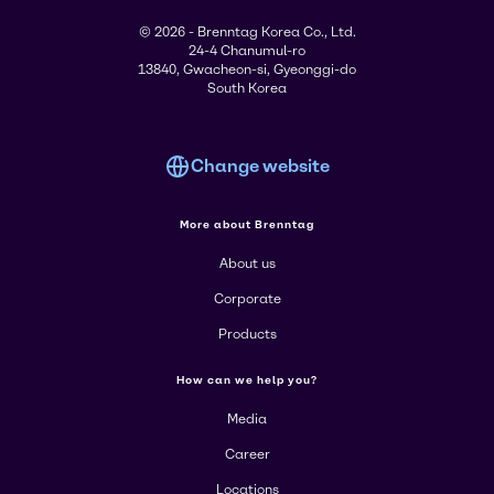
© 2026 - Brenntag Korea Co., Ltd.
24-4 Chanumul-ro
13840, Gwacheon-si, Gyeonggi-do
South Korea
Change website
More about Brenntag
About us
Corporate
Products
How can we help you?
Media
Career
Locations