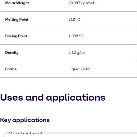
Molar Weight
39.9971 g/mol1
Melting Point
318 °C
Boiling Point
1,388 °C
Density
2.12 g/cc
Forms
Liquid, Solid
Uses and applications
Key applications
Water treatment