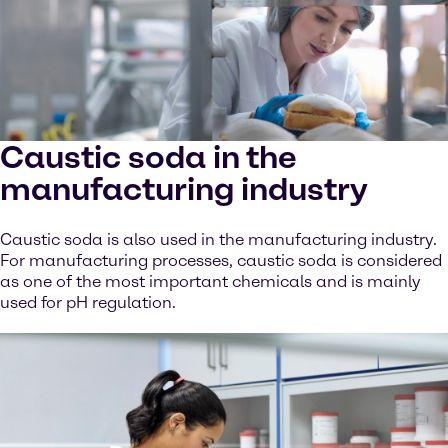
Caustic soda in the
manufacturing industry
Caustic soda is also used in the manufacturing industry.
For manufacturing processes, caustic soda is considered
as one of the most important chemicals and is mainly
used for pH regulation.