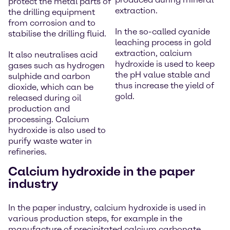
protect the metal parts of
extraction.
the drilling equipment
from corrosion and to
In the so-called cyanide
stabilise the drilling fluid.
leaching process in gold
extraction, calcium
It also neutralises acid
hydroxide is used to keep
gases such as hydrogen
the pH value stable and
sulphide and carbon
thus increase the yield of
dioxide, which can be
gold.
released during oil
production and
processing. Calcium
hydroxide is also used to
purify waste water in
refineries.
Calcium hydroxide in the paper
industry
In the paper industry, calcium hydroxide is used in
various production steps, for example in the
manufacture of precipitated calcium carbonate