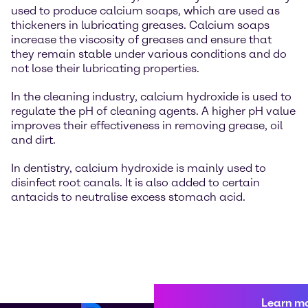
used to produce calcium soaps, which are used as
thickeners in lubricating greases. Calcium soaps
increase the viscosity of greases and ensure that
they remain stable under various conditions and do
not lose their lubricating properties.
In the cleaning industry, calcium hydroxide is used to
regulate the pH of cleaning agents. A higher pH value
improves their effectiveness in removing grease, oil
and dirt.
In dentistry, calcium hydroxide is mainly used to
disinfect root canals. It is also added to certain
antacids to neutralise excess stomach acid.
Learn m