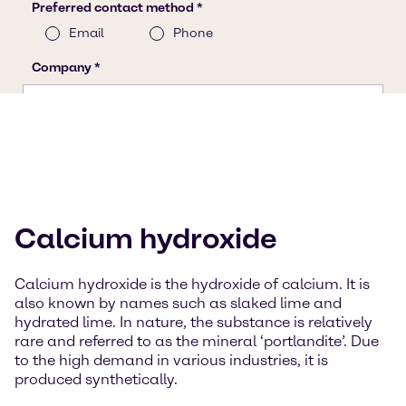
Calcium hydroxide
Calcium hydroxide is the hydroxide of calcium. It is
also known by names such as slaked lime and
hydrated lime. In nature, the substance is relatively
rare and referred to as the mineral ‘portlandite’. Due
to the high demand in various industries, it is
produced synthetically.