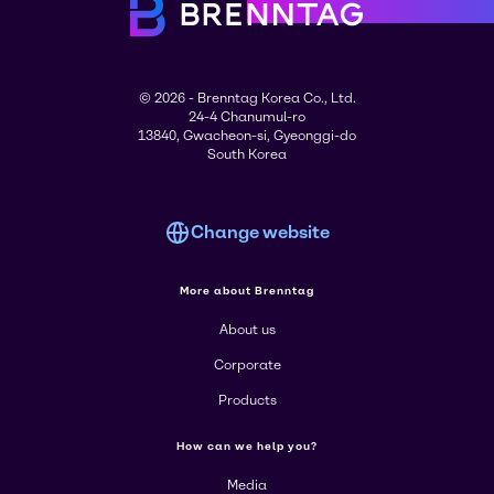
© 2026 - Brenntag Korea Co., Ltd.
24-4 Chanumul-ro
13840, Gwacheon-si, Gyeonggi-do
South Korea
Change website
More about Brenntag
About us
Corporate
Products
How can we help you?
Media