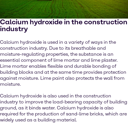
Calcium hydroxide in the construction
industry
Calcium hydroxide is used in a variety of ways in the
construction industry. Due to its breathable and
moisture-regulating properties, the substance is an
essential component of lime mortar and lime plaster.
Lime mortar enables flexible and durable bonding of
building blocks and at the same time provides protection
against moisture. Lime paint also protects the wall from
moisture.
Calcium hydroxide is also used in the construction
industry to improve the load-bearing capacity of building
ground, as it binds water. Calcium hydroxide is also
required for the production of sand-lime bricks, which are
widely used as a building material.