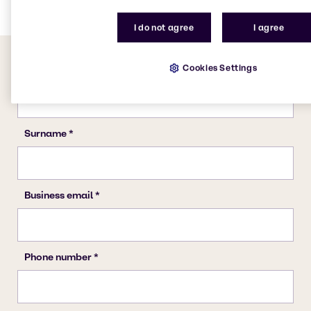
I do not agree
I agree
Cookies Settings