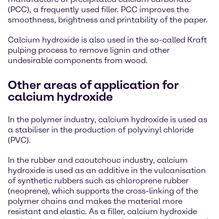
(PCC), a frequently used filler. PCC improves the
smoothness, brightness and printability of the paper.
Calcium hydroxide is also used in the so-called Kraft
pulping process to remove lignin and other
undesirable components from wood.
Other areas of application for
calcium hydroxide
In the polymer industry, calcium hydroxide is used as
a stabiliser in the production of polyvinyl chloride
(PVC).
In the rubber and caoutchouc industry, calcium
hydroxide is used as an additive in the vulcanisation
of synthetic rubbers such as chloroprene rubber
(neoprene), which supports the cross-linking of the
polymer chains and makes the material more
resistant and elastic. As a filler, calcium hydroxide