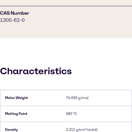
CAS Number
1305-62-0
Characteristics
Molar Weight
74.093 g/mol
Melting Point
580 °C
Density
2.211 g/cm³ (solid)