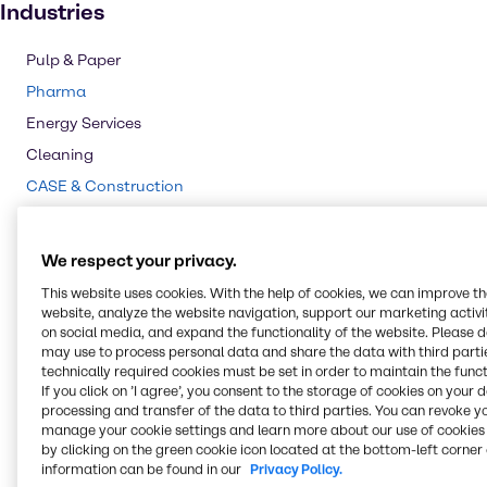
Industries
Pulp & Paper
Pharma
Energy Services
Cleaning
CASE & Construction
Polymers
Mining
We respect your privacy.
Beauty & Personal Care
This website uses cookies. With the help of cookies, we can improve t
Water Treatment
website, analyze the website navigation, support our marketing activit
on social media, and expand the functionality of the website. Please 
Food & Nutrition
may use to process personal data and share the data with third partie
technically required cookies must be set in order to maintain the funct
Agriculture
If you click on ’I agree’, you consent to the storage of cookies on your 
Lubricants
processing and transfer of the data to third parties. You can revoke y
manage your cookie settings and learn more about our use of cookies 
Chemical Processing
by clicking on the green cookie icon located at the bottom-left corner 
information can be found in our
Privacy Policy.
Rubber