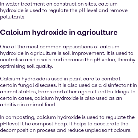
In water treatment on construction sites, calcium
hydroxide is used to regulate the pH level and remove
pollutants.
Calcium hydroxide in agriculture
One of the most common applications of calcium
hydroxide in agriculture is soil improvement. It is used to
neutralise acidic soils and increase the pH value, thereby
optimising soil quality.
Calcium hydroxide is used in plant care to combat
certain fungal diseases. It is also used as a disinfectant in
animal stables, barns and other agricultural buildings. In
certain cases, calcium hydroxide is also used as an
additive in animal feed.
In composting, calcium hydroxide is used to regulate the
pH level ft he compost heap. It helps to accelerate the
decomposition process and reduce unpleasant odours.