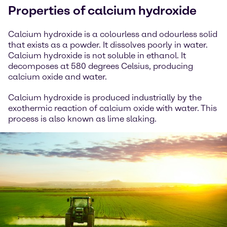
Properties of calcium hydroxide
Calcium hydroxide is a colourless and odourless solid
that exists as a powder. It dissolves poorly in water.
Calcium hydroxide is not soluble in ethanol. It
decomposes at 580 degrees Celsius, producing
calcium oxide and water.
Calcium hydroxide is produced industrially by the
exothermic reaction of calcium oxide with water. This
process is also known as lime slaking.