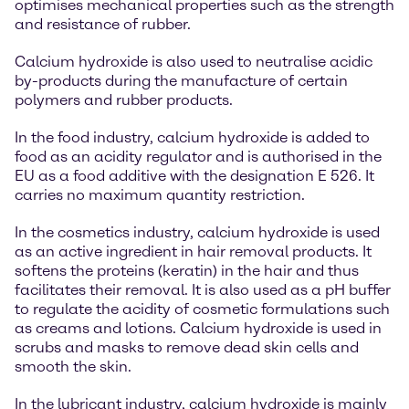
optimises mechanical properties such as the strength
and resistance of rubber.
Calcium hydroxide is also used to neutralise acidic
by-products during the manufacture of certain
polymers and rubber products.
In the food industry, calcium hydroxide is added to
food as an acidity regulator and is authorised in the
EU as a food additive with the designation E 526. It
carries no maximum quantity restriction.
In the cosmetics industry, calcium hydroxide is used
as an active ingredient in hair removal products. It
softens the proteins (keratin) in the hair and thus
facilitates their removal. It is also used as a pH buffer
to regulate the acidity of cosmetic formulations such
as creams and lotions. Calcium hydroxide is used in
scrubs and masks to remove dead skin cells and
smooth the skin.
In the lubricant industry, calcium hydroxide is mainly