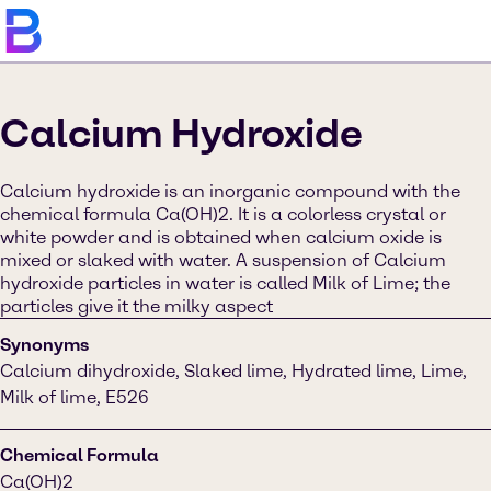
Calcium Hydroxide
Calcium hydroxide is an inorganic compound with the
chemical formula Ca(OH)2. It is a colorless crystal or
white powder and is obtained when calcium oxide is
mixed or slaked with water. A suspension of Calcium
hydroxide particles in water is called Milk of Lime; the
particles give it the milky aspect
Synonyms
Calcium dihydroxide, Slaked lime, Hydrated lime, Lime,
Milk of lime, E526
Chemical Formula
Ca(OH)2