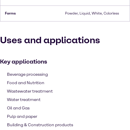
Forms
Powder, Liquid, White, Colorless
Uses and applications
Key applications
Beverage processing
Food and Nutrition
Wastewater treatment
Water treatment
Oil and Gas
Pulp and paper
Building & Construction products