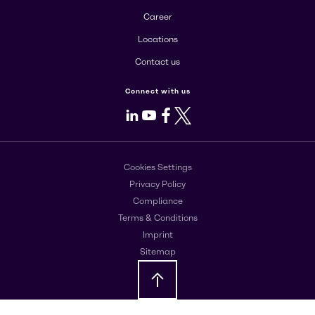
Career
Locations
Contact us
Connect with us
LinkedIn
Youtube
Facebook
X
Cookies Settings
Privacy Policy
Compliance
Terms & Conditions
Imprint
Sitemap