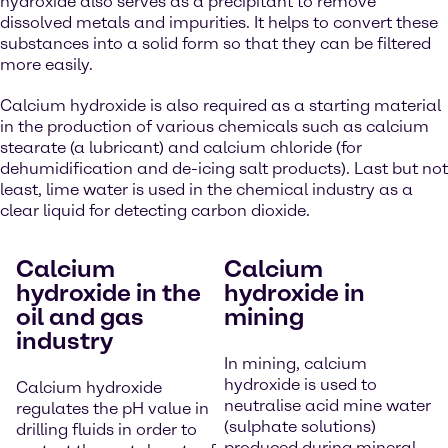
hydroxide also serves as a precipitant to remove
dissolved metals and impurities. It helps to convert these
substances into a solid form so that they can be filtered
more easily.
Calcium hydroxide is also required as a starting material
in the production of various chemicals such as calcium
stearate (a lubricant) and calcium chloride (for
dehumidification and de-icing salt products). Last but not
least, lime water is used in the chemical industry as a
clear liquid for detecting carbon dioxide.
Calcium
Calcium
hydroxide in the
hydroxide in
oil and gas
mining
industry
In mining, calcium
hydroxide is used to
Calcium hydroxide
neutralise acid mine water
regulates the pH value in
(sulphate solutions)
drilling fluids in order to
produced during mineral