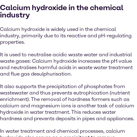
Calcium hydroxide in the chemical
industry
Calcium hydroxide is widely used in the chemical
industry, primarily due to its reactive and pH-regulating
properties.
It is used to neutralise acidic waste water and industrial
waste gases: Calcium hydroxide increases the pH value
and neutralises harmful acids in waste water treatment
and flue gas desulphurisation.
It also supports the precipitation of phosphates from
wastewater and thus prevents eutrophication (nutrient
enrichment). The removal of hardness formers such as
calcium and magnesium ions is another task of calcium
hydroxide in water treatment. This reduces water
hardness and prevents deposits in pipes and appliances.
In water treatment and chemical processes, calcium