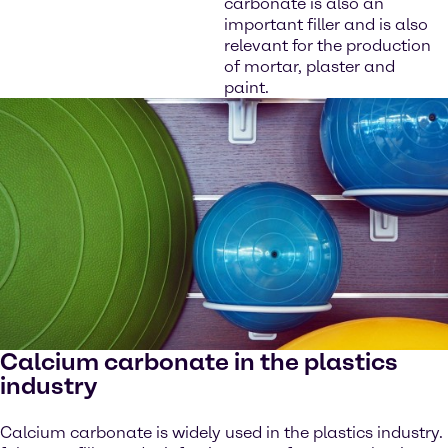
carbonate is also an
important filler and is also
relevant for the production
of mortar, plaster and
paint.
Calcium carbonate in the plastics
industry
Calcium carbonate is widely used in the plastics industry.