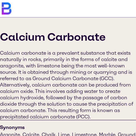
Calcium Carbonate
Calcium carbonate is a prevalent substance that exists
naturally in rocks, primarily in the forms of calcite and
aragonite, with limestone being the most well-known
source. It is obtained through mining or quarrying and is
referred to as Ground Calcium Carbonate (GCC).
Alternatively, calcium carbonate can be produced from
calcium oxide. This involves adding water to create
calcium hydroxide, followed by the passage of carbon
dioxide through the solution to cause the precipitation of
calcium carbonate. This resulting form is known as
precipitated calcium carbonate (PCC).
Synonyms
Argonite, Calcite, Chalk, Lime, Limestone, Marble, Ground