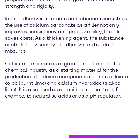
strength and rigidity.
In the adhesives, sealants and lubricants industries,
the use of calcium carbonate as a filler not only
improves consistency and processability, but also
saves costs. As a thickening agent, the substance
controls the viscosity of adhesive and sealant
mixtures.
Calcium carbonate is of great importance to the
chemical industry as a starting material for the
production of calcium compounds such as calcium
oxide (burnt lime) and calcium hydroxide (slaked
lime). It is also used as an acid-base reactant, for
example to neutralise acids or as a pH regulator.