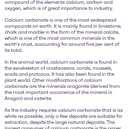
compound of the elements calcium, carbon and
oxygen, which is of great importance to industry.
Calcium carbonate is one of the most widespread
compounds on earth. It is mainly found in limestone,
chalk and marble in the form of the mineral calcite,
which is one of the most common minerals in the
earth's crust, accounting for around five per cent of
its total.
In the animal world, calcium carbonate is found in
the exoskeleton of crustaceans, corals, mussels,
snails and protozoa. It has also been found in the
plant world. Other modifications of calcium
carbonate are the minerals aragonite (derived from
the most important occurrence of the mineral in
Aragon) and vaterite.
As the industry requires calcium carbonate that is as
white as possible, only a few deposits are suitable for
extraction, despite the large natural deposits. The
largest consumer of calcium carbonate is the paper