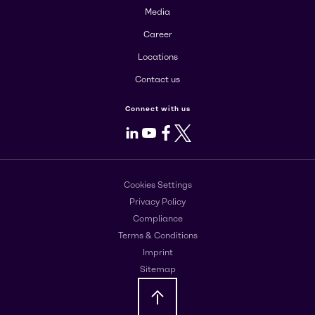
Media
Career
Locations
Contact us
Connect with us
LinkedIn
Youtube
Facebook
X
Cookies Settings
Privacy Policy
Compliance
Terms & Conditions
Imprint
Sitemap