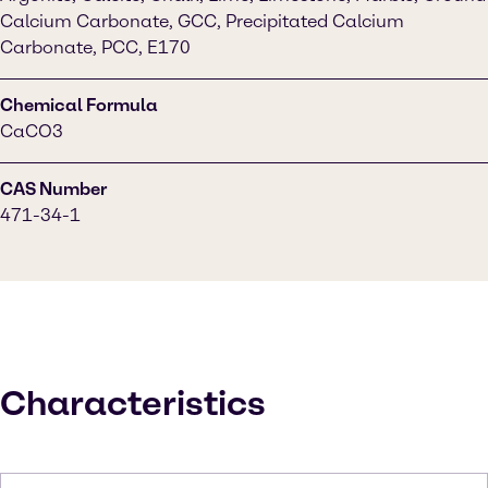
Calcium Carbonate, GCC, Precipitated Calcium
Carbonate, PCC, E170
Chemical Formula
CaCO3
CAS Number
471-34-1
Characteristics