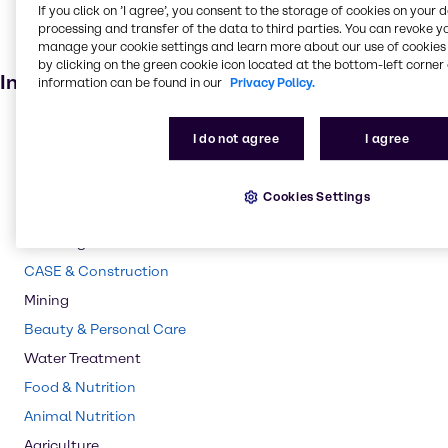
If you click on ’I agree’, you consent to the storage of cookies on your 
Personal care
processing and transfer of the data to third parties. You can revoke y
manage your cookie settings and learn more about our use of cookies 
Animal feed
by clicking on the green cookie icon located at the bottom-left corner 
Industries
information can be found in our
Privacy Policy.
Pulp & Paper
I do not agree
I agree
Pharma
Energy Services
Cookies Settings
Polymers
Cleaning
CASE & Construction
Mining
Beauty & Personal Care
Water Treatment
Food & Nutrition
Animal Nutrition
Agriculture