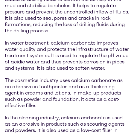
mud and stabilise boreholes. It helps to regulate
pressure and prevent the uncontrolled inflow of fluids.
It is also used to seal pores and cracks in rock
formations, reducing the loss of drilling fluids during
the drilling process.
In water treatment, calcium carbonate improves
water quality and protects the infrastructure of water
treatment systems. It is used to regulate the pH value
of acidic water and thus prevents corrosion in pipes
and systems. It is also used to soften water.
The cosmetics industry uses calcium carbonate as
an abrasive in toothpastes and as a thickening
agent in creams and lotions. In make-up products
such as powder and foundation, it acts as a cost-
effective filler.
In the cleaning industry, calcium carbonate is used
as an abrasive in products such as scouring agents
and powders. It is also used as a low-cost filler in