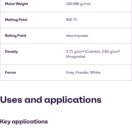
Molar Weight
100.086 g/mol
Melting Point
825 °C
Boiling Point
decomposes
Density
2.71 g/cm³ (Calcite), 2.83 g/cm³
(Aragonite)
Forms
Grey, Powder, White
Uses and applications
Key applications