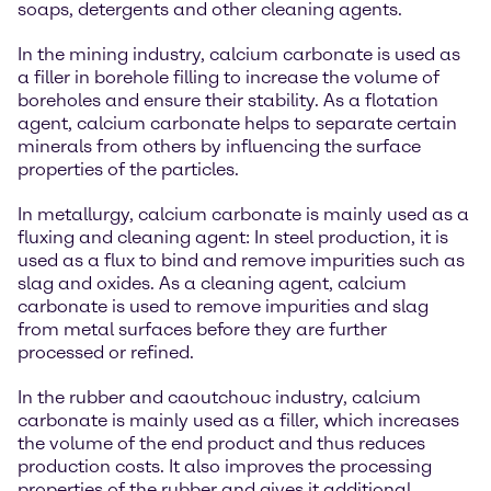
soaps, detergents and other cleaning agents.
In the mining industry, calcium carbonate is used as
a filler in borehole filling to increase the volume of
boreholes and ensure their stability. As a flotation
agent, calcium carbonate helps to separate certain
minerals from others by influencing the surface
properties of the particles.
In metallurgy, calcium carbonate is mainly used as a
fluxing and cleaning agent: In steel production, it is
used as a flux to bind and remove impurities such as
slag and oxides. As a cleaning agent, calcium
carbonate is used to remove impurities and slag
from metal surfaces before they are further
processed or refined.
In the rubber and caoutchouc industry, calcium
carbonate is mainly used as a filler, which increases
the volume of the end product and thus reduces
production costs. It also improves the processing
properties of the rubber and gives it additional