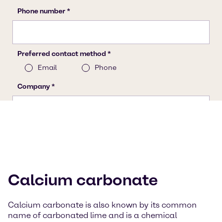
Calcium carbonate
Calcium carbonate is also known by its common
name of carbonated lime and is a chemical