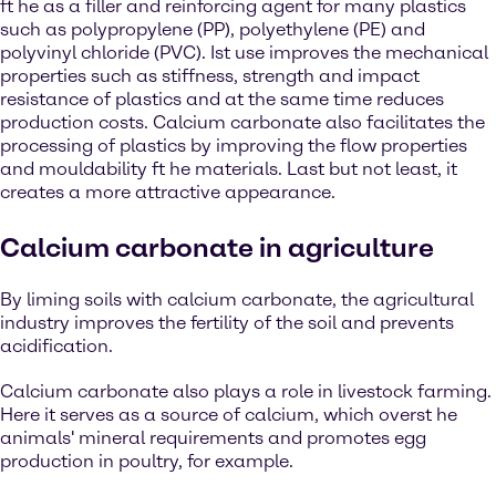
ft he as a filler and reinforcing agent for many plastics
such as polypropylene (PP), polyethylene (PE) and
polyvinyl chloride (PVC). Ist use improves the mechanical
properties such as stiffness, strength and impact
resistance of plastics and at the same time reduces
production costs. Calcium carbonate also facilitates the
processing of plastics by improving the flow properties
and mouldability ft he materials. Last but not least, it
creates a more attractive appearance.
Calcium carbonate in agriculture
By liming soils with calcium carbonate, the agricultural
industry improves the fertility of the soil and prevents
acidification.
Calcium carbonate also plays a role in livestock farming.
Here it serves as a source of calcium, which overst he
animals' mineral requirements and promotes egg
production in poultry, for example.