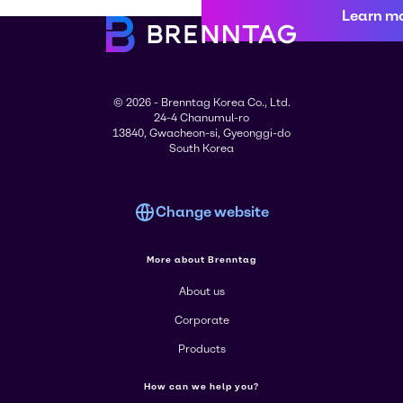
Learn m
© 2026 - Brenntag Korea Co., Ltd.
24-4 Chanumul-ro
13840, Gwacheon-si, Gyeonggi-do
South Korea
Change website
More about Brenntag
About us
Corporate
Products
How can we help you?