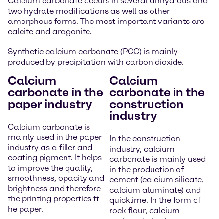
Calcium carbonate occurs in several anhydrous and
two hydrate modifications as well as other
amorphous forms. The most important variants are
calcite and aragonite.
Synthetic calcium carbonate (PCC) is mainly
produced by precipitation with carbon dioxide.
Calcium
Calcium
carbonate in the
carbonate in the
paper industry
construction
industry
Calcium carbonate is
mainly used in the paper
In the construction
industry as a filler and
industry, calcium
coating pigment. It helps
carbonate is mainly used
to improve the quality,
in the production of
smoothness, opacity and
cement (calcium silicate,
brightness and therefore
calcium aluminate) and
the printing properties ft
quicklime. In the form of
he paper.
rock flour, calcium