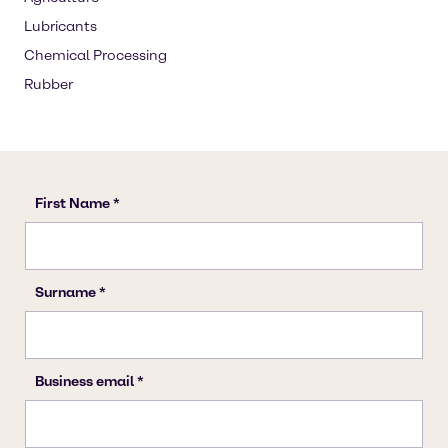
Lubricants
Chemical Processing
Rubber