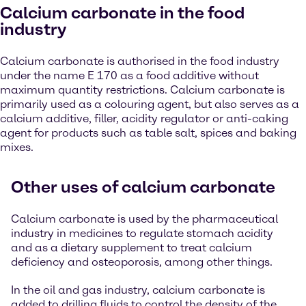
Calcium carbonate in the food
industry
Calcium carbonate is authorised in the food industry
under the name E 170 as a food additive without
maximum quantity restrictions. Calcium carbonate is
primarily used as a colouring agent, but also serves as a
calcium additive, filler, acidity regulator or anti-caking
agent for products such as table salt, spices and baking
mixes.
Other uses of calcium carbonate
Calcium carbonate is used by the pharmaceutical
industry in medicines to regulate stomach acidity
and as a dietary supplement to treat calcium
deficiency and osteoporosis, among other things.
In the oil and gas industry, calcium carbonate is
added to drilling fluids to control the density of the