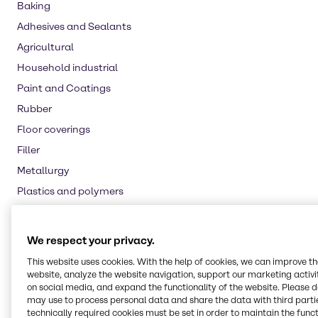
Baking
Adhesives and Sealants
Agricultural
Household industrial
Paint and Coatings
Rubber
Floor coverings
Filler
Metallurgy
Plastics and polymers
Food additive
Nutritional supplements
We respect your privacy.
Water treatment
This website uses cookies. With the help of cookies, we can improve t
Oil and Gas
website, analyze the website navigation, support our marketing activit
on social media, and expand the functionality of the website. Please 
Pulp and paper
may use to process personal data and share the data with third partie
technically required cookies must be set in order to maintain the funct
Automotive