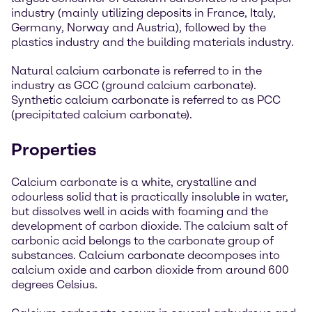
industry (mainly utilizing deposits in France, Italy,
Germany, Norway and Austria), followed by the
plastics industry and the building materials industry.
Natural calcium carbonate is referred to in the
industry as GCC (ground calcium carbonate).
Synthetic calcium carbonate is referred to as PCC
(precipitated calcium carbonate).
Properties
Calcium carbonate is a white, crystalline and
odourless solid that is practically insoluble in water,
but dissolves well in acids with foaming and the
development of carbon dioxide. The calcium salt of
carbonic acid belongs to the carbonate group of
substances. Calcium carbonate decomposes into
calcium oxide and carbon dioxide from around 600
degrees Celsius.