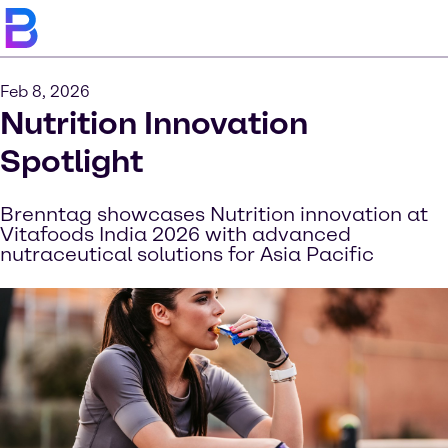
Feb 8, 2026
Nutrition Innovation
Spotlight
Brenntag showcases Nutrition innovation at
Vitafoods India 2026 with advanced
nutraceutical solutions for Asia Pacific