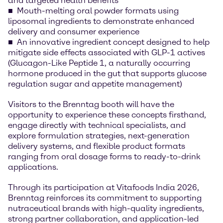
and targeted health benefits
Mouth-melting oral powder formats using
liposomal ingredients to demonstrate enhanced
delivery and consumer experience
An innovative ingredient concept designed to help
mitigate side effects associated with GLP-1 actives
(Glucagon-Like Peptide 1, a naturally occurring
hormone produced in the gut that supports glucose
regulation sugar and appetite management)
Visitors to the Brenntag booth will have the
opportunity to experience these concepts firsthand,
engage directly with technical specialists, and
explore formulation strategies, next-generation
delivery systems, and flexible product formats
ranging from oral dosage forms to ready-to-drink
applications.
Through its participation at Vitafoods India 2026,
Brenntag reinforces its commitment to supporting
nutraceutical brands with high-quality ingredients,
strong partner collaboration, and application-led