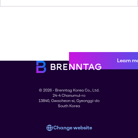
Learn m
© 2026 - Brenntag Korea Co., Ltd.
24-4 Chanumul-ro
13840, Gwacheon-si, Gyeonggi-do
South Korea
Change website