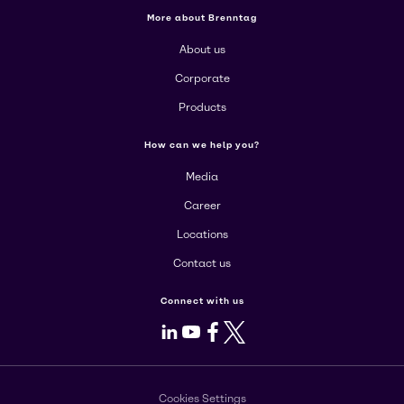
More about Brenntag
About us
Corporate
Products
How can we help you?
Media
Career
Locations
Contact us
Connect with us
LinkedIn
Youtube
Facebook
X
Cookies Settings