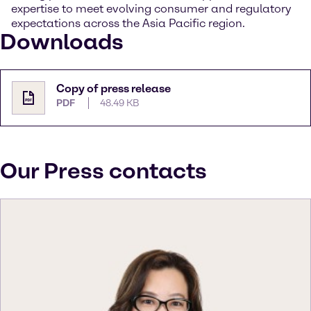
expertise to meet evolving consumer and regulatory
expectations across the Asia Pacific region.
Downloads
Copy of press release
PDF
48.49 KB
Our Press contacts