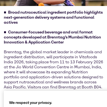
Broad nutraceutical ingredient portfolio highlights
next-generation delivery systems and functional
actives
Consumer-focused beverage and oral format
concepts developed at Brenntag’s Mumbai Nutrition
Innovation & Application Center
Brenntag, the global market leader in chemicals and
ingredient distribution, will participate in Vitafoods
India 2026, taking place from 11 to 13 February 2026
at the Jio World Convention Centre in Mumbai, India,
where it will showcase its expanding Nutrition
portfolio and application-driven solutions designed to
support nutraceutical and wellness brands across
Asia Pacific. Visitors can find Brenntag at Booth B04.
Kenneth Keh, Regional President, Nutrition APAC,
said: “Vitafoods India provides an important platform
We respect your privacy.
for us to connect with customers and partners in one