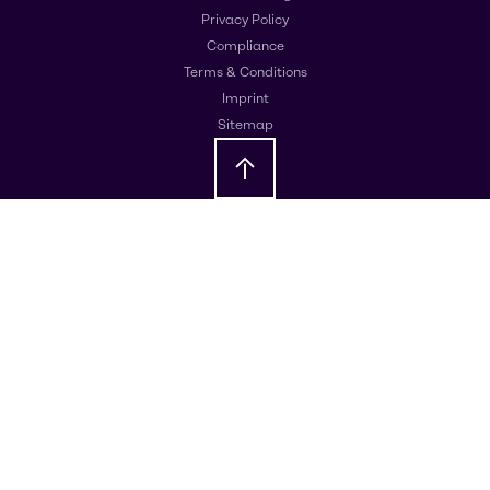
Privacy Policy
Compliance
Terms & Conditions
Imprint
Sitemap