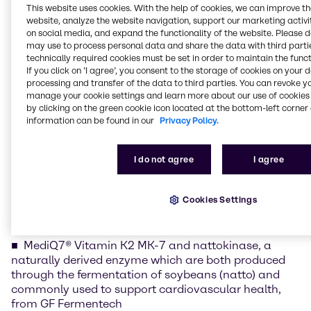
This website uses cookies. With the help of cookies, we can improve t
of the region’s most dynamic nutrition markets. By
website, analyze the website navigation, support our marketing activit
combining high-quality, partner-backed ingredients
on social media, and expand the functionality of the website. Please 
with the technical and application expertise of our
may use to process personal data and share the data with third partie
Mumbai Nutrition Innovation & Application Center,
technically required cookies must be set in order to maintain the funct
If you click on ’I agree’, you consent to the storage of cookies on your 
we help brands translate ingredient science into
processing and transfer of the data to third parties. You can revoke y
consumer-ready concepts that address evolving
manage your cookie settings and learn more about our use of cookies 
demands in health, wellness, and performance.”
by clicking on the green cookie icon located at the bottom-left corner 
information can be found in our
Privacy Policy.
At the event, Brenntag will spotlight its broad range
of high-performance nutraceutical ingredients,
positioned to support formulation success and
I do not agree
I agree
differentiated health benefits across multiple
wellness categories.
Cookies Settings
Nutraceutical Ingredient Portfolio Highlights
MediQ7® Vitamin K2 MK-7 and nattokinase, a
naturally derived enzyme which are both produced
through the fermentation of soybeans (natto) and
commonly used to support cardiovascular health,
from GF Fermentech