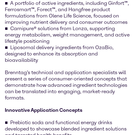
A portfolio of active ingredients, including Ginfort™,
Ferrosmart™, Forect™, and Hangfree product
formulations from Olene Life Science, focused on
improving nutrient delivery and consumer outcomes
Carnipure® solutions from Lonza, supporting
energy metabolism, weight management, and active
lifestyle positioning
Liposomal delivery ingredients from OzaBio,
designed to enhance its absorption and
bioavailability
Brenntag’s technical and application specialists will
present a series of consumer-oriented concepts that
demonstrate how advanced ingredient technologies
can be translated into engaging, market-ready
formats.
Innovative Application Concepts
Prebiotic soda and functional energy drinks
developed to showcase blended ingredient solutions