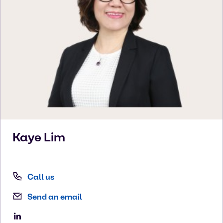
Kaye
Lim
Call us
Send an email