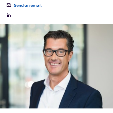
Send an email