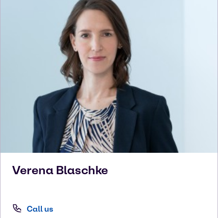
Verena
Blaschke
Call us