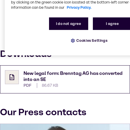
by clicking on the green cookie icon located at the bottom-left corner 
Brenntag’s global orientation and identity as an
information can be found in our
Privacy Policy.
international concern: “Almost 17,500 people from
more than 100 countries work for Brenntag, around
90 per cent of them outside Germany. The SE is a
I do not agree
I agree
supranational, up-to-date legal form that suits
today’s corporate culture; it will strengthen our
Cookies Settings
position and help drive Brenntag’s development.”
Downloads
New legal form: Brenntag AG has converted
into an SE
PDF
86.67 KB
Our Press contacts