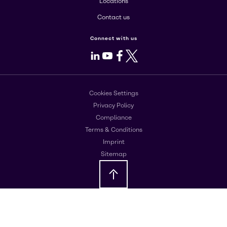
Locations
Contact us
Connect with us
LinkedIn
Youtube
Facebook
X
Cookies Settings
Privacy Policy
Compliance
Terms & Conditions
Imprint
Sitemap