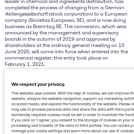
leader in chemical and ingredients distribution, has
completed the process of changing from a German
Aktiengesellschaft
(stock corporation) to a European
company (Societas Europaea, SE), and is now doing
business as Brenntag SE. The conversion, which was
announced by the management and supervisory
boards in the autumn of 2019 and approved by
shareholders at the ordinary general meeting on 10
June 2020, will come into force when entered into the
commercial register; this entry took place on
February 1, 2021.
Brenntag SE will keep its headquarters in Essen and
continue under the dual management of the
We respect your privacy.
management and supervisory boards as before. The
This website uses cookies. With the help of cookies, we can improve t
conversion will not affect the responsibilities or
website, analyze the website navigation, support our marketing activit
composition of either board. The SE is an
on social media, and expand the functionality of the website. Please 
internationally recognised legal form that is viewed
may use to process personal data and share the data with third partie
positively on the capital market.
technically required cookies must be set in order to maintain the funct
If you click on ’I agree’, you consent to the storage of cookies on your 
processing and transfer of the data to third parties. You can revoke y
chairman of Brenntag SE’s management board,
manage your cookie settings and learn more about our use of cookies 
believes that the change of form underlines