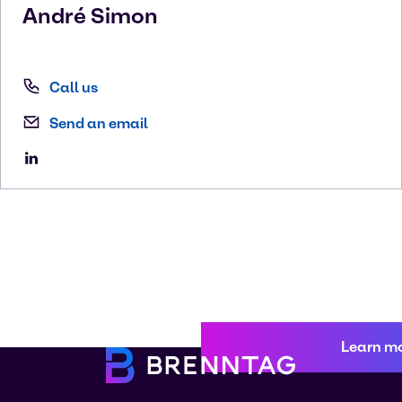
André
Simon
Call us
Send an email
Learn m