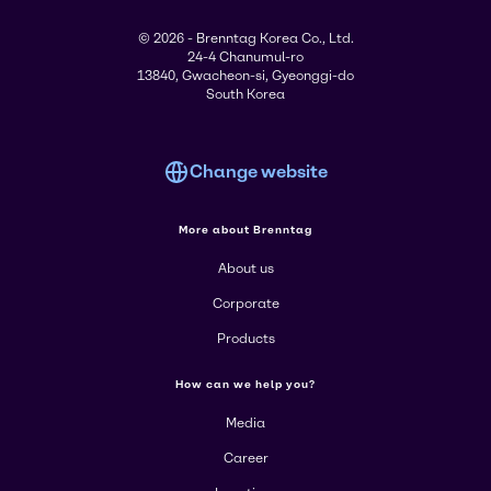
© 2026 - Brenntag Korea Co., Ltd.
24-4 Chanumul-ro
13840, Gwacheon-si, Gyeonggi-do
South Korea
Change website
More about Brenntag
About us
Corporate
Products
How can we help you?
Media
Career