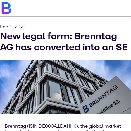
Feb 1, 2021
New legal form: Brenntag
AG has converted into an SE
Brenntag (ISIN DE000A1DAHH0), the global market