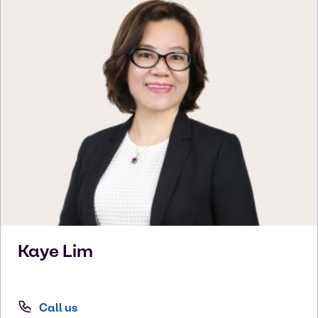
Kaye
Lim
Call us