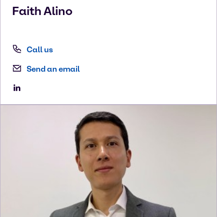
Faith
Alino
Call us
Send an email