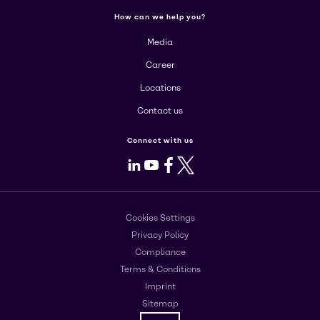
How can we help you?
Media
Career
Locations
Contact us
Connect with us
LinkedIn
Youtube
Facebook
X
Cookies Settings
Privacy Policy
Compliance
Terms & Conditions
Imprint
Sitemap