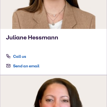
Juliane
Hessmann
Call us
Send an email