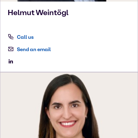
Helmut
Weintögl
Call us
Send an email