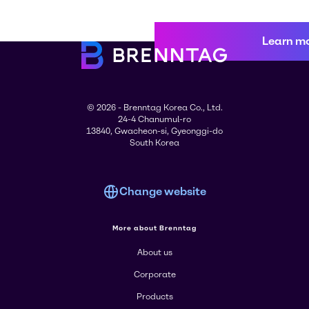
Learn m
© 2026 - Brenntag Korea Co., Ltd.
24-4 Chanumul-ro
13840, Gwacheon-si, Gyeonggi-do
South Korea
Change website
More about Brenntag
About us
Corporate
Products