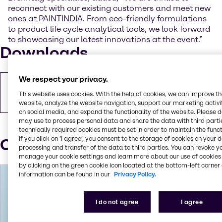
reconnect with our existing customers and meet new
ones at PAINTINDIA. From eco-friendly formulations
to product life cycle analytical tools, we look forward
to showcasing our latest innovations at the event.”
Downloads
We respect your privacy.
Copy of press release
This website uses cookies. With the help of cookies, we can improve t
PDF
93.83 KB
website, analyze the website navigation, support our marketing activit
on social media, and expand the functionality of the website. Please 
may use to process personal data and share the data with third partie
technically required cookies must be set in order to maintain the funct
If you click on ’I agree’, you consent to the storage of cookies on your 
Our press contacts
processing and transfer of the data to third parties. You can revoke y
manage your cookie settings and learn more about our use of cookies 
by clicking on the green cookie icon located at the bottom-left corner 
information can be found in our
Privacy Policy.
I do not agree
I agree