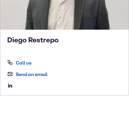
Diego
Restrepo
Call us
Send an email