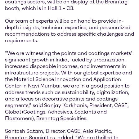
coatings sectors, will be on display at the Brenntag
booth, which is in Hall 1 - C3.
Our team of experts will be on hand to provide in-
depth insights, technical expertise, and personalized
recommendations to address specific challenges and
requirements.
“We are witnessing the paints and coatings markets’
significant growth in India, fueled by urbanization,
increased disposable incomes, and investments in
infrastructure projects. With our global expertise and
the Material Science Innovation and Application
Center in Navi Mumbai, we are in a good position to
address trends such as sustainability, digitalization,
and a focus on decorative paints and coatings
segments,” said Sanjay Karkhanis, President, CASE,
Global (Coatings, Adhesives, Sealants and
Elastomers), Brenntag Specialties.
Santosh Satam, Director, CASE, Asia Pacific,
Brenntag Specialties, added, “We are thrilled to