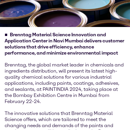
Brenntag Material Science Innovation and
Application Center in Navi Mumbai delivers customer
solutions that drive efficiency, enhance
performance, and minimize environmental impact
Brenntag, the global market leader in chemicals and
ingredients distribution, will present its latest high-
quality chemical solutions for various industrial
applications, including paints, coatings, adhesives,
and sealants, at PAINTINDIA 2024, taking place at
the Bombay Exhibition Centre in Mumbai from
February 22-24.
The innovative solutions that Brenntag Material
Science offers, which are tailored to meet the
changing needs and demands of the paints and