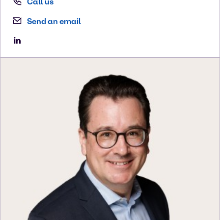
Call us
Send an email