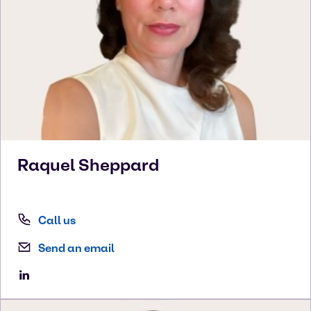
Raquel
Sheppard
Call us
Send an email