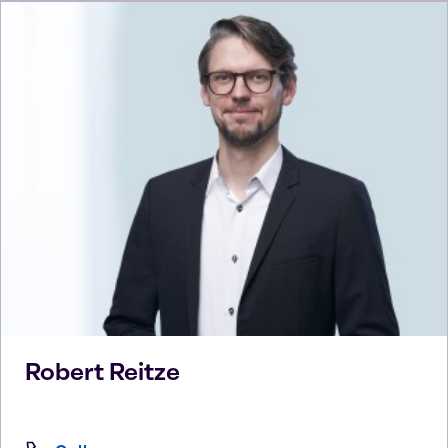
Robert
Reitze