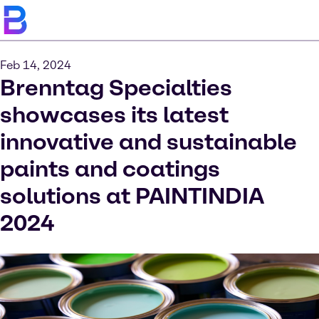
Feb 14, 2024
Brenntag Specialties
showcases its latest
innovative and sustainable
paints and coatings
solutions at PAINTINDIA
2024