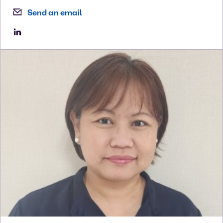
Send an email