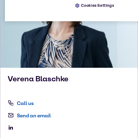
Cookies Settings
Verena
Blaschke
Call us
Send an email