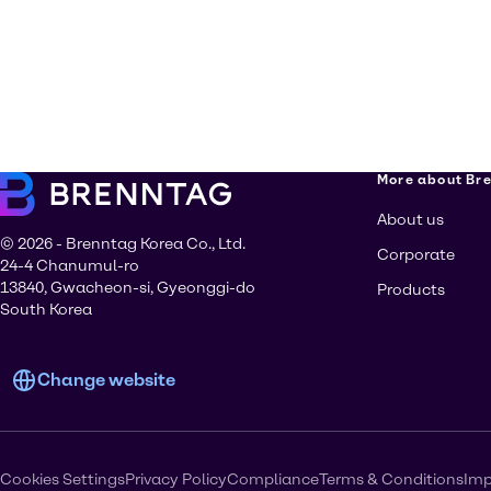
More about Br
About us
© 2026 - Brenntag Korea Co., Ltd.
Corporate
24-4 Chanumul-ro
13840, Gwacheon-si, Gyeonggi-do
Products
South Korea
Change website
Cookies Settings
Privacy Policy
Compliance
Terms & Conditions
Imp