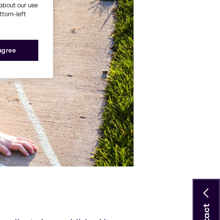
about our use
ottom-left
 agree