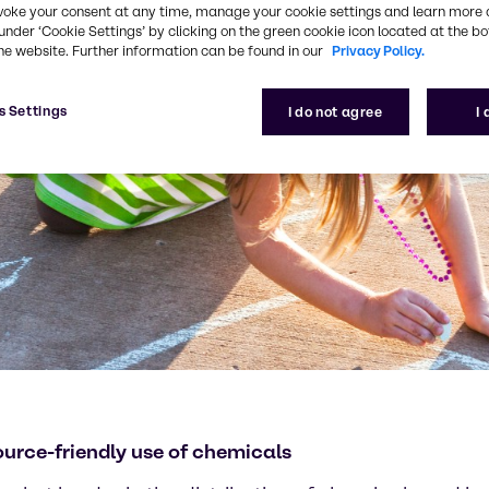
voke your consent at any time, manage your cookie settings and learn more 
under ‘Cookie Settings’ by clicking on the green cookie icon located at the b
he website. Further information can be found in our
Privacy Policy.
s Settings
I do not agree
I
ource-friendly use of chemicals