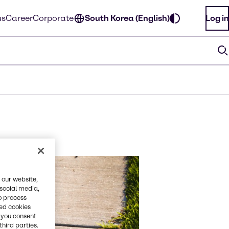
us
Career
Corporate
South Korea (English)
Log in
 our website,
 social media,
o process
red cookies
, you consent
third parties.