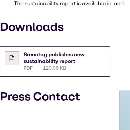
The sustainability report is available in
and
.
Downloads
Brenntag publishes new
sustainability report
PDF
120.06 KB
Press Contact