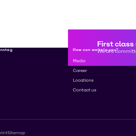
First class
enntag
How can we help you?
We are committe
Media
Career
Locations
Contact us
rint
Sitemap