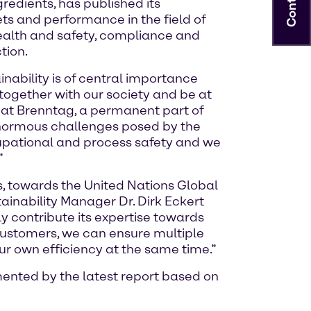
Contact
redients, has published its
ets and performance in the field of
 health and safety, compliance and
tion.
nability is of central importance
together with our society and be at
re at Brenntag, a permanent part of
 enormous challenges posed by the
ccupational and process safety and we
”
s, towards the United Nations Global
ainability Manager Dr. Dirk Eckert
y contribute its expertise towards
customers, we can ensure multiple
ur own efficiency at the same time.”
mented by the latest report based on