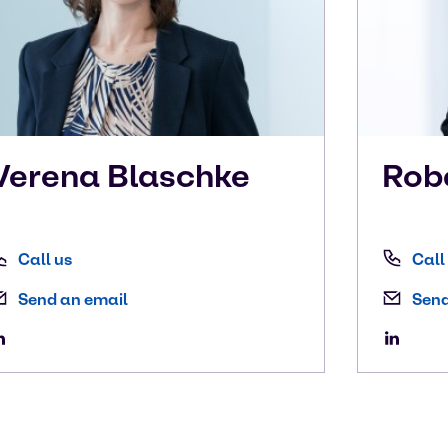
Verena
Blaschke
Rob
Call us
Call
Send an email
Send