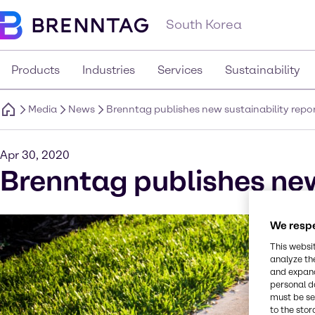
South Korea
Products
Industries
Services
Sustainability
Media
News
Brenntag publishes new sustainability repo
Apr 30, 2020
Brenntag publishes new
We respe
This websi
analyze th
and expand
personal d
must be set
to the stor