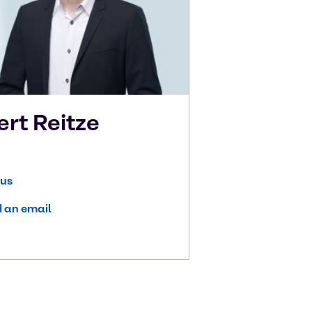
ert
Reitze
 us
 an email