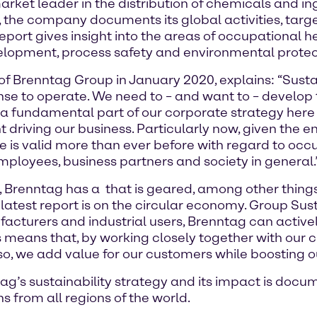
et leader in the distribution of chemicals and ing
re, the company documents its global activities, targ
 report gives insight into the areas of occupational
elopment, process safety and environmental protec
of Brenntag Group in January 2020, explains: “Sustai
se to operate. We need to – and want to – develop 
y is a fundamental part of our corporate strategy he
 driving our business. Particularly now, given the
ple is valid more than ever before with regard to o
employees, business partners and society in general.
d, Brenntag has a
that is geared, among other thing
atest report is on the circular economy. Group Sust
acturers and industrial users, Brenntag can activel
s means that, by working closely together with our 
 so, we add value for our customers while boosting o
g’s sustainability strategy and its impact is docu
s from all regions of the world.