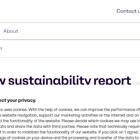
Contact 
About
rt
 sustainability report
ct your privacy.
te uses cookies. With the help of cookies, we can improve the performance of
e website navigation, support our marketing activities on the internet and on
 the functionality of the website. Please decide which cookies we may use t
ata and share the data with third parties. Please note that technically requi
 in order to maintain the functionality of our website. If you click on ’I agree’
age of cookies on your device and the processing and transfer of the data to 