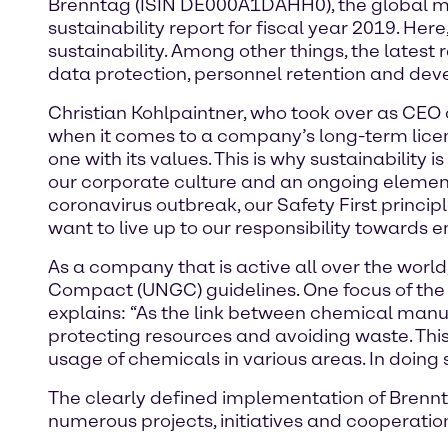
Brenntag (ISIN DE000A1DAHH0), the global mark
sustainability report for fiscal year 2019. He
sustainability. Among other things, the latest
data protection, personnel retention and dev
Christian Kohlpaintner, who took over as CEO 
when it comes to a company’s long-term licen
one with its values. This is why sustainabilit
our corporate culture and an ongoing element
coronavirus outbreak, our Safety First princi
want to live up to our responsibility towards 
As a company that is active all over the worl
Compact (UNGC) guidelines. One focus of the l
explains: “As the link between chemical manuf
protecting resources and avoiding waste. Thi
usage of chemicals in various areas. In doing
The clearly defined implementation of Brennta
numerous projects, initiatives and cooperation