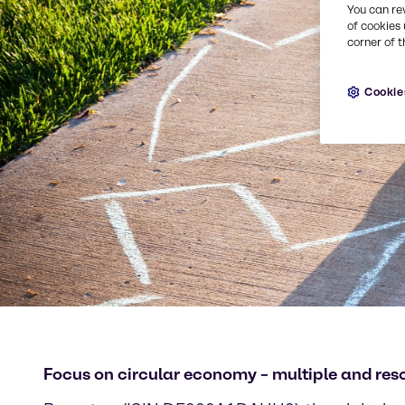
You can re
of cookies 
corner of t
Cookie
Focus on circular economy – multiple and res