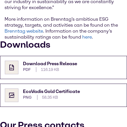
our industry in sustainability as we are constantly
striving for excellence.”
More information on Brenntag’s ambitious ESG
strategy, targets, and activities can be found on the
Brenntag website
. Information on the company’s
sustainability ratings can be found
here
.
Downloads
Download Press Release
PDF
116.19 KB
EcoVadis Gold Certificate
PNG
58.35 KB
Our Press contacts