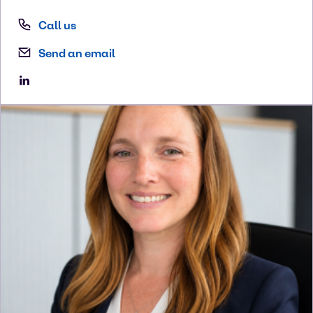
Call us
Send an email