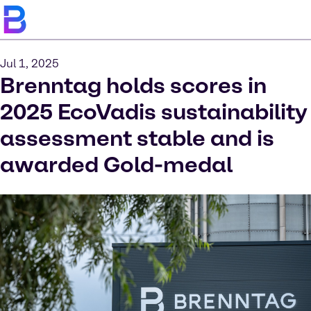
Jul 1, 2025
Brenntag holds scores in
2025 EcoVadis sustainability
assessment stable and is
awarded Gold-medal