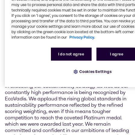
environment, labor & human rights, ethics, and
may use to process personal data and share the data with third partie
sustainable procurement. In May 2024, Brenntag
technically required cookies must be set in order to maintain the funct
If you click on ’I agree’, you consent to the storage of cookies on your 
achieved an overall score of 81 points for the first
processing and transfer of the data to third parties. You can revoke y
time which led to a reconfirmation of its Platinum
manage your cookie settings and learn more about our use of cookies 
ranking status. This year, Brenntag held overall
by clicking on the green cookie icon located at the bottom-left corner 
scoring stable with a result of 80 points, including
information can be found in our
Privacy Policy.
major performance improvements in subcategories
in the areas of labor & human rights and ethics. Due
I do not agree
I agree
to a change in scoring methodology, this assessment
leads to a Gold medal for Brenntag in 2025.
Cookies Settings
Andreas Kicherer, Vice President Sustainability
Brenntag Group: “I am very proud that our progress
in executing our sustainability strategy as well as our
constantly high performance is being recognized by
EcoVadis. We applaud the rising global standards in
sustainability performance reflected by the refined
scoring weighting, even if this means tougher
competition to reach the coveted Platinum medal
which we were awarded last year. We remain
committed and confident in our ambitions of leading