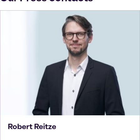
Robert
Reitze