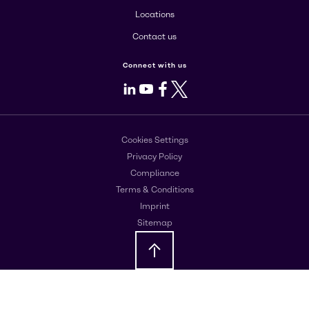
Locations
Contact us
Connect with us
LinkedIn
Youtube
Facebook
X
Cookies Settings
Privacy Policy
Compliance
Terms & Conditions
Imprint
Sitemap