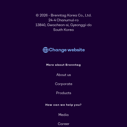
© 2026 - Brenntag Korea Co., Ltd.
24-4 Chanumul-ro
13840, Gwacheon-si, Gyeonggi-do
South Korea
Change website
More about Brenntag
About us
Corporate
Products
How can we help you?
Media
Career