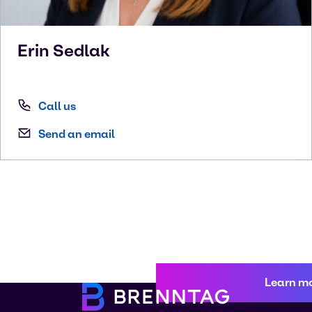
Erin
Sedlak
Call us
Send an email
Learn m