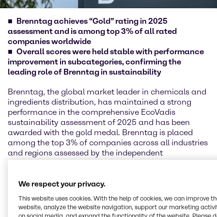
Brenntag achieves “Gold” rating in 2025
assessment and is among top 3% of all rated
companies worldwide
Overall scores were held stable with performance
improvement in subcategories, confirming the
leading role of Brenntag in sustainability
Brenntag, the global market leader in chemicals and
ingredients distribution, has maintained a strong
performance in the comprehensive EcoVadis
sustainability assessment of 2025 and has been
awarded with the gold medal. Brenntag is placed
among the top 3% of companies across all industries
and regions assessed by the independent
sustainability experts of EcoVadis following adjusted
scoring methodology in 2025.
We respect your privacy.
EcoVadis reviews and evaluates the performance of
This website uses cookies. With the help of cookies, we can improve t
more than 150,000 companies across 250 industries
website, analyze the website navigation, support our marketing activit
and over 185 countries in the four areas of
on social media, and expand the functionality of the website. Please 