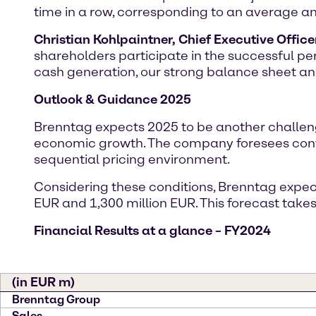
time in a row, corresponding to an average an
Christian Kohlpaintner, Chief Executive Office
shareholders participate in the successful pe
cash generation, our strong balance sheet an
Outlook & Guidance 2025
Brenntag expects 2025 to be another challen
economic growth. The company foresees cont
sequential pricing environment.
Considering these conditions, Brenntag expect
EUR and 1,300 million EUR. This forecast take
Financial Results at a glance – FY2024
(in EUR m)
Brenntag Group
Sales