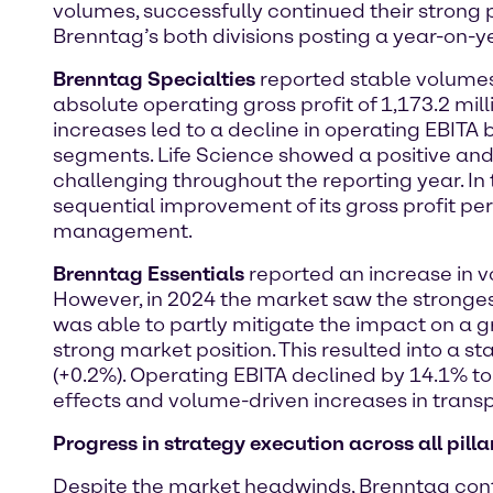
volumes, successfully continued their stron
Brenntag’s both divisions posting a year-on-ye
Brenntag Specialties
reported stable volumes 
absolute operating gross profit of 1,173.2 mil
increases led to a decline in operating EBITA
segments. Life Science showed a positive an
challenging throughout the reporting year. In
sequential improvement of its gross profit per
management.
Brenntag Essentials
reported an increase in vo
However, in 2024 the market saw the strongest 
was able to partly mitigate the impact on a gro
strong market position. This resulted into a st
(+0.2%). Operating EBITA declined by 14.1% to 
effects and volume-driven increases in transp
Progress in strategy execution across all pilla
Despite the market headwinds, Brenntag continu