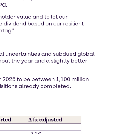
PO.
older value and to let our
 dividend based on our resilient
ntag.”
al uncertainties and subdued global
t the year and a slightly better
r 2025 to be between 1,100 million
isitions already completed.
orted
∆ fx adjusted
-3.2%