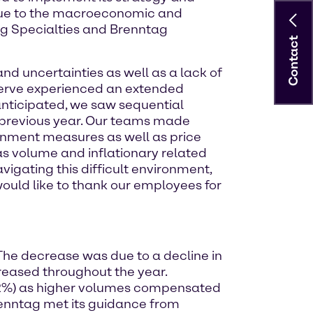
 due to the macroeconomic and
ag Specialties and Brenntag
Contact
and uncertainties as well as a lack of
erve experienced an extended
 anticipated, we saw sequential
previous year. Our teams made
ainment measures as well as price
 volume and inflationary related
avigating this difficult environment,
 would like to thank our employees for
 The decrease was due to a decline in
creased throughout the year.
-0.2%) as higher volumes compensated
Brenntag met its guidance from