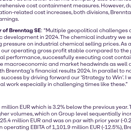
omprehensive cost containment measures. However,
tion-related cost increases, both divisions, Brennt
arnings.
er of Brenntag SE
: “Multiple geopolitical challenges 
development in 2024. The chemical industry we s
 pressure on industrial chemical selling prices. As
r operating gross profit stable compared to the 
onal performance, successfully executing cost cont
e macroeconomic and market headwinds as well as
th Brenntag’s financial results 2024. In parallel to n
 success by driving forward our ‘Strategy to Win’. I
l work especially in challenging times like these.”
 million EUR which is 3.2% below the previous year.
igher volumes, which on Group level sequentially in
025.4 million EUR and was on par with prior year (
an operating EBITA of 1,101.9 million EUR (-12.5%), 