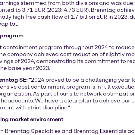
 earnings stemmed from both divisions and was due
nted to 3.71 EUR (2023: 4.73 EUR). Brenntag achiev
ally high free cash flow of 1.7 billion EUR in 2023, 
apital.
t program
 containment program throughout 2024 to reduce 
The company achieved cost reduction of slightly mor
vings of 2024, demonstrating its commitment to rea
the base year 2023.
renntag SE:
“2024 proved to be a challenging year 
nsive cost containment program is in full execution
anization. As part of our site network optimization,
 headcounts. We have a clear plan to achieve our
ent with strict discipline.”
ging market environment
th Brenntag Specialties and Brenntag Essentials ac