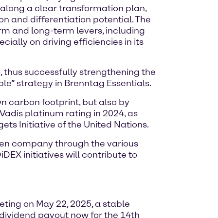
 along a clear transformation plan,
on and differentiation potential. The
rm and long-term levers, including
cially on driving efficiencies in its
, thus successfully strengthening the
ple” strategy in Brenntag Essentials.
n carbon footprint, but also by
Vadis platinum rating in 2024, as
ets Initiative of the United Nations.
ven company through the various
DEX initiatives will contribute to
ing on May 22, 2025, a stable
 dividend payout now for the 14th