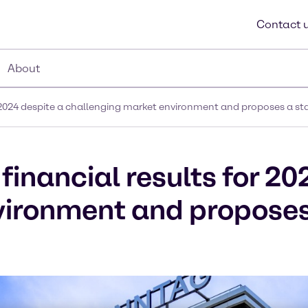
Contact 
About
or 2024 despite a challenging market environment and proposes a st
financial results for 20
vironment and proposes