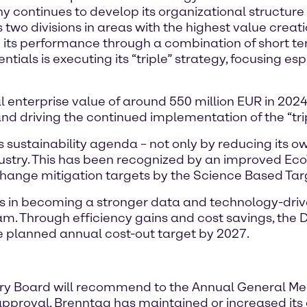
 continues to develop its organizational structure
two divisions in areas with the highest value creati
g its performance through a combination of short te
tials is executing its “triple” strategy, focusing espe
l enterprise value of around 550 million EUR in 2024
and driving the continued implementation of the “tri
 sustainability agenda – not only by reducing its ow
dustry. This has been recognized by an improved Eco
 change mitigation targets by the Science Based Targ
s in becoming a stronger data and technology-dri
ram. Through efficiency gains and cost savings, the Di
e planned annual cost-out target by 2027.
 Board will recommend to the Annual General Meet
s approval, Brenntag has maintained or increased its