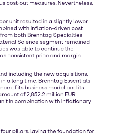
s cost-out measures. Nevertheless,
r unit resulted in a slightly lower
mbined with inflation-driven cost
d from both Brenntag Specialties
Material Science segment remained
ties was able to continue the
l as consistent price and margin
and including the new acquisitions.
 in a long time. Brenntag Essentials
ence of its business model and its
e amount of 2,852.2 million EUR
nit in combination with inflationary
ur pillars, laying the foundation for