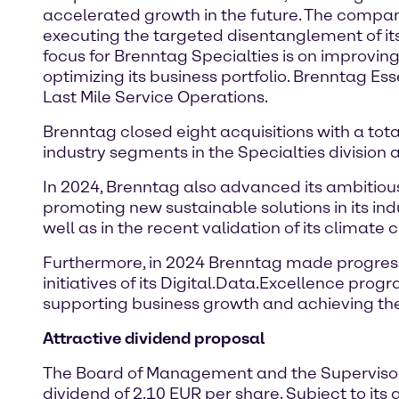
accelerated growth in the future. The company
executing the targeted disentanglement of its 
focus for Brenntag Specialties is on improvin
optimizing its business portfolio. Brenntag Essen
Last Mile Service Operations.
Brenntag closed eight acquisitions with a tota
industry segments in the Specialties division 
In 2024, Brenntag also advanced its ambitious
promoting new sustainable solutions in its in
well as in the recent validation of its climate
Furthermore, in 2024 Brenntag made progres
initiatives of its Digital.Data.Excellence prog
supporting business growth and achieving th
Attractive dividend proposal
The Board of Management and the Supervisory
dividend of 2.10 EUR per share. Subject to it