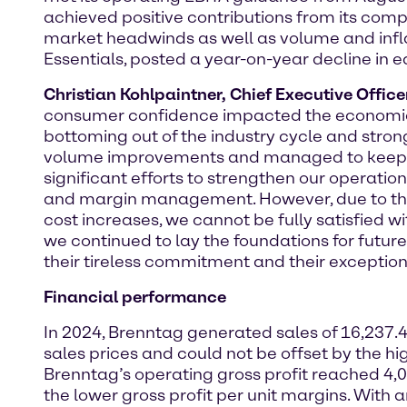
achieved positive contributions from its c
market headwinds as well as volume and infla
Essentials, posted a year-on-year decline in e
Christian Kohlpaintner, Chief Executive Offic
consumer confidence impacted the economic 
bottoming out of the industry cycle and strong
volume improvements and managed to keep ou
significant efforts to strengthen our operati
and margin management. However, due to th
cost increases, we cannot be fully satisfied wi
we continued to lay the foundations for future
their tireless commitment and their exceptiona
Financial performance
In 2024, Brenntag generated sales of 16,237.4
sales prices and could not be offset by the h
Brenntag’s operating gross profit reached 4,
the lower gross profit per unit margins. With 