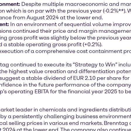
ronment
:
Despite multiple macroeconomic and mar
ion which is on par with the previous year (-0.2%**).
idance from August 2024 at the lower end.
ent:
In an environment of sequential volume impro
ivisions continued their price and margin managemen
g gross profit was slightly below the previous year’
a stable operating gross profit (+0.2%).
 execution of a comprehensive cost containment pr
ag continued to execute its “Strategy to Win” inc
h the highest value creation and differentiation poten
suggest a stable dividend of EUR 2.10 per share for 
onfidence in the future performance of the company
’s operating EBITA for the financial year 2025 to 
et leader in chemicals and ingredients distribution
by a persistently challenging business environment
al selling prices in various end markets. Brenntag 
 2024 at the lower end. The company also continue