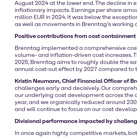
August 2024 at the lower end. The decline in
inflationary impacts. Earnings per share amou
million EUR in 2024. It was below the exception
as well as movements in Brenntag’s working c
Positive contributions from cost containmen
Brenntag implemented a comprehensive cost
volume- and inflation-driven cost increases. 
2025, Brenntag aims to roughly double the sa
annual cost-out effect by 2027 compared to 
Kristin Neumann, Chief Financial Officer of B
challenges early and decisively. Our comprehe
our underlying cost development across the org
year, and we organically reduced around 230
and will continue to focus on our cost developm
Divisional performance impacted by challen
In once again highly competitive markets, bo