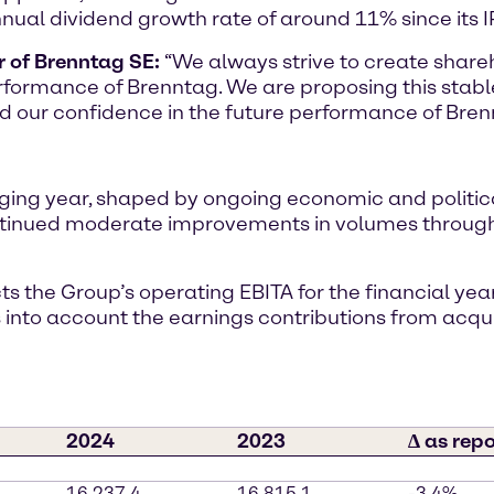
nual dividend growth rate of around 11% since its I
r of Brenntag SE:
“We always strive to create shareh
rformance of Brenntag. We are proposing this stable
d our confidence in the future performance of Bren
ging year, shaped by ongoing economic and politic
inued moderate improvements in volumes throughou
s the Group’s operating EBITA for the financial yea
s into account the earnings contributions from acqu
2024
2023
∆ as rep
16,237.4
16,815.1
-3.4%