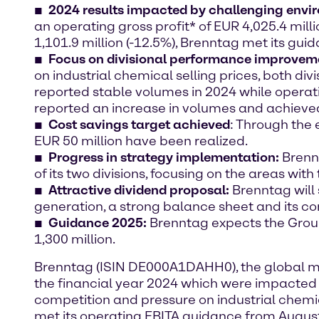
2024 results
impacted by challenging envi
an operating gross profit* of EUR 4,025.4 mill
1,101.9 million (-12.5%), Brenntag met its gu
Focus on divisional performance improvem
on industrial chemical selling prices, both d
reported stable volumes in 2024 while operatin
reported an increase in volumes and achieved 
Cost savings target achieved
: Through the
EUR 50 million have been realized.
Progress in strategy implementation
:
Brennt
of its two divisions, focusing on the areas wit
Attractive dividend proposal:
Brenntag will 
generation, a strong balance sheet and its c
Guidance 2025:
Brenntag expects the Group
1,300 million.
Brenntag (ISIN DE000A1DAHH0), the global mark
the financial year 2024 which were impacted 
competition and pressure on industrial chemic
met its operating EBITA guidance from August