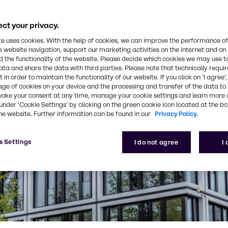
ct your privacy.
te uses cookies. With the help of cookies, we can improve the performance of
e website navigation, support our marketing activities on the internet and on
 the functionality of the website. Please decide which cookies we may use t
ata and share the data with third parties. Please note that technically requi
 in order to maintain the functionality of our website. If you click on ’I agree’
age of cookies on your device and the processing and transfer of the data to 
voke your consent at any time, manage your cookie settings and learn more 
under ‘Cookie Settings’ by clicking on the green cookie icon located at the b
he website. Further information can be found in our
Privacy Policy.
s Settings
I do not agree
I