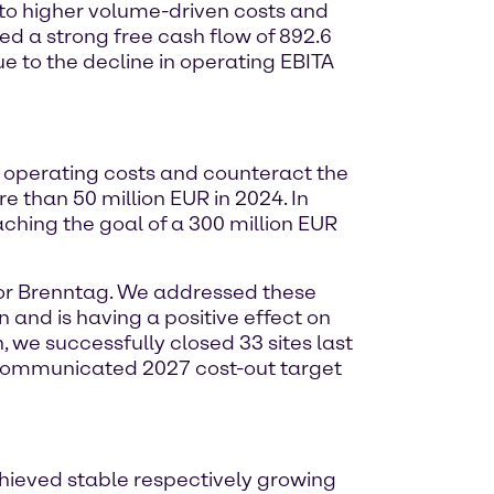
 to higher volume-driven costs and
ed a strong free cash flow of 892.6
due to the decline in operating EBITA
operating costs and counteract the
e than 50 million EUR in 2024. In
ching the goal of a 300 million EUR
for Brenntag. We addressed these
 and is having a positive effect on
 we successfully closed 33 sites last
 communicated 2027 cost-out target
hieved stable respectively growing