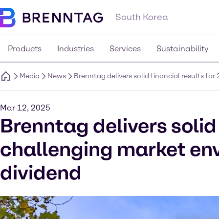
South Korea
Products
Industries
Services
Sustainability
Media
News
Brenntag delivers solid financial results f
Mar 12, 2025
Brenntag delivers solid 
challenging market en
dividend