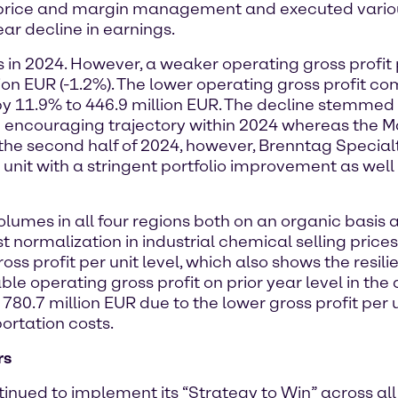
g price and margin management and executed variou
ar decline in earnings.
in 2024. However, a weaker operating gross profit pe
lion EUR (-1.2%). The lower operating gross profit co
 by 11.9% to 446.9 million EUR. The decline stemme
d encouraging trajectory within 2024 whereas the 
 the second half of 2024, however, Brenntag Special
 unit with a stringent portfolio improvement as wel
lumes in all four regions both on an organic basis 
normalization in industrial chemical selling prices
ss profit per unit level, which also shows the resili
able operating gross profit on prior year level in th
780.7 million EUR due to the lower gross profit per u
ortation costs.
rs
ed to implement its “Strategy to Win” across all fo