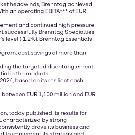
ket headwinds, Brenntag achieved
 With an operating EBITA*** of EUR
vement and continued high pressure
t successfully.
Brenntag Specialties
s level (-1.2%). Brenntag Essentials
ogram, cost savings of more than
luding the targeted disentanglement
tial in the markets.
2024, based on its resilient cash
.
be between EUR 1,100 million and EUR
, today published its results for
, characterized by strong
consistently drove its business and
d to implement its strategy and