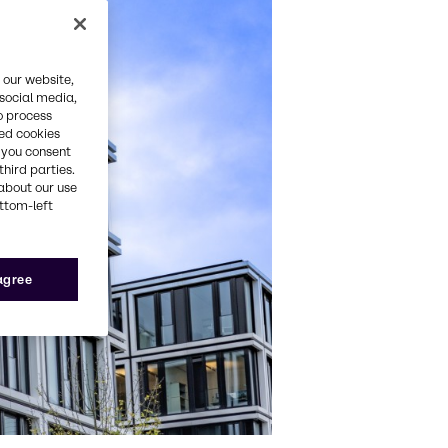
 our website,
 social media,
o process
red cookies
, you consent
third parties.
about our use
ottom-left
 agree