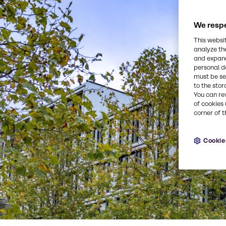
We respe
This websi
analyze th
and expand
personal d
must be set
to the stor
You can re
of cookies 
corner of t
Cookie