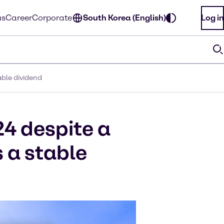
us
Career
Corporate
South Korea (English)
Log in
able dividend
24 despite a
 a stable