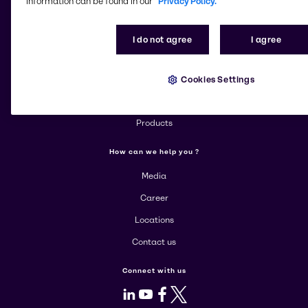
information can be found in our
Privacy Policy.
Change website
I do not agree
I agree
More about Brenntag
Cookies Settings
About us
Corporate
Products
How can we help you ?
Media
Career
Locations
Contact us
Connect with us
LinkedIn
Youtube
Facebook
X