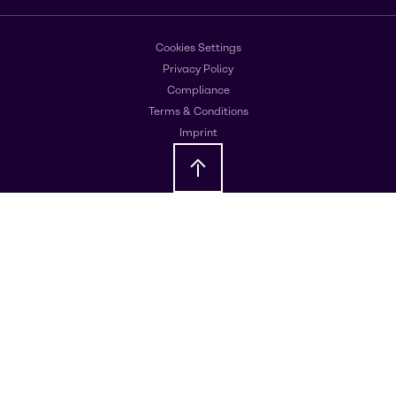
Cookies Settings
Privacy Policy
Compliance
Terms & Conditions
Imprint