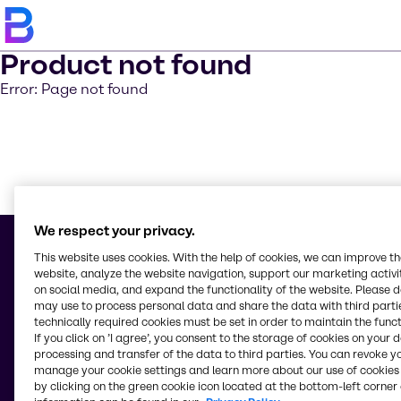
Product not found
Error: Page not found
Learn m
We respect your privacy.
This website uses cookies. With the help of cookies, we can improve t
website, analyze the website navigation, support our marketing activit
on social media, and expand the functionality of the website. Please 
© 2026 - Representative Office of Brenntag Pte. Ltd.
may use to process personal data and share the data with third partie
No. 10B, Street 315, Boeung Kak 1,
technically required cookies must be set in order to maintain the funct
Khan Tuol Kork,
If you click on ’I agree’, you consent to the storage of cookies on your 
120407, Phnom Penh
processing and transfer of the data to third parties. You can revoke y
Cambodia
manage your cookie settings and learn more about our use of cookies 
by clicking on the green cookie icon located at the bottom-left corner 