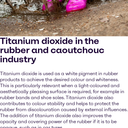
Titanium dioxide in the
rubber and caoutchouc
industry
Titanium dioxide is used as a white pigment in rubber
products to achieve the desired colour and whiteness.
This is particularly relevant when a light-coloured and
aesthetically pleasing surface is required, for example in
rubber bands and shoe soles. Titanium dioxide also
contributes to colour stability and helps to protect the
rubber from discolouration caused by external influences.
The addition of titanium dioxide also improves the
opacity and covering power of the rubber if it is to be
opaque, such as in car tyres.