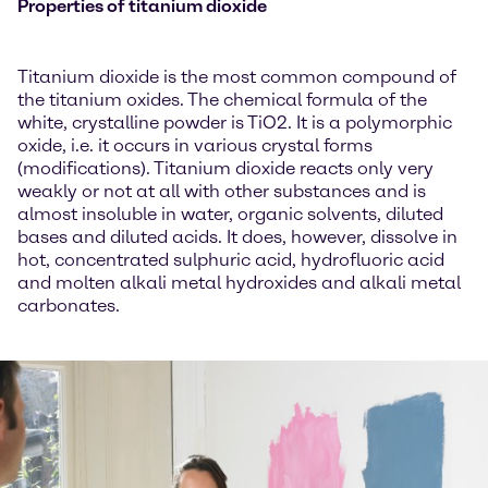
Properties of titanium dioxide
Titanium dioxide is the most common compound of
the titanium oxides. The chemical formula of the
white, crystalline powder is TiO2. It is a polymorphic
oxide, i.e. it occurs in various crystal forms
(modifications). Titanium dioxide reacts only very
weakly or not at all with other substances and is
almost insoluble in water, organic solvents, diluted
bases and diluted acids. It does, however, dissolve in
hot, concentrated sulphuric acid, hydrofluoric acid
and molten alkali metal hydroxides and alkali metal
carbonates.