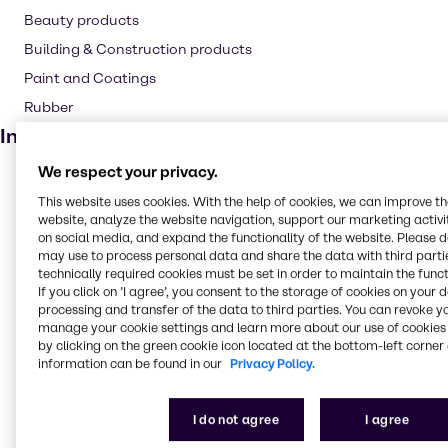
Beauty products
Building & Construction products
Paint and Coatings
Rubber
Industries
We respect your privacy.
Pulp & Paper
This website uses cookies. With the help of cookies, we can improve t
Pharma
website, analyze the website navigation, support our marketing activit
Cleaning
on social media, and expand the functionality of the website. Please 
may use to process personal data and share the data with third partie
CASE & Construction
technically required cookies must be set in order to maintain the funct
If you click on ’I agree’, you consent to the storage of cookies on your 
Polymers
processing and transfer of the data to third parties. You can revoke y
Beauty & Personal Care
manage your cookie settings and learn more about our use of cookies 
by clicking on the green cookie icon located at the bottom-left corner 
Food & Nutrition
information can be found in our
Privacy Policy.
Lubricants
Rubber
I do not agree
I agree