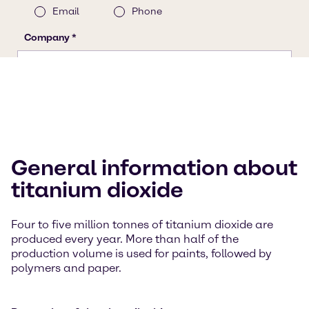
General information about
titanium dioxide
Four to five million tonnes of titanium dioxide are
produced every year. More than half of the
production volume is used for paints, followed by
polymers and paper.