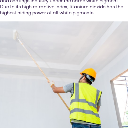
and coatings industry under the name white pigment.
Due to its high refractive index, titanium dioxide has the
highest hiding power of all white pigments.