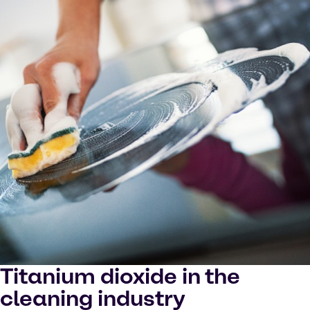
Titanium dioxide in the
cleaning industry