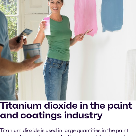
Titanium dioxide in the paint
and coatings industry
Titanium dioxide is used in large quantities in the paint