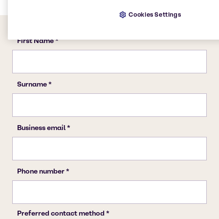
Cookies Settings