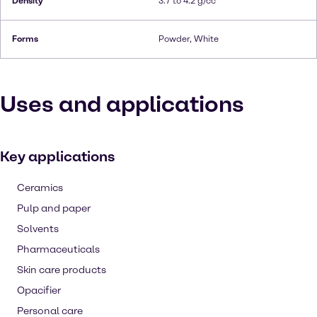
Density
3.7 to 4.2 g/cc
Forms
Powder, White
Uses and applications
Key applications
Ceramics
Pulp and paper
Solvents
Pharmaceuticals
Skin care products
Opacifier
Personal care