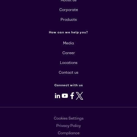
About us
Corporate
Products
How can we help you?
Media
Career
Locations
Contact us
Connect with us
LinkedIn
Youtube
Facebook
X
Cookies Settings
Privacy Policy
Compliance