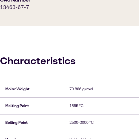
13463-67-7
Characteristics
Molar Weight
79.866 g/mol
Melting Point
1855 °C
Boiling Point
2500-3000 °C