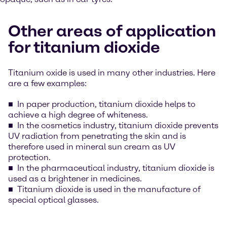
Other areas of application
for titanium dioxide
Titanium oxide is used in many other industries. Here
are a few examples:
In paper production, titanium dioxide helps to
achieve a high degree of whiteness.
In the cosmetics industry, titanium dioxide prevents
UV radiation from penetrating the skin and is
therefore used in mineral sun cream as UV
protection.
In the pharmaceutical industry, titanium dioxide is
used as a brightener in medicines.
Titanium dioxide is used in the manufacture of
special optical glasses.