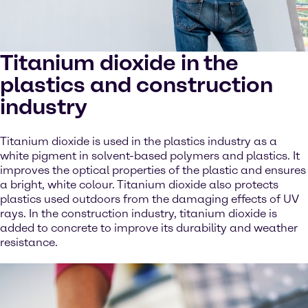
Titanium dioxide in the
plastics and construction
industry
Titanium dioxide is used in the plastics industry as a
white pigment in solvent-based polymers and plastics. It
improves the optical properties of the plastic and ensures
a bright, white colour. Titanium dioxide also protects
plastics used outdoors from the damaging effects of UV
rays. In the construction industry, titanium dioxide is
added to concrete to improve its durability and weather
resistance.