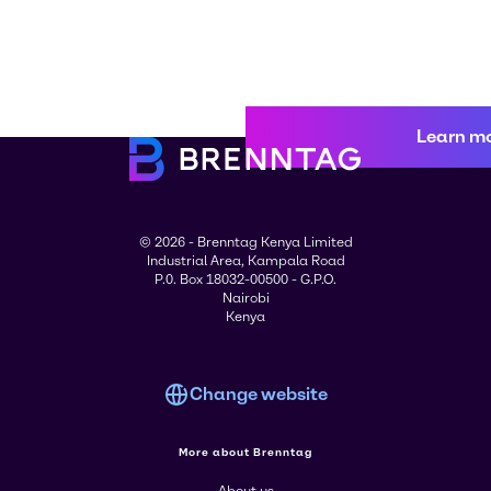
Learn m
© 2026 - Brenntag Kenya Limited
Industrial Area, Kampala Road
P.0. Box 18032-00500 - G.P.O.
Nairobi
Kenya
Change website
More about Brenntag