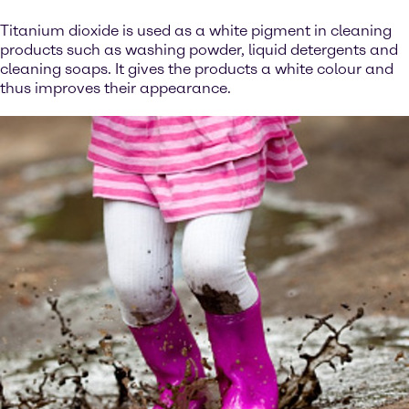
Titanium dioxide is used as a white pigment in cleaning
products such as washing powder, liquid detergents and
cleaning soaps. It gives the products a white colour and
thus improves their appearance.