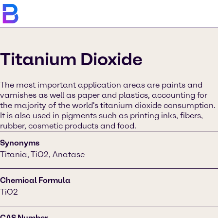
Titanium Dioxide
The most important application areas are paints and
varnishes as well as paper and plastics, accounting for
the majority of the world's titanium dioxide consumption.
It is also used in pigments such as printing inks, fibers,
rubber, cosmetic products and food.
Synonyms
Titania, TiO2, Anatase
Chemical Formula
TiO2
CAS Number