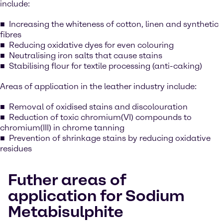
include:
Increasing the whiteness of cotton, linen and synthetic
fibres
Reducing oxidative dyes for even colouring
Neutralising iron salts that cause stains
Stabilising flour for textile processing (anti-caking)
Areas of application in the leather industry include:
Removal of oxidised stains and discolouration
Reduction of toxic chromium(VI) compounds to
chromium(III) in chrome tanning
Prevention of shrinkage stains by reducing oxidative
residues
Futher areas of
application for Sodium
Metabisulphite