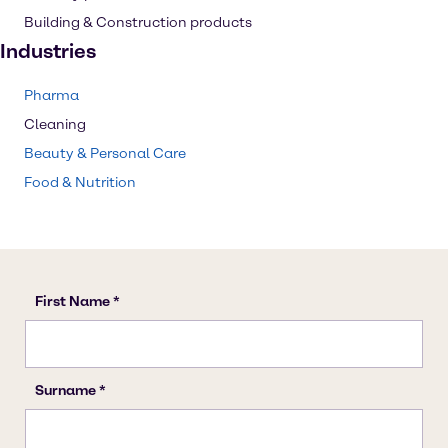
Building & Construction products
Industries
Pharma
Cleaning
Beauty & Personal Care
Food & Nutrition