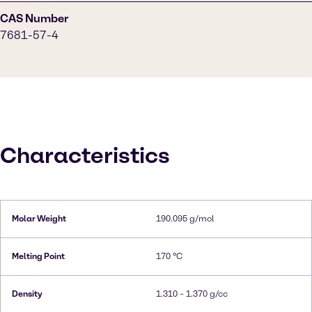
CAS Number
7681-57-4
Characteristics
Molar Weight
190.095 g/mol
Melting Point
170 °C
Density
1.310 – 1.370 g/cc