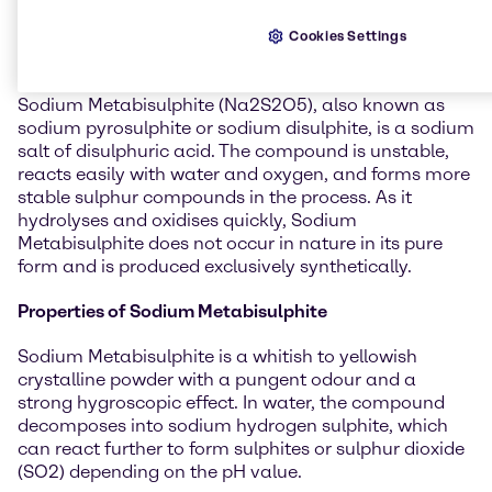
General information about
Cookies Settings
Sodium Metabisulphite
Sodium Metabisulphite (Na2S2O5), also known as
sodium pyrosulphite or sodium disulphite, is a sodium
salt of disulphuric acid. The compound is unstable,
reacts easily with water and oxygen, and forms more
stable sulphur compounds in the process. As it
hydrolyses and oxidises quickly, Sodium
Metabisulphite does not occur in nature in its pure
form and is produced exclusively synthetically.
Properties of Sodium Metabisulphite
Sodium Metabisulphite is a whitish to yellowish
crystalline powder with a pungent odour and a
strong hygroscopic effect. In water, the compound
decomposes into sodium hydrogen sulphite, which
can react further to form sulphites or sulphur dioxide
(SO2) depending on the pH value.