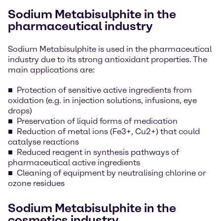
Sodium Metabisulphite in the
pharmaceutical industry
Sodium Metabisulphite is used in the pharmaceutical
industry due to its strong antioxidant properties. The
main applications are:
Protection of sensitive active ingredients from
oxidation (e.g. in injection solutions, infusions, eye
drops)
Preservation of liquid forms of medication
Reduction of metal ions (Fe3+, Cu2+) that could
catalyse reactions
Reduced reagent in synthesis pathways of
pharmaceutical active ingredients
Cleaning of equipment by neutralising chlorine or
ozone residues
Sodium Metabisulphite in the
cosmetics industry