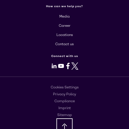
How can we help you?
Media
Career
Locations
Contact us
Connect with us
LinkedIn
Youtube
Facebook
X
Cookies Settings
Privacy Policy
Compliance
Imprint
Sitemap