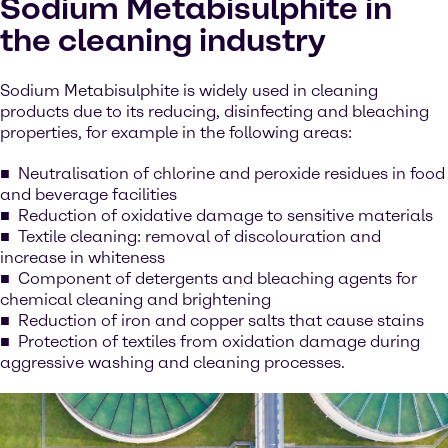
Sodium Metabisulphite in
the cleaning industry
Sodium Metabisulphite is widely used in cleaning
products due to its reducing, disinfecting and bleaching
properties, for example in the following areas:
Neutralisation of chlorine and peroxide residues in food
and beverage facilities
Reduction of oxidative damage to sensitive materials
Textile cleaning: removal of discolouration and
increase in whiteness
Component of detergents and bleaching agents for
chemical cleaning and brightening
Reduction of iron and copper salts that cause stains
Protection of textiles from oxidation damage during
aggressive washing and cleaning processes.