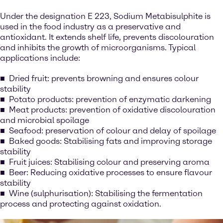
Under the designation E 223, Sodium Metabisulphite is
used in the food industry as a preservative and
antioxidant. It extends shelf life, prevents discolouration
and inhibits the growth of microorganisms. Typical
applications include:
Dried fruit: prevents browning and ensures colour
stability
Potato products: prevention of enzymatic darkening
Meat products: prevention of oxidative discolouration
and microbial spoilage
Seafood: preservation of colour and delay of spoilage
Baked goods: Stabilising fats and improving storage
stability
Fruit juices: Stabilising colour and preserving aroma
Beer: Reducing oxidative processes to ensure flavour
stability
Wine (sulphurisation): Stabilising the fermentation
process and protecting against oxidation.