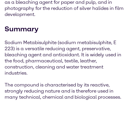
as a bleaching agent for paper and pulp, and in
photography for the reduction of silver halides in film
development.
Summary
Sodium Metabisulphite (sodium metabisulphite, E
223) is a versatile reducing agent, preservative,
bleaching agent and antioxidant. It is widely used in
the food, pharmaceutical, textile, leather,
construction, cleaning and water treatment
industries.
The compound is characterised by its reactive,
strongly reducing nature and is therefore used in
many technical, chemical and biological processes.