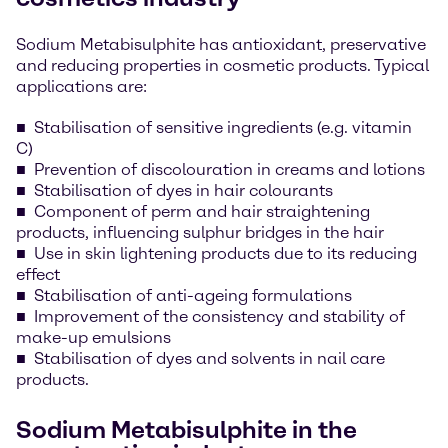
Sodium Metabisulphite has antioxidant, preservative
and reducing properties in cosmetic products. Typical
applications are:
Stabilisation of sensitive ingredients (e.g. vitamin
C)
Prevention of discolouration in creams and lotions
Stabilisation of dyes in hair colourants
Component of perm and hair straightening
products, influencing sulphur bridges in the hair
Use in skin lightening products due to its reducing
effect
Stabilisation of anti-ageing formulations
Improvement of the consistency and stability of
make-up emulsions
Stabilisation of dyes and solvents in nail care
products.
Sodium Metabisulphite in the