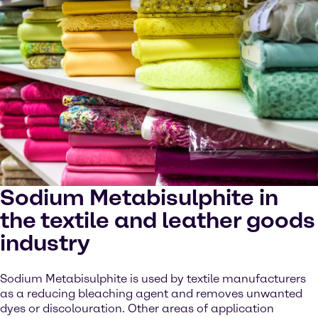
Sodium Metabisulphite in
the textile and leather goods
industry
Sodium Metabisulphite is used by textile manufacturers
as a reducing bleaching agent and removes unwanted
dyes or discolouration. Other areas of application