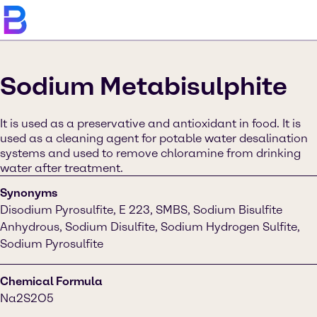
Sodium Metabisulphite
It is used as a preservative and antioxidant in food. It is
used as a cleaning agent for potable water desalination
systems and used to remove chloramine from drinking
water after treatment.
Synonyms
Disodium Pyrosulfite, E 223, SMBS, Sodium Bisulfite
Anhydrous, Sodium Disulfite, Sodium Hydrogen Sulfite,
Sodium Pyrosulfite
Chemical Formula
Na2S2O5