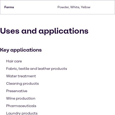
Forms
Powder, White, Yellow
Uses and applications
Key applications
Hair care
Fabric, textile and leather products
Water treatment
Cleaning products
Preservative
Wine production
Pharmaceuticals
Laundry products