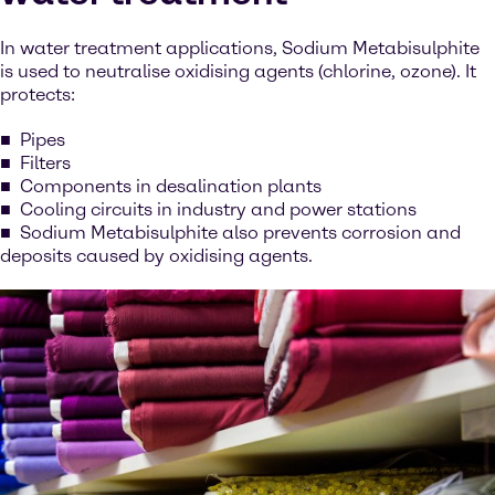
In water treatment applications, Sodium Metabisulphite
is used to neutralise oxidising agents (chlorine, ozone). It
protects:
Pipes
Filters
Components in desalination plants
Cooling circuits in industry and power stations
Sodium Metabisulphite also prevents corrosion and
deposits caused by oxidising agents.