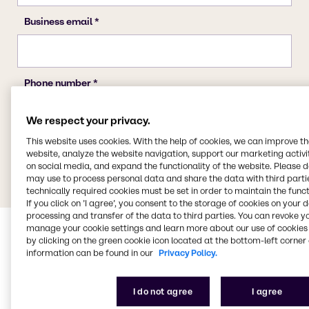
We respect your privacy.
This website uses cookies. With the help of cookies, we can improve t
website, analyze the website navigation, support our marketing activit
on social media, and expand the functionality of the website. Please 
may use to process personal data and share the data with third partie
technically required cookies must be set in order to maintain the funct
If you click on ’I agree’, you consent to the storage of cookies on your 
processing and transfer of the data to third parties. You can revoke y
manage your cookie settings and learn more about our use of cookies 
by clicking on the green cookie icon located at the bottom-left corner 
information can be found in our
Privacy Policy.
I do not agree
I agree