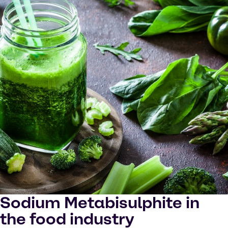
Sodium Metabisulphite in
the food industry