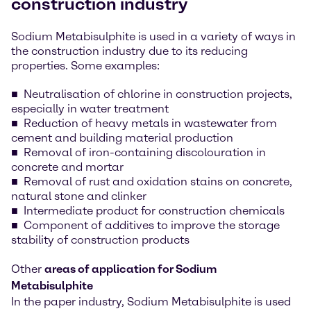
construction industry
Sodium Metabisulphite is used in a variety of ways in
the construction industry due to its reducing
properties. Some examples:
Neutralisation of chlorine in construction projects,
especially in water treatment
Reduction of heavy metals in wastewater from
cement and building material production
Removal of iron-containing discolouration in
concrete and mortar
Removal of rust and oxidation stains on concrete,
natural stone and clinker
Intermediate product for construction chemicals
Component of additives to improve the storage
stability of construction products
Other
areas of application for Sodium
Metabisulphite
In the paper industry, Sodium Metabisulphite is used