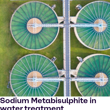
Sodium Metabisulphite in
water treatment