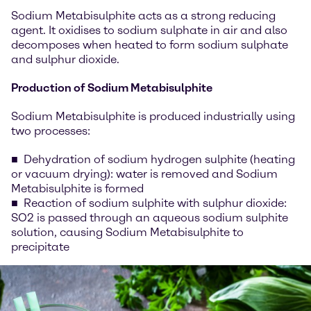
Sodium Metabisulphite acts as a strong reducing
agent. It oxidises to sodium sulphate in air and also
decomposes when heated to form sodium sulphate
and sulphur dioxide.
Production of Sodium Metabisulphite
Sodium Metabisulphite is produced industrially using
two processes:
Dehydration of sodium hydrogen sulphite (heating
or vacuum drying): water is removed and Sodium
Metabisulphite is formed
Reaction of sodium sulphite with sulphur dioxide:
SO2 is passed through an aqueous sodium sulphite
solution, causing Sodium Metabisulphite to
precipitate