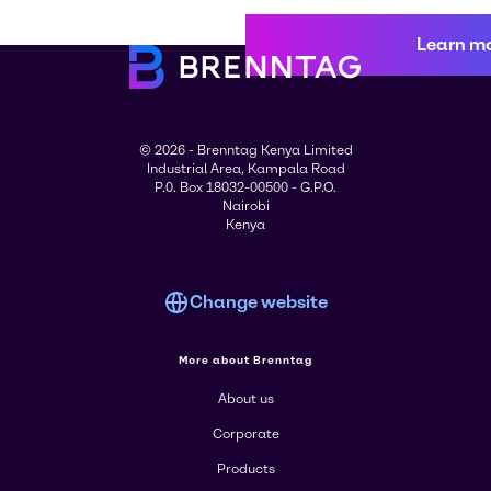
Learn m
© 2026 - Brenntag Kenya Limited
Industrial Area, Kampala Road
P.0. Box 18032-00500 - G.P.O.
Nairobi
Kenya
Change website
More about Brenntag
About us
Corporate
Products