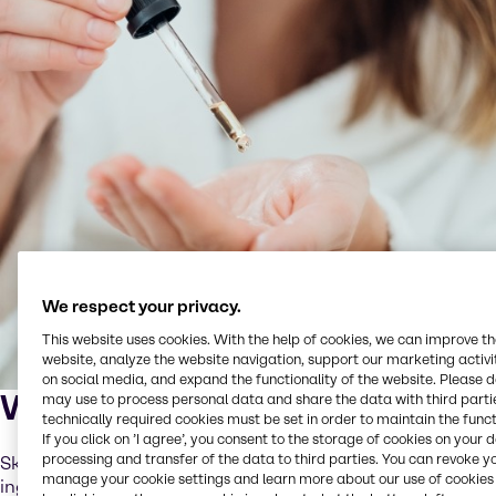
We respect your privacy.
This website uses cookies. With the help of cookies, we can improve t
website, analyze the website navigation, support our marketing activit
on social media, and expand the functionality of the website. Please 
What is skinification?
may use to process personal data and share the data with third partie
technically required cookies must be set in order to maintain the funct
If you click on ’I agree’, you consent to the storage of cookies on your 
processing and transfer of the data to third parties. You can revoke y
Skinification is the application of skincare-grade
manage your cookie settings and learn more about our use of cookies 
ingredients and routines to scalp and hair care. It means