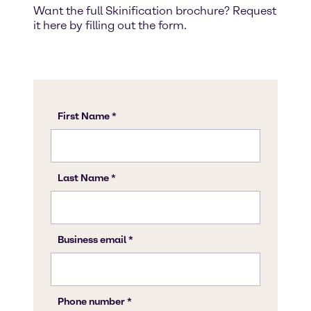
Want the full Skinification brochure? Request
it here by filling out the form.