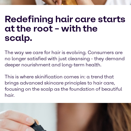
Redefining hair care starts
at the root – with the
scalp.
The way we care for hair is evolving. Consumers are
no longer satisfied with just cleansing - they demand
deeper nourishment and long-term health.
This is where skinification comes in: a trend that
brings advanced skincare principles to hair care,
focusing on the scalp as the foundation of beautiful
hair.