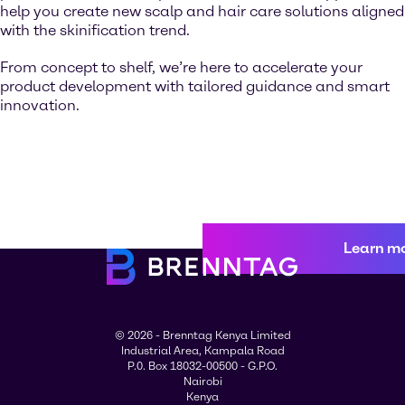
help you create new scalp and hair care solutions aligned
with the skinification trend.
From concept to shelf, we’re here to accelerate your
product development with tailored guidance and smart
innovation.
Learn m
© 2026 - Brenntag Kenya Limited
Industrial Area, Kampala Road
P.0. Box 18032-00500 - G.P.O.
Nairobi
Kenya