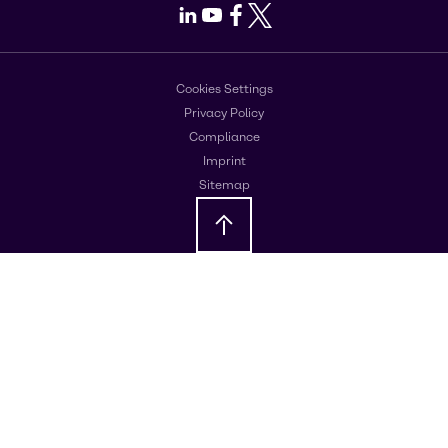
LinkedIn
Youtube
Facebook
X
Cookies Settings
Privacy Policy
Compliance
Imprint
Sitemap