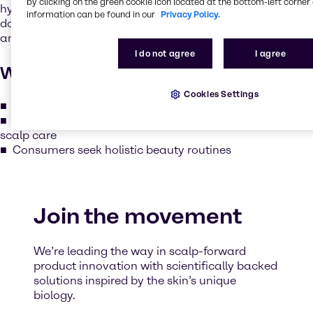
by clicking on the green cookie icon located at the bottom-left corner 
hydrating, soothing and protecting the scalp just like we
information can be found in our
Privacy Policy.
do for facial skin. The scalp is rich in sebaceous glands
and is just as vulnerable to dryness, irritation and aging.
I do not agree
I agree
Why it matters
Cookies Settings
Healthy scalp = stronger, shinier, and more resilient hair
Seasonal and environmental factors require adaptive
scalp care
Consumers seek holistic beauty routines
Join the movement
We’re leading the way in scalp-forward
product innovation with scientifically backed
solutions inspired by the skin’s unique
biology.