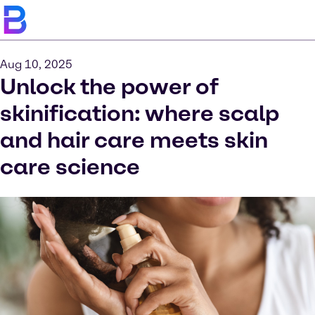
Aug 10, 2025
Unlock the power of
skinification: where scalp
and hair care meets skin
care science