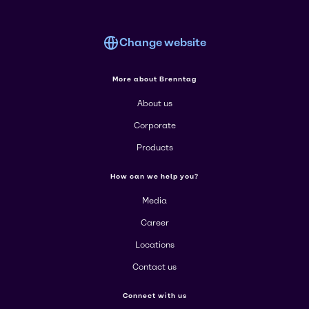
Change website
More about Brenntag
About us
Corporate
Products
How can we help you?
Media
Career
Locations
Contact us
Connect with us