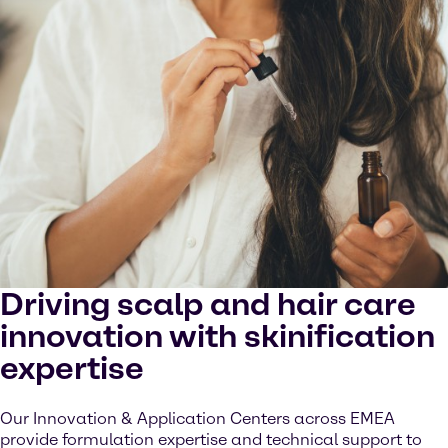
Driving scalp and hair care
innovation with skinification
expertise
Our Innovation & Application Centers across EMEA
provide formulation expertise and technical support to