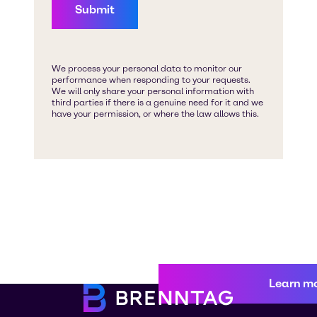
Learn m