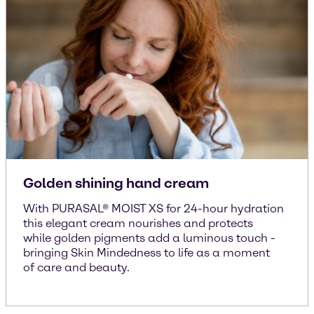
Golden shining hand cream
With PURASAL® MOIST XS for 24-hour hydration
this elegant cream nourishes and protects
while golden pigments add a luminous touch -
bringing Skin Mindedness to life as a moment
of care and beauty.