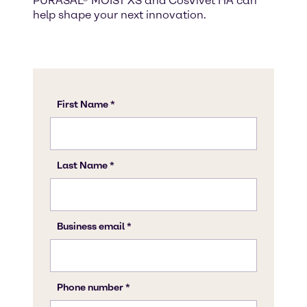
PURASAL® MOIST XS and CosVivet HA can
help shape your next innovation.