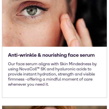
Anti-wrinkle & nourishing face serum
Our face serum aligns with Skin Mindedness by
using NovaColl™ SK and hyaluronic acids to
provide instant hydration, strength and visible
firmness -offering a mindful moment of care
whenever you need it.