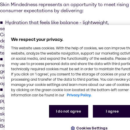
Skin Mindedness represents an opportunity to meet rising
consumer expectations by delivering:
Hydration that feels like balance - lightweight,
sensorial formulations that quench and soothe, e.g.
CosVivet HA, our line of hyaluronic acid solutions that
We respect your privacy.
deliver deep hydration and smoothness - creating
formulations that feel indulgent while supporting long-
This website uses cookies. With the help of cookies, we can improve t
term skin health
website, analyze the website navigation, support our marketing activit
Collagen for lasting strength - boosting elasticity and
on social media, and expand the functionality of the website. Please 
may use to process personal data and share the data with third partie
resilience for visible results e.g. Novacoll™SK, A next-
technically required cookies must be set in order to maintain the funct
generation vegan skin-identical collagen designed to
If you click on ’I agree’, you consent to the storage of cookies on your 
visibly improve firmness and support a youthful
processing and transfer of the data to third parties. You can revoke y
appearance
manage your cookie settings and learn more about our use of cookies 
Barrier care that protects like a hug - strengthening the
by clicking on the green cookie icon located at the bottom-left corner 
skin’s natural shield while enhancing comfort, e.g.
information can be found in our
Privacy Policy.
PURASAL® MOIST XS is a natural, optimized blend of
sodium lactate and sodium gluconate that boosts the
I do not agree
I agree
skin’s Natural Moisturising Factor (NMF), delivering
instant and long-lasting hydration for up to 24 hours.
Beyond hydration, it helps strengthen the skin’s barrier by
Cookies Settings