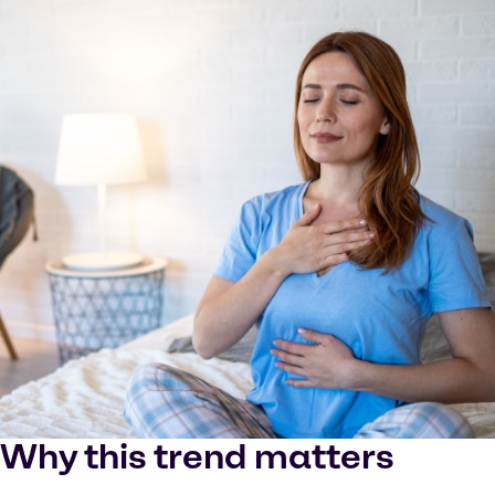
Why this trend matters