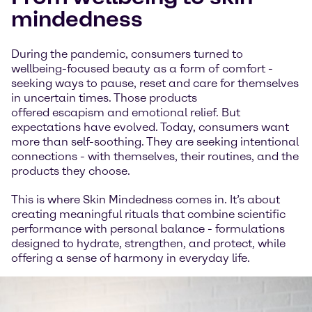
mindedness
During the pandemic, consumers turned to
wellbeing-focused beauty as a form of comfort -
seeking ways to pause, reset and care for themselves
in uncertain times. Those products
offered escapism and emotional relief. But
expectations have evolved. Today, consumers want
more than self-soothing. They are seeking intentional
connections - with themselves, their routines, and the
products they choose.
This is where Skin Mindedness comes in. It’s about
creating meaningful rituals that combine scientific
performance with personal balance - formulations
designed to hydrate, strengthen, and protect, while
offering a sense of harmony in everyday life.