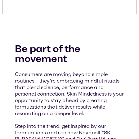
Be part of the
movement
Consumers are moving beyond simple
routines - they’re embracing mindful rituals
that blend science, performance and
personal connection. Skin Mindedness is your
opportunity to stay ahead by creating
formulations that deliver results while
resonating on a deeper level.
Step into the trend: get inspired by our
formulations and see how Novacoll™SK,