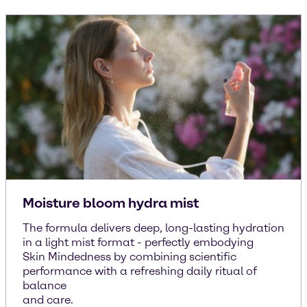
Moisture bloom hydra mist
The formula delivers deep, long-lasting hydration
in a light mist format - perfectly embodying
Skin Mindedness by combining scientific
performance with a refreshing daily ritual of
balance
and care.