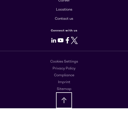
Career
Locations
Contact us
Connect with us
LinkedIn
Youtube
Facebook
X
Cookies Settings
Privacy Policy
Compliance
Imprint
Sitemap