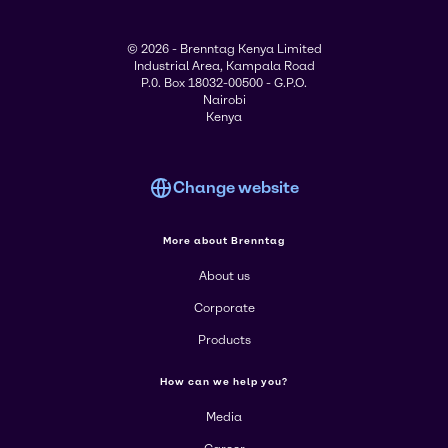
© 2026 - Brenntag Kenya Limited
Industrial Area, Kampala Road
P.0. Box 18032-00500 - G.P.O.
Nairobi
Kenya
Change website
More about Brenntag
About us
Corporate
Products
How can we help you?
Media