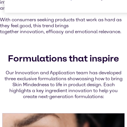
improving water retention, leaving the skin soft, smooth,
and resilient.
With consumers seeking products that work as hard as
they feel good, this trend brings
together innovation, efficacy and emotional relevance.
Formulations that inspire
Our Innovation and Application team has developed
three exclusive formulations showcasing how to bring
Skin Mindedness to life in product design. Each
highlights a key ingredient innovation to help you
create next-generation formulations: