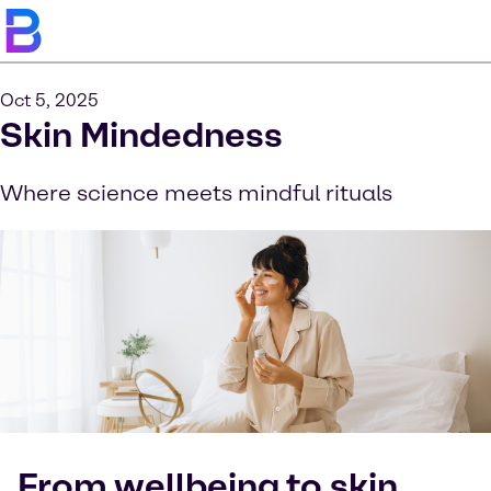
Oct 5, 2025
Skin Mindedness
Where science meets mindful rituals
From wellbeing to skin