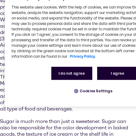
sugars to less than 10% of total energy intake.[1] It is
proven that high sugar diets and lack of regular activity
This website uses cookies. With the help of cookies, we can improve t
cause obesity and serious diseases.[2] As a result of the
website, analyze the website navigation, support our marketing activit
on social media, and expand the functionality of the website. Please 
WHO publication some countries have taken regulatory
may use to process personal data and share the data with third partie
actions like the United Kingdom in 2018 by taxing the soft
technically required cookies must be set in order to maintain the funct
drink industry for total sugar content over 5g per 100ml.
If you click on ’I agree’, you consent to the storage of cookies on your 
[3] Since the publication Norway, South Africa, United
processing and transfer of the data to third parties. You can revoke y
Arab Emirates and Saudi Arabia are amongst the
manage your cookie settings and learn more about our use of cookies 
countries that also introduced a sugar tax or made
by clicking on the green cookie icon located at the bottom-left corner 
information can be found in our
Privacy Policy.
stricter amendments to existing regulations. In the last
two years several countries in Asia-Pacific also
introduced a sugar tax on sweetened beverages, like
I do not agree
I agree
Thailand, Philippines and starting 1st of July 2019 also
Malaysia. Other countries have put the focus on
educational campaigns or different labeling. All of these
Cookies Settings
actions by governments and food organizations
challenge the food industry to reduce the sugar content in
all type of food and beverages.
Sugar is much more than just a sweetener. Sugar can
also be responsible for the color development in baked
goods, the texture of ice cream or the shelf life in