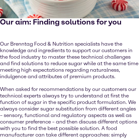
Our aim: Finding solutions for you
Our Brenntag Food & Nutrition specialists have the
knowledge and ingredients to support our customers in
the food industry to master these technical challenges
and find solutions to reduce sugar while at the same time
meeting high expectations regarding naturalness,
indulgence and attributes of premium products.
When asked for recommendations by our customers our
technical experts always try to understand at first the
function of sugar in the specific product formulation. We
always consider sugar substitution from different angles
– sensory, functional and regulatory aspects as well as
consumer preference – and then discuss different options
with you to find the best possible solution. A food
manufacturer can take different approaches: simply