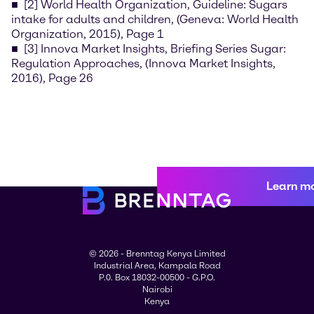
[2] World Health Organization, Guideline: Sugars
intake for adults and children, (Geneva: World Health
Organization, 2015), Page 1
[3] Innova Market Insights, Briefing Series Sugar:
Regulation Approaches, (Innova Market Insights,
2016), Page 26
Learn m
© 2026 - Brenntag Kenya Limited
Industrial Area, Kampala Road
P.0. Box 18032-00500 - G.P.O.
Nairobi
Kenya