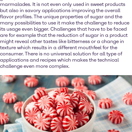
marmalades. It is not even only used in sweet products
but also in savory applications improving the overall
flavor profiles. The unique properties of sugar and the
many possibilities to use it make the challenge to reduce
its usage even bigger. Challenges that have to be faced
are for example that the reduction of sugar in a product
might reveal other tastes like bitterness or a change in
texture which results in a different mouthfeel for the
consumer. There is no universal solution for all type of
applications and recipes which makes the technical
challenge even more complex.