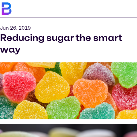
Jun 26, 2019
Reducing sugar the smart
way