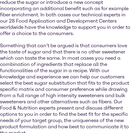
reduce the sugar or introduce a new concept
incorporating an additional benefit such as for example
fiber enrichment. In both cases our technical experts in
our 28 Food Application and Development Centers
worldwide have the knowledge to support you in order to
offer a choice to the consumers.
Something that can’t be argued is that consumers love
the taste of sugar and that there is no other sweetener
which can taste the same. In most cases you need a
combination of ingredients that replace all the
functionalities of the sugar in a recipe. With our
knowledge and experience we can help our customers
select the best sugar substitution that fits to the product
specific matrix and consumer preference while drawing
from a full range of high intensity sweeteners and bulk
sweeteners and other alternatives such as fibers. Our
Food & Nutrition experts present and discuss different
options to you in order to find the best fit for the specific
needs of your target group, the uniqueness of the new
product formulation and how best to communicate it to
the market.