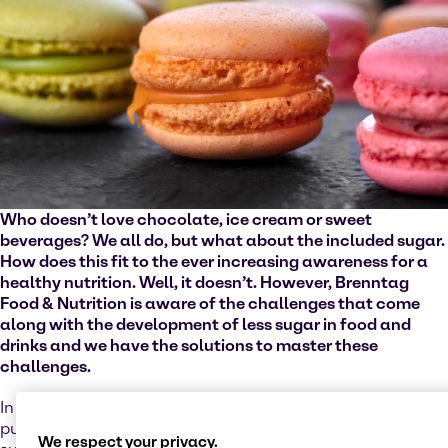
Who doesn’t love chocolate, ice cream or sweet
beverages? We all do, but what about the included sugar.
How does this fit to the ever increasing awareness for a
healthy nutrition. Well, it doesn’t. However, Brenntag
Food & Nutrition is aware of the challenges that come
along with the development of less sugar in food and
drinks and we have the solutions to master these
challenges.
In a guideline that the World Health Organization (WHO)
published in 2015 it recommends a reduced intake of free
We respect your privacy.