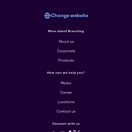
Change website
More about Brenntag
About us
Corporate
Products
How can we help you?
Media
Career
Locations
Contact us
Connect with us