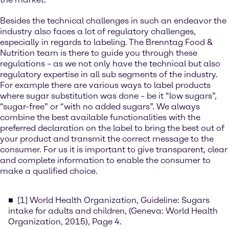
Besides the technical challenges in such an endeavor the
industry also faces a lot of regulatory challenges,
especially in regards to labeling. The Brenntag Food &
Nutrition team is there to guide you through these
regulations – as we not only have the technical but also
regulatory expertise in all sub segments of the industry.
For example there are various ways to label products
where sugar substitution was done – be it “low sugars”,
“sugar-free” or “with no added sugars”. We always
combine the best available functionalities with the
preferred declaration on the label to bring the best out of
your product and transmit the correct message to the
consumer. For us it is important to give transparent, clear
and complete information to enable the consumer to
make a qualified choice.
[1] World Health Organization, Guideline: Sugars
intake for adults and children, (Geneva: World Health
Organization, 2015), Page 4.