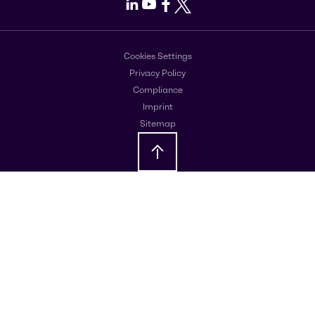
LinkedIn
Youtube
Facebook
X
Cookies Settings
Privacy Policy
Compliance
Imprint
Sitemap