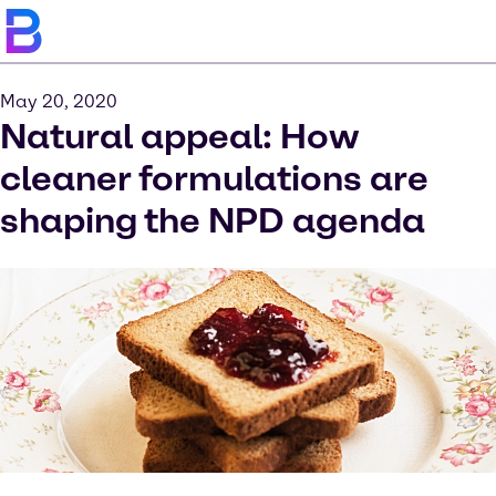
May 20, 2020
Natural appeal: How
cleaner formulations are
shaping the NPD agenda