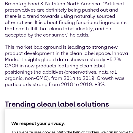
Brenntag Food & Nutrition North America. “Artificial
preservatives are definitely being pushed out and
there is a trend towards using naturally sourced
alternatives. It is about finding functional ingredients
that can fulfill that clean label identity, and be
accepted by the consumer,” he adds.
This market background is leading to strong new
product development in the clean label space. Innova
Market Insights global data shows a steady +5.7%
CAGR in new products featuring clean label
positionings (no additives/preservatives, natural,
organic, non-GMO), from 2014 to 2019. Growth was
particularly strong from 2018 to 2019: +8%.
Trending clean label solutions
Ingredients that support the clean label concept are
We respect your privacy.
those with no artificial components, freshness,
reliable origin, or those that are minimally processed
This website uses cookies. With the help of cookies, we can improve t