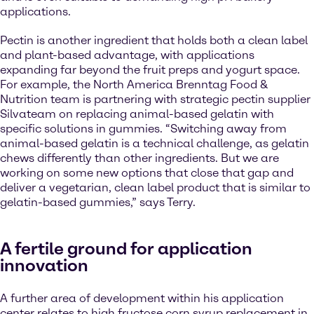
applications.
Pectin is another ingredient that holds both a clean label
and plant-based advantage, with applications
expanding far beyond the fruit preps and yogurt space.
For example, the North America Brenntag Food &
Nutrition team is partnering with strategic pectin supplier
Silvateam on replacing animal-based gelatin with
specific solutions in gummies. “Switching away from
animal-based gelatin is a technical challenge, as gelatin
chews differently than other ingredients. But we are
working on some new options that close that gap and
deliver a vegetarian, clean label product that is similar to
gelatin-based gummies,” says Terry.
A fertile ground for application
innovation
A further area of development within his application
center relates to high fructose corn syrup replacement in