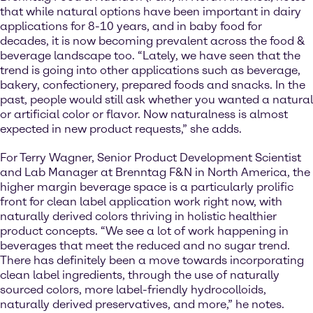
that while natural options have been important in dairy
applications for 8-10 years, and in baby food for
decades, it is now becoming prevalent across the food &
beverage landscape too. “Lately, we have seen that the
trend is going into other applications such as beverage,
bakery, confectionery, prepared foods and snacks. In the
past, people would still ask whether you wanted a natural
or artificial color or flavor. Now naturalness is almost
expected in new product requests,” she adds.
For Terry Wagner, Senior Product Development Scientist
and Lab Manager at Brenntag F&N in North America, the
higher margin beverage space is a particularly prolific
front for clean label application work right now, with
naturally derived colors thriving in holistic healthier
product concepts. “We see a lot of work happening in
beverages that meet the reduced and no sugar trend.
There has definitely been a move towards incorporating
clean label ingredients, through the use of naturally
sourced colors, more label-friendly hydrocolloids,
naturally derived preservatives, and more,” he notes.