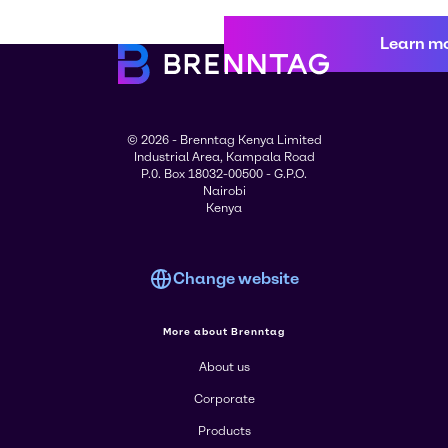
Learn m
© 2026 - Brenntag Kenya Limited
Industrial Area, Kampala Road
P.0. Box 18032-00500 - G.P.O.
Nairobi
Kenya
Change website
More about Brenntag
About us
Corporate
Products