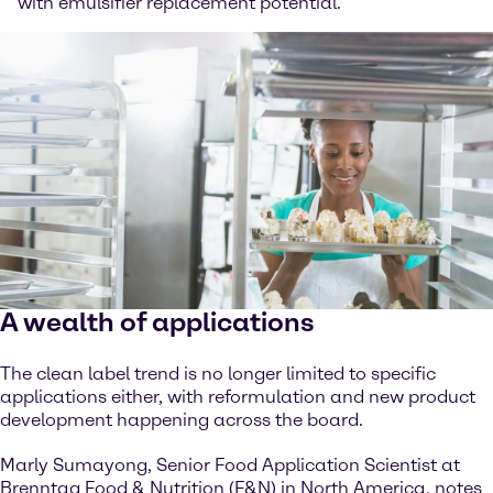
with emulsifier replacement potential.
A wealth of applications
The clean label trend is no longer limited to specific
applications either, with reformulation and new product
development happening across the board.
Marly Sumayong, Senior Food Application Scientist at
Brenntag Food & Nutrition (F&N) in North America, notes