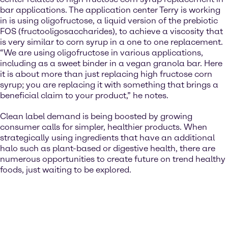
bar applications. The application center Terry is working
in is using oligofructose, a liquid version of the prebiotic
FOS (fructooligosaccharides), to achieve a viscosity that
is very similar to corn syrup in a one to one replacement.
“We are using oligofructose in various applications,
including as a sweet binder in a vegan granola bar. Here
it is about more than just replacing high fructose corn
syrup; you are replacing it with something that brings a
beneficial claim to your product,” he notes.
Clean label demand is being boosted by growing
consumer calls for simpler, healthier products. When
strategically using ingredients that have an additional
halo such as plant-based or digestive health, there are
numerous opportunities to create future on trend healthy
foods, just waiting to be explored.