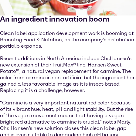
An ingredient innovation boom
Clean label application development work is booming at
Brenntag Food & Nutrition, as the company’s distribution
portfolio expands.
Recent additions in North America include Chr.Hansen’s
new extension of their FruitMax® line, Hansen Sweet
Potato™, a natural vegan replacement for carmine. The
color from carmine is non-artificial but the ingredient has
gained a less favorable image as it is insect-based.
Replacing it is a challenge, however.
“Carmine is a very important natural red color because
of its vibrant hue, heat, pH and light stability. But the rise
of the vegan movement means that having a vegan
bright red alternative to carmine is crucial,” notes Marly.
Chr. Hansen’s new solution closes this clean label gap
and is even suitable to demanding high pH bakery