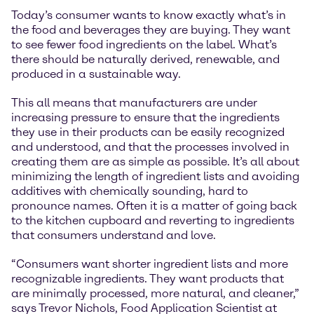
Today’s consumer wants to know exactly what’s in
the food and beverages they are buying. They want
to see fewer food ingredients on the label. What’s
there should be naturally derived, renewable, and
produced in a sustainable way.
This all means that manufacturers are under
increasing pressure to ensure that the ingredients
they use in their products can be easily recognized
and understood, and that the processes involved in
creating them are as simple as possible. It’s all about
minimizing the length of ingredient lists and avoiding
additives with chemically sounding, hard to
pronounce names. Often it is a matter of going back
to the kitchen cupboard and reverting to ingredients
that consumers understand and love.
“Consumers want shorter ingredient lists and more
recognizable ingredients. They want products that
are minimally processed, more natural, and cleaner,”
says Trevor Nichols, Food Application Scientist at