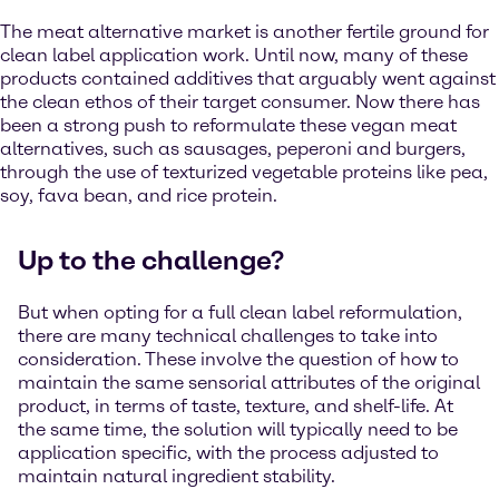
The meat alternative market is another fertile ground for
clean label application work. Until now, many of these
products contained additives that arguably went against
the clean ethos of their target consumer. Now there has
been a strong push to reformulate these vegan meat
alternatives, such as sausages, peperoni and burgers,
through the use of texturized vegetable proteins like pea,
soy, fava bean, and rice protein.
Up to the challenge?
But when opting for a full clean label reformulation,
there are many technical challenges to take into
consideration. These involve the question of how to
maintain the same sensorial attributes of the original
product, in terms of taste, texture, and shelf-life. At
the same time, the solution will typically need to be
application specific, with the process adjusted to
maintain natural ingredient stability.