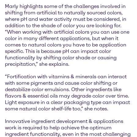
Marly highlights some of the challenges involved in
shifting from artificial to naturally sourced colors,
where pH and water activity must be considered, in
addition to the shade of color you are looking for.
“When working with artificial colors you can use one
color in many different applications, but when it
comes to natural colors you have to be application
specific. This is because pH can impact color
functionality by shifting color shade or causing
precipitation,” she explains.
“Fortification with vitamins & minerals can interact
with some pigments and cause color shifting or
destabilize color emulsions. Other ingredients like
flavors & essential oils may degrade color over time.
Light exposure in a clear packaging type can impact
some natural color shelf-life too,” she notes.
Innovative ingredient development & applications
work is required to help achieve the optimum
ingredient functionality, even in the most challenging