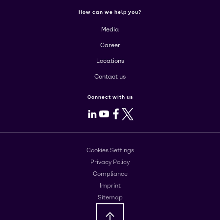
How can we help you?
Media
Career
Locations
Contact us
Connect with us
LinkedIn
Youtube
Facebook
X
Cookies Settings
Privacy Policy
Compliance
Imprint
Sitemap