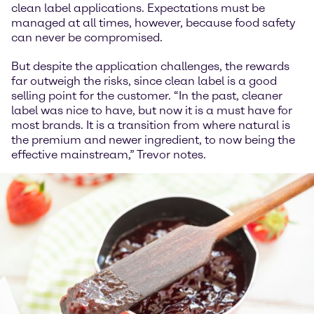
clean label applications. Expectations must be
managed at all times, however, because food safety
can never be compromised.
But despite the application challenges, the rewards
far outweigh the risks, since clean label is a good
selling point for the customer. “In the past, cleaner
label was nice to have, but now it is a must have for
most brands. It is a transition from where natural is
the premium and newer ingredient, to now being the
effective mainstream,” Trevor notes.