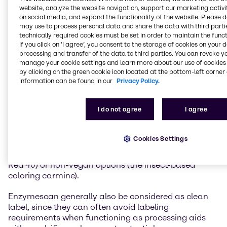
(e.g. functional native stabilizers vs. modified
website, analyze the website navigation, support our marketing activit
stabilizers).
on social media, and expand the functionality of the website. Please 
may use to process personal data and share the data with third partie
technically required cookies must be set in order to maintain the funct
They include naturally derived preservatives to
If you click on ’I agree’, you consent to the storage of cookies on your 
replace ingredients such as sodium benzoate or
processing and transfer of the data to third parties. You can revoke y
potassium sorbate. For example, cultured dextrin and
manage your cookie settings and learn more about our use of cookies 
niacin can be used for the natural preservation of
by clicking on the green cookie icon located at the bottom-left corner 
foods, vinegar-based solutions offer antimicrobial
information can be found in our
Privacy Policy.
properties, while rosemary and chamomile extracts
can help protect against oxidation, and maintain
I do not agree
I agree
quality.
Other clean label ingredients include plant-based
Cookies Settings
naturally sourced colors and coloring foods that
serve as alternatives to artificial color additives (e.g.
Red 40) or non-vegan options (the insect-based
coloring carmine).
Enzymescan generally also be considered as clean
label, since they can often avoid labeling
requirements when functioning as processing aids