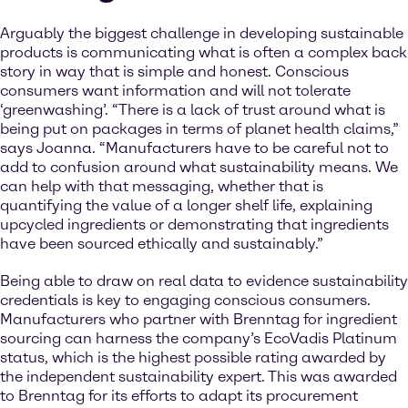
Arguably the biggest challenge in developing sustainable
products is communicating what is often a complex back
story in way that is simple and honest. Conscious
consumers want information and will not tolerate
‘greenwashing’. “There is a lack of trust around what is
being put on packages in terms of planet health claims,”
says Joanna. “Manufacturers have to be careful not to
add to confusion around what sustainability means. We
can help with that messaging, whether that is
quantifying the value of a longer shelf life, explaining
upcycled ingredients or demonstrating that ingredients
have been sourced ethically and sustainably.”
Being able to draw on real data to evidence sustainability
credentials is key to engaging conscious consumers.
Manufacturers who partner with Brenntag for ingredient
sourcing can harness the company’s EcoVadis Platinum
status, which is the highest possible rating awarded by
the independent sustainability expert. This was awarded
to Brenntag for its efforts to adapt its procurement