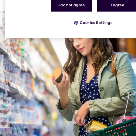
food industry with solutions for improving the taste,
I do not agree
I agree
texture and appearance of plant-based foods.
Cookies Settings