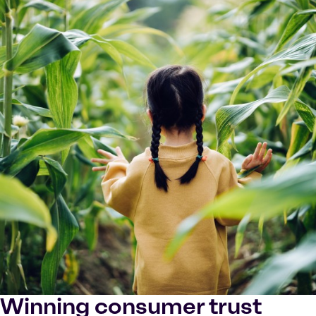
Winning consumer trust