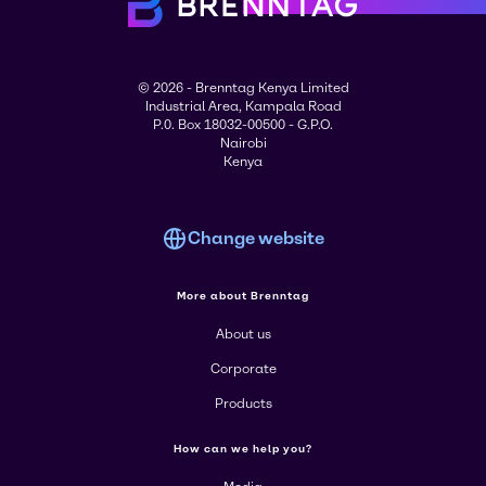
© 2026 - Brenntag Kenya Limited
Industrial Area, Kampala Road
P.0. Box 18032-00500 - G.P.O.
Nairobi
Kenya
Change website
More about Brenntag
About us
Corporate
Products
How can we help you?