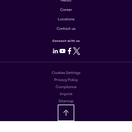
Media
Career
Locations
Contact us
Connect with us
LinkedIn
Youtube
Facebook
X
Cookies Settings
Privacy Policy
Compliance
Imprint
Sitemap