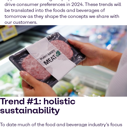
drive consumer preferences in 2024. These trends will
be translated into the foods and beverages of
tomorrow as they shape the concepts we share with
our customers.
Trend #1: holistic
sustainability
To date much of the food and beverage industry’s focus