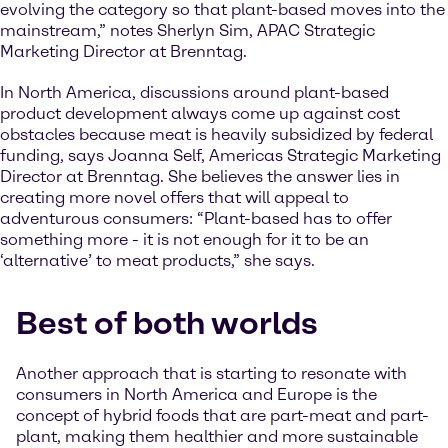
evolving the category so that plant-based moves into the
mainstream,” notes Sherlyn Sim, APAC Strategic
Marketing Director at Brenntag.
In North America, discussions around plant-based
product development always come up against cost
obstacles because meat is heavily subsidized by federal
funding, says Joanna Self, Americas Strategic Marketing
Director at Brenntag. She believes the answer lies in
creating more novel offers that will appeal to
adventurous consumers: “Plant-based has to offer
something more - it is not enough for it to be an
‘alternative’ to meat products,” she says.
Best of both worlds
Another approach that is starting to resonate with
consumers in North America and Europe is the
concept of hybrid foods that are part-meat and part-
plant, making them healthier and more sustainable