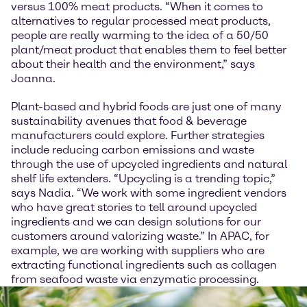
versus 100% meat products. “When it comes to
alternatives to regular processed meat products,
people are really warming to the idea of a 50/50
plant/meat product that enables them to feel better
about their health and the environment,” says
Joanna.
Plant-based and hybrid foods are just one of many
sustainability avenues that food & beverage
manufacturers could explore. Further strategies
include reducing carbon emissions and waste
through the use of upcycled ingredients and natural
shelf life extenders. “Upcycling is a trending topic,”
says Nadia. “We work with some ingredient vendors
who have great stories to tell around upcycled
ingredients and we can design solutions for our
customers around valorizing waste.” In APAC, for
example, we are working with suppliers who are
extracting functional ingredients such as collagen
from seafood waste via enzymatic processing.