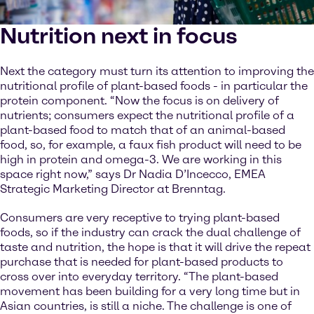
Nutrition next in focus
Next the category must turn its attention to improving the
nutritional profile of plant-based foods - in particular the
protein component. “Now the focus is on delivery of
nutrients; consumers expect the nutritional profile of a
plant-based food to match that of an animal-based
food, so, for example, a faux fish product will need to be
high in protein and omega-3. We are working in this
space right now,” says Dr Nadia D’Incecco, EMEA
Strategic Marketing Director at Brenntag.
Consumers are very receptive to trying plant-based
foods, so if the industry can crack the dual challenge of
taste and nutrition, the hope is that it will drive the repeat
purchase that is needed for plant-based products to
cross over into everyday territory. “The plant-based
movement has been building for a very long time but in
Asian countries, is still a niche. The challenge is one of