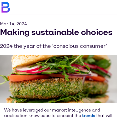
Mar 14, 2024
Making sustainable choices
2024 the year of the ‘conscious consumer’
We have leveraged our market intelligence and
application knowledge to pinpoint the
trends
that will