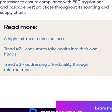
processes to ensure compliance with ESG regulations
and cascade best practices throughout its sourcing and
supply chain.
Read more:
A higher state of consciousness
Trend #2 – consumers take health into their own
hands
Trend #3 – addressing affordability through
reformulation
Learn m