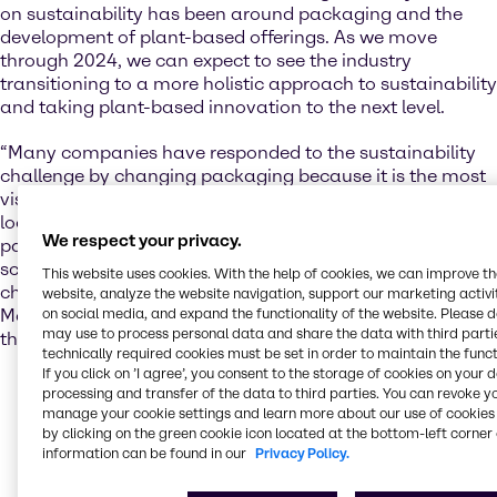
on sustainability has been around packaging and the
development of plant-based offerings. As we move
through 2024, we can expect to see the industry
transitioning to a more holistic approach to sustainability
and taking plant-based innovation to the next level.
“Many companies have responded to the sustainability
challenge by changing packaging because it is the most
visible and fastest solution, but conscious consumers are
looking for all-encompassing solutions that go beyond
We respect your privacy.
packaging. Plant-based and hybrid foods offer a lot of
scope for helping consumers make more sustainable
This website uses cookies. With the help of cookies, we can improve t
choices,” says Justyna Rynkiewicz, Market Insight
website, analyze the website navigation, support our marketing activit
on social media, and expand the functionality of the website. Please 
Manager, Nutrition, at Brenntag EMEA, with reference to
may use to process personal data and share the data with third partie
the EMEA market.
technically required cookies must be set in order to maintain the funct
If you click on ’I agree’, you consent to the storage of cookies on your 
The plant-based space has exploded in recent years,
processing and transfer of the data to third parties. You can revoke y
but some early attempts at innovation fell short of
manage your cookie settings and learn more about our use of cookies 
the mark on taste and texture. According to Justyna,
by clicking on the green cookie icon located at the bottom-left corner 
this issue has now been addressed with the help of
information can be found in our
Privacy Policy.
companies like Brenntag, who have supported the