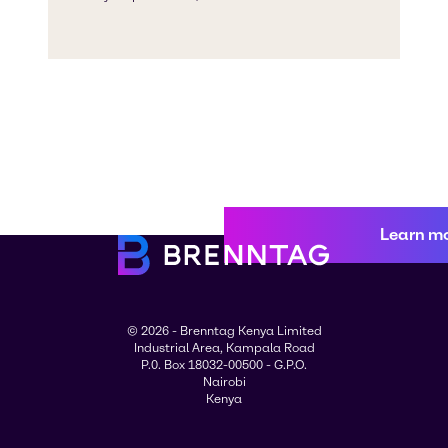
Learn m
© 2026 - Brenntag Kenya Limited
Industrial Area, Kampala Road
P.0. Box 18032-00500 - G.P.O.
Nairobi
Kenya