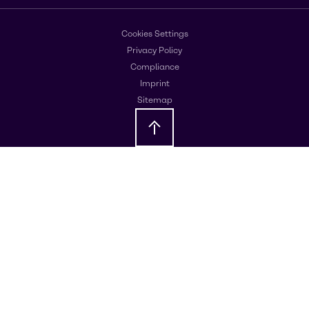
Cookies Settings
Privacy Policy
Compliance
Imprint
Sitemap