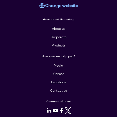
Change website
More about Brenntag
About us
Corporate
Products
How can we help you?
Media
Career
Locations
Contact us
Connect with us
LinkedIn
Youtube
Facebook
X