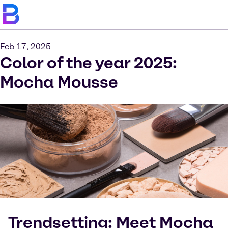
Feb 17, 2025
Color of the year 2025:
Mocha Mousse
Trendsetting: Meet Mocha