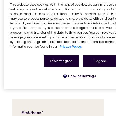
This website uses cookies. With the help of cookies, we can improve t
website, analyze the website navigation, support our marketing activit
Download our brochure
on social media, and expand the functionality of the website. Please 
may use to process personal data and share the data with third partie
technically required cookies must be set in order to maintain the funct
If you click on ’I agree’, you consent to the storage of cookies on your 
processing and transfer of the data to third parties. You can revoke y
manage your cookie settings and learn more about our use of cookies 
Speak to a team
by clicking on the green cookie icon located at the bottom-left corner 
member
information can be found in our
Privacy Policy.
I do not agree
I agree
Contact us today to find out more about our
product offerings, to ask us any questions, or
to let us know how we can assist you with a
Cookies Settings
specific application.