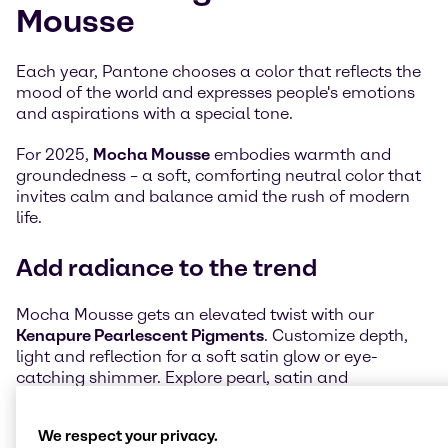
Mousse
Each year, Pantone chooses a color that reflects the
mood of the world and expresses people's emotions
and aspirations with a special tone.
For 2025,
Mocha Mousse
embodies warmth and
groundedness – a soft, comforting neutral color that
invites calm and balance amid the rush of modern
life.
Add radiance to the trend
Mocha Mousse gets an elevated twist with our
Kenapure Pearlescent Pigments
. Customize depth,
light and reflection for a soft satin glow or eye-
catching shimmer. Explore pearl, satin and
interference effects to bring Mocha Mousse to life in
modern, inspiring ways.
We respect your privacy.