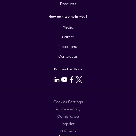
Products
How can we help you?
Media
Career
Locations
Contact us
Connect with us
LinkedIn
Youtube
Facebook
X
Cookies Settings
Privacy Policy
Compliance
Imprint
Sitemap