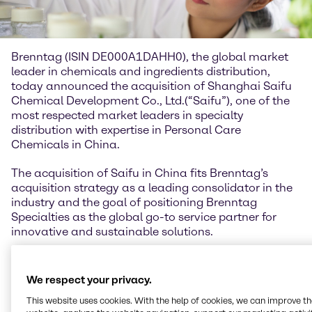
Brenntag (ISIN DE000A1DAHH0), the global market
leader in chemicals and ingredients distribution,
today announced the acquisition of Shanghai Saifu
Chemical Development Co., Ltd.(“Saifu”), one of the
most respected market leaders in specialty
distribution with expertise in Personal Care
Chemicals in China.
The acquisition of Saifu in China fits Brenntag’s
acquisition strategy as a leading consolidator in the
industry and the goal of positioning Brenntag
Specialties as the global go-to service partner for
innovative and sustainable solutions.
Michael Friede, Chief Operating Officer of Brenntag
Specialties, comments: “We are taking great strides
We respect your privacy.
with the execution of our ‘Strategy to Win’ and
This website uses cookies. With the help of cookies, we can improve t
growing in attractive markets, especially within the