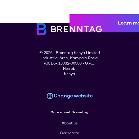
Learn m
© 2026 - Brenntag Kenya Limited
Industrial Area, Kampala Road
P.0. Box 18032-00500 - G.P.O.
Nairobi
Kenya
Change website
More about Brenntag
About us
Corporate