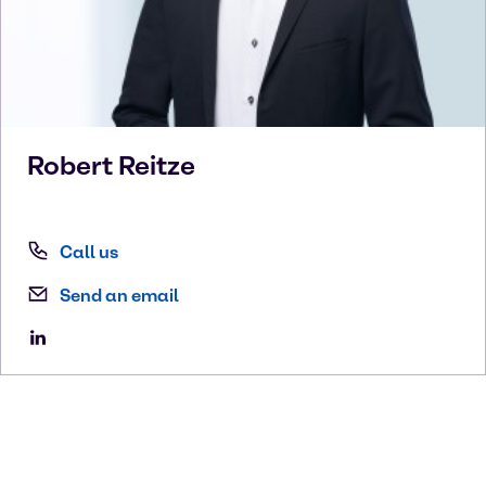
Robert
Reitze
Call us
Send an email