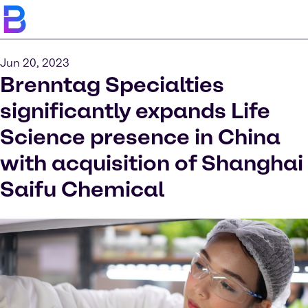
Jun 20, 2023
Brenntag Specialties
significantly expands Life
Science presence in China
with acquisition of Shanghai
Saifu Chemical