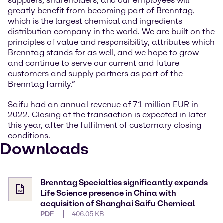
suppliers, shareholders, and our employees will
greatly benefit from becoming part of Brenntag,
which is the largest chemical and ingredients
distribution company in the world. We are built on the
principles of value and responsibility, attributes which
Brenntag stands for as well, and we hope to grow
and continue to serve our current and future
customers and supply partners as part of the
Brenntag family.”
Saifu had an annual revenue of 71 million EUR in
2022. Closing of the transaction is expected in later
this year, after the fulfilment of customary closing
conditions.
Downloads
Brenntag Specialties significantly expands
Life Science presence in China with
acquisition of Shanghai Saifu Chemical
PDF
406.05 KB