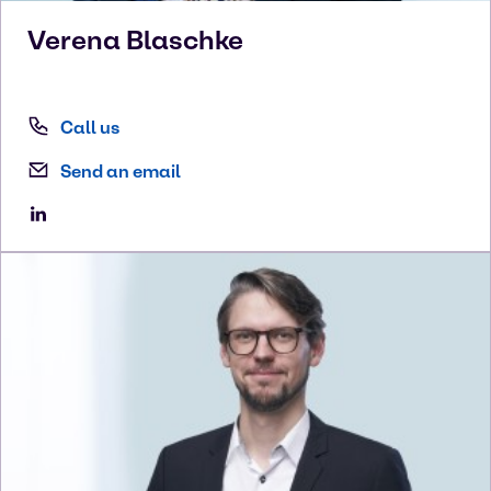
Verena
Blaschke
Call us
Send an email