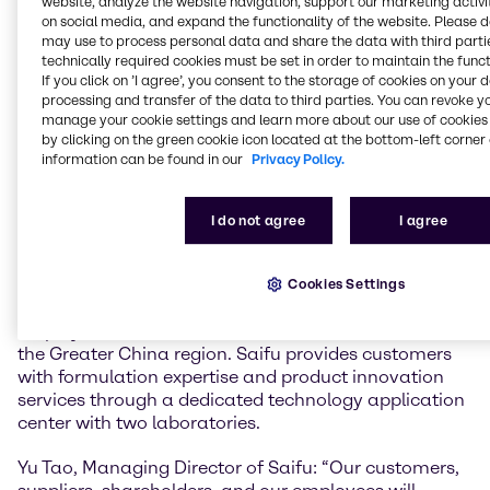
website, analyze the website navigation, support our marketing activit
Life Sciences sector. Joining forces with Saifu in
on social media, and expand the functionality of the website. Please 
China is a significant step, expanding our global
may use to process personal data and share the data with third partie
Specialties footprint in the region and in the Asian
technically required cookies must be set in order to maintain the funct
Personal Care market and strengthening our value-
If you click on ’I agree’, you consent to the storage of cookies on your 
added services offering and innovation capabilities.”
processing and transfer of the data to third parties. You can revoke y
manage your cookie settings and learn more about our use of cookies 
He added: “I want to welcome all our new colleagues
by clicking on the green cookie icon located at the bottom-left corner 
of the Saifu team to Brenntag and look forward to
information can be found in our
Privacy Policy.
expanding our reach and customer base here in
China and in Asia Pacific together with you.”
I do not agree
I agree
Founded in 2005, Saifu distributes personal care
ingredients, coatings, emulsion polymerization, and
cleaning chemicals and provides related solution
Cookies Settings
services. The company currently has over 100
employees and serves more than 1,000 customers in
the Greater China region. Saifu provides customers
with formulation expertise and product innovation
services through a dedicated technology application
center with two laboratories.
Yu Tao, Managing Director of Saifu: “Our customers,