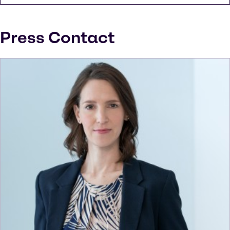
Press Contact