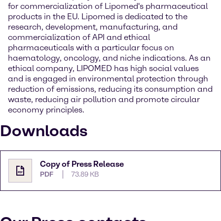
for commercialization of Lipomed's pharmaceutical
products in the EU. Lipomed is dedicated to the
research, development, manufacturing, and
commercialization of API and ethical
pharmaceuticals with a particular focus on
haematology, oncology, and niche indications. As an
ethical company, LIPOMED has high social values
and is engaged in environmental protection through
reduction of emissions, reducing its consumption and
waste, reducing air pollution and promote circular
economy principles.
Downloads
Copy of Press Release
PDF
73.89 KB