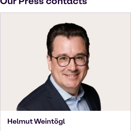
Our Press contacts
Helmut
Weintögl