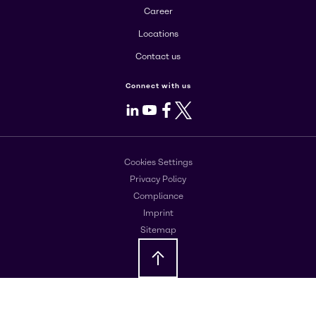
Career
Locations
Contact us
Connect with us
LinkedIn
Youtube
Facebook
X
Cookies Settings
Privacy Policy
Compliance
Imprint
Sitemap