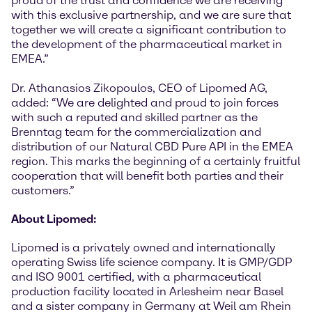
proud of the trust and confidence we are receiving
with this exclusive partnership, and we are sure that
together we will create a significant contribution to
the development of the pharmaceutical market in
EMEA.”
Dr. Athanasios Zikopoulos, CEO of Lipomed AG,
added: “We are delighted and proud to join forces
with such a reputed and skilled partner as the
Brenntag team for the commercialization and
distribution of our Natural CBD Pure API in the EMEA
region. This marks the beginning of a certainly fruitful
cooperation that will benefit both parties and their
customers.”
About Lipomed:
Lipomed is a privately owned and internationally
operating Swiss life science company. It is GMP/GDP
and ISO 9001 certified, with a pharmaceutical
production facility located in Arlesheim near Basel
and a sister company in Germany at Weil am Rhein