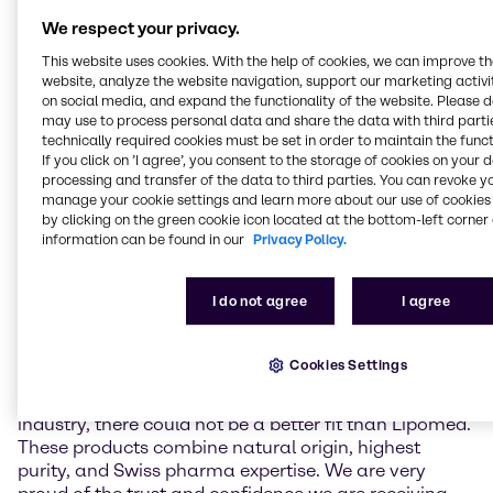
a gentle low-temperature extraction process. It
We respect your privacy.
contains over 98,5% pure CBD and has close to zero
(≤0.10%) delta-9-tetrahydrocannabinol (THC),
This website uses cookies. With the help of cookies, we can improve t
preservatives, and artificial additives. Unlike THC,
website, analyze the website navigation, support our marketing activit
which is known for its psychoactive effects, CBD is
on social media, and expand the functionality of the website. Please 
may use to process personal data and share the data with third partie
non-intoxicating and suitable to be used in non-
technically required cookies must be set in order to maintain the funct
narcotic pharmaceutical applications. Complying
If you click on ’I agree’, you consent to the storage of cookies on your 
with international pharmaceutical standards,
processing and transfer of the data to third parties. You can revoke y
Natural CBD Pure API offers a reliable and high-
manage your cookie settings and learn more about our use of cookies 
quality solution for the pharmaceutical industry,
by clicking on the green cookie icon located at the bottom-left corner 
including the production of customized formulations.
information can be found in our
Privacy Policy.
Christoph Conrad, Head of Industry Market
I do not agree
I agree
Management APIs & Supplements at Brenntag
Specialties, remarked: “Lipomed’s high purity CBD is
a perfect addition to our API portfolio in EMEA. As
Cookies Settings
Brenntag always strives to work with the best and
most trustworthy partners and materials of the
industry, there could not be a better fit than Lipomed.
These products combine natural origin, highest
purity, and Swiss pharma expertise. We are very