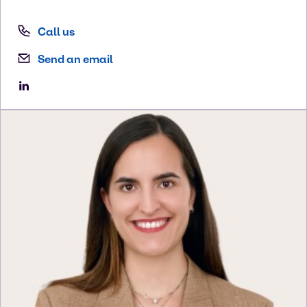
Call us
Send an email