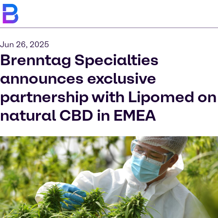
Jun 26, 2025
Brenntag Specialties
announces exclusive
partnership with Lipomed on
natural CBD in EMEA