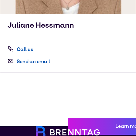
Juliane
Hessmann
Call us
Send an email
Learn m