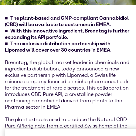
The plant-based and GMP-compliant Cannabidiol
(CBD) will be available to customers in EMEA.
With this innovative ingredient, Brenntag is further
expanding its API portfolio.
The exclusive distribution partnership with
Lipomed will cover over 30 countries in EMEA.
Brenntag, the global market leader in chemicals and
ingredients distribution, today announced a new
exclusive partnership with Lipomed, a Swiss life
science company focused on niche pharmaceuticals
for the treatment of rare diseases. This collaboration
introduces CBD Pure API, a crystalline powder
containing cannabidiol derived from plants to the
Pharma sector in EMEA.
The plant extracts used to produce the Natural CBD
Pure API
originate from a certified Swiss hemp of the
genetics
Cannabis sativa L.
and are obtained through