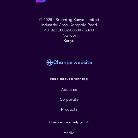
© 2026 - Brenntag Kenya Limited
Industrial Area, Kampala Road
P.0. Box 18032-00500 - G.P.O.
Nairobi
Kenya
Change website
More about Brenntag
About us
Corporate
Products
How can we help you?
Media