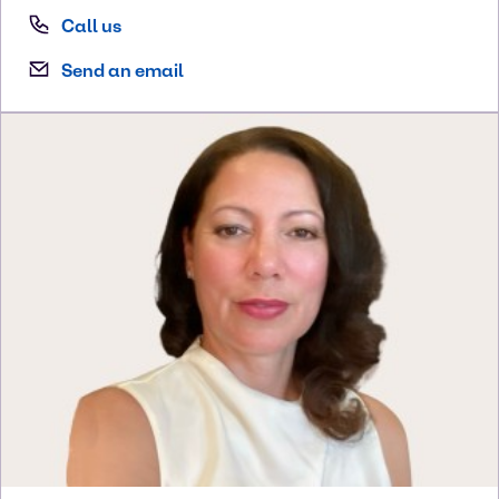
Call us
Send an email