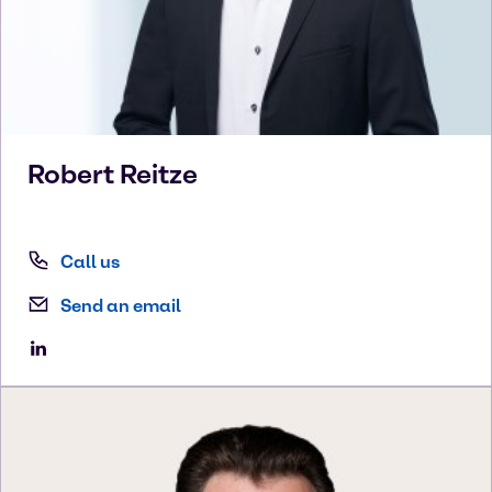
Robert
Reitze
Call us
Send an email