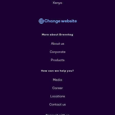
Kenya
Change website
More about Brenntag
About us
Corporate
Products
How can we help you?
Media
Career
Locations
Contact us