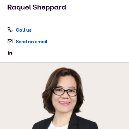
Raquel
Sheppard
Call us
Send an email