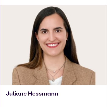
Juliane
Hessmann