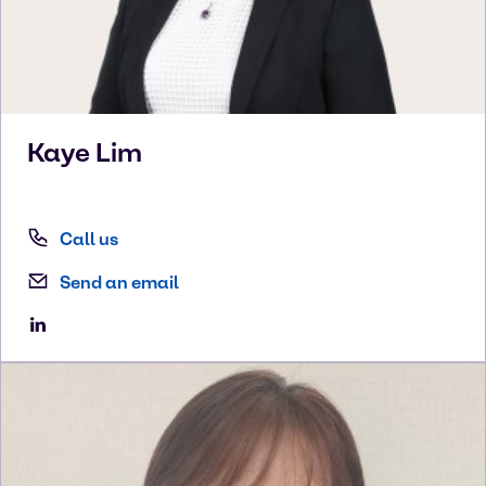
Kaye
Lim
Call us
Send an email