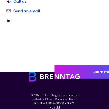
Call us
Send an email
Learn m
© 2026 - Brenntag Kenya Limited
Industrial Area, Kampala Road
P.0. Box 18032-00500 - G.P.O.
Nairobi