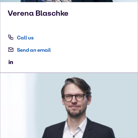
Verena
Blaschke
Call us
Send an email