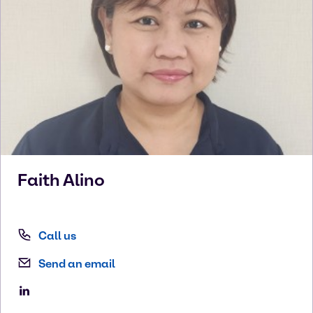
Faith
Alino
Call us
Send an email