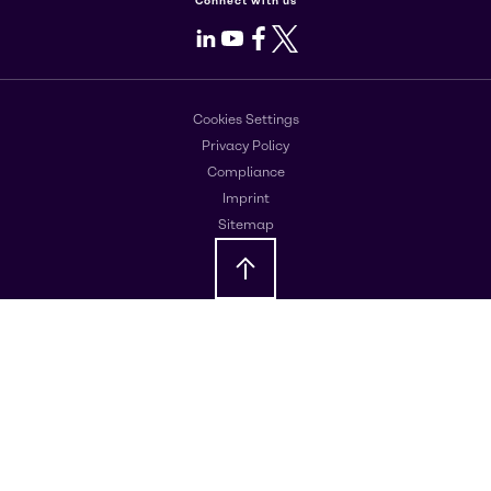
Connect with us
LinkedIn
Youtube
Facebook
X
Cookies Settings
Privacy Policy
Compliance
Imprint
Sitemap