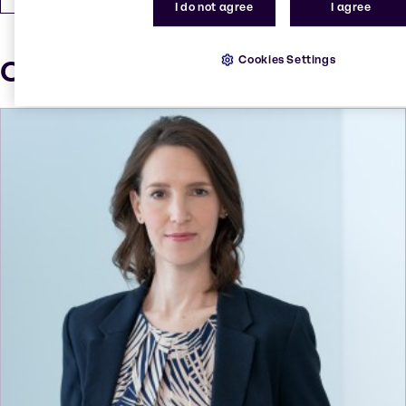
I do not agree
I agree
Cookies Settings
Our press contacts