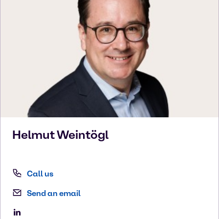
Helmut
Weintögl
Call us
Send an email