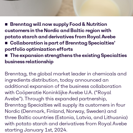
Brenntag will now supply Food & Nutrition
customers in the Nordic and Baltic region with
potato starch and derivatives from Royal Avebe
Collaboration is part of Brenntag Specialties’
portfolio optimization efforts
The expansion strengthens the existing Specialties
business relationship
Brenntag, the global market leader in chemicals and
ingredients distribution, today announced an
additional expansion of the business collaboration
with Coöperatie Koninklijke Avebe U.A. (“Royal
Avebe”). Through this expanded partnership,
Brenntag Specialties will supply its customers in four
Nordic (Denmark, Finland, Norway, Sweden) and
three Baltic countries (Estonia, Latvia, and Lithuania)
with potato starch and derivatives from Royal Avebe
starting January 1st, 2024.