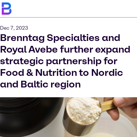
Dec 7, 2023
Brenntag Specialties and
Royal Avebe further expand
strategic partnership for
Food & Nutrition to Nordic
and Baltic region