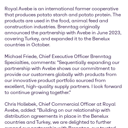
Royal Avebe is an international farmer cooperative
that produces potato starch and potato protein. The
products are used in the food, animal feed and
construction industries. Brenntag originally
announced the partnership with Avebe in June 2023,
covering Turkey, and expanded it to the Benelux
countries in October.
Michael Friede, Chief Executive Officer Brenntag
Specialties, comments: "Sequentially expanding our
partnership with Avebe shows our commitment to
provide our customers globally with products from
our innovative product portfolio sourced from
excellent, high-quality supply partners. I look forward
to continue growing together."
Chris Hollebek, Chief Commercial Officer at Royal
Avebe, added: "Building on our relationship with
distribution agreements in place in the Benelux
countries and Turkey, we are delighted to further