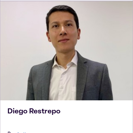
Diego
Restrepo