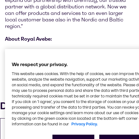
expand our partnership with Brenntag, our trusted
partner with a global distribution network. Now we
can offer products and services to an even larger
local customer base also in the Nordic and Baltic
region.”
About Royal Avebe:
Royal Avebe is a cooperative of 2,300 arable farmers
in the Netherlands and Germany. Each year, the
We respect your privacy.
starch potatoes of those members are processed into
high-grade ingredients based on potato starch and
This website uses cookies. With the help of cookies, we can improve t
potato protein; they add value to food products but
website, analyze the website navigation, support our marketing activit
also to industrial applications worldwide. More
on social media, and expand the functionality of the website. Please 
may use to process personal data and share the data with third partie
information about Avebe can be obtained at
technically required cookies must be set in order to maintain the funct
www.avebe.com
If you click on ’I agree’, you consent to the storage of cookies on your 
Downloads
processing and transfer of the data to third parties. You can revoke y
manage your cookie settings and learn more about our use of cookies 
by clicking on the green cookie icon located at the bottom-left corner 
information can be found in our
Privacy Policy.
Copy of Press Release
PDF
310.25 KB