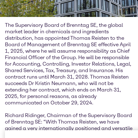
The Supervisory Board of Brenntag SE, the global
market leader in chemicals and ingredients
distribution, has appointed Thomas Reisten to the
Board of Management of Brenntag SE effective April
1, 2025, where he will assume responsibility as Chief
Financial Officer of the Group. He will be responsible
for Accounting, Controlling, Investor Relations, Legal,
Shared Services, Tax, Treasury, and Insurance. His
contract runs until March 31, 2028. Thomas Reisten
succeeds Dr Kristin Neumann, who will not be
extending her contract, which ends on March 31,
2025, for personal reasons, as already
communicated on October 29, 2024.
Richard Ridinger, Chairman of the Supervisory Board
of Brenntag SE: “With Thomas Reisten, we have
gained a very internationally positioned and versatile
top manager. During his many years of working for