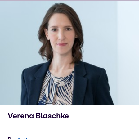
Verena
Blaschke