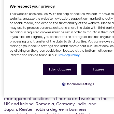
globally active, listed companies in the
We respect your privacy.
telecommunications technology and infrastructure
sector, he has acquired extensive operational,
This website uses cookies. With the help of cookies, we can improve t
financial and capital market expertise. Coupled with
website, analyze the website navigation, support our marketing activit
on social media, and expand the functionality of the website. Please 
his strong commercial and strategic focus, he brings
may use to process personal data and share the data with third partie
all the skills needed to implement Brenntag’s strategy
technically required cookies must be set in order to maintain the funct
and transformation and to prepare the company for
If you click on ’I agree’, you consent to the storage of cookies on your 
future opportunities and further growth.”
processing and transfer of the data to third parties. You can revoke y
manage your cookie settings and learn more about our use of cookies 
Thomas Reisten (born 1972) was most recently Chief
by clicking on the green cookie icon located at the bottom-left corner 
information can be found in our
Privacy Policy.
Financial Officer and Member of the Management
Board at Vantage Towers AG, a leading tower
company in Europe. He was instrumental in the
I do not agree
I agree
company’s carve-out from the Vodafone
organization and the subsequent IPO, as well as the
subsequent takeover by private equity companies
Cookies Settings
and delisting. In his long and successful career in the
Vodafone Group, Reisten has held numerous
management positions in finance and worked in the
UK and Ireland, Romania, Germany, India, and
Japan. Reisten holds a degree in business