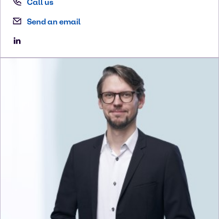
Call us
Send an email