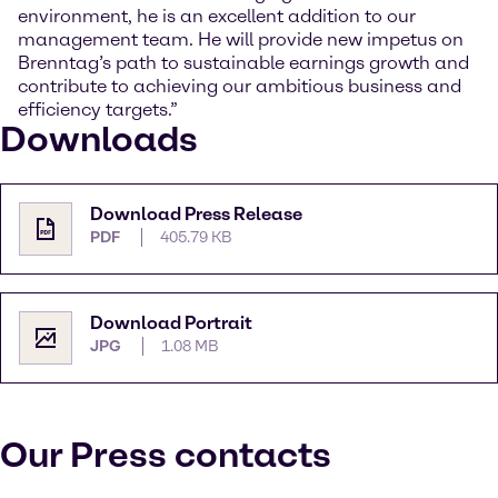
environment, he is an excellent addition to our
management team. He will provide new impetus on
Brenntag’s path to sustainable earnings growth and
contribute to achieving our ambitious business and
efficiency targets.”
Downloads
Download Press Release
PDF
405.79 KB
Download Portrait
JPG
1.08 MB
Our Press contacts