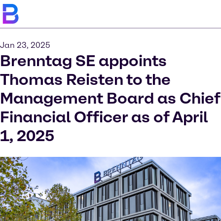
Jan 23, 2025
Brenntag SE appoints
Thomas Reisten to the
Management Board as Chief
Financial Officer as of April
1, 2025