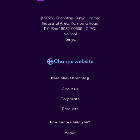
© 2026 - Brenntag Kenya Limited
Industrial Area, Kampala Road
P.0. Box 18032-00500 - G.P.O.
Nairobi
Kenya
Change website
More about Brenntag
About us
Corporate
Products
How can we help you?
Media