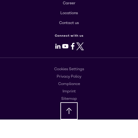
Career
Locations
Contact us
Connect with us
LinkedIn
Youtube
Facebook
X
Cookies Settings
Privacy Policy
Compliance
Imprint
Sitemap