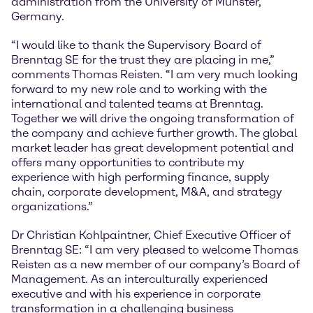
administration from the University of Münster,
Germany.
“I would like to thank the Supervisory Board of
Brenntag SE for the trust they are placing in me,”
comments Thomas Reisten. “I am very much looking
forward to my new role and to working with the
international and talented teams at Brenntag.
Together we will drive the ongoing transformation of
the company and achieve further growth. The global
market leader has great development potential and
offers many opportunities to contribute my
experience with high performing finance, supply
chain, corporate development, M&A, and strategy
organizations.”
Dr Christian Kohlpaintner, Chief Executive Officer of
Brenntag SE: “I am very pleased to welcome Thomas
Reisten as a new member of our company’s Board of
Management. As an interculturally experienced
executive and with his experience in corporate
transformation in a challenging business