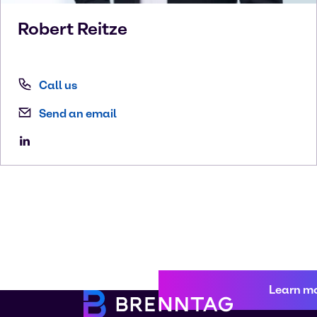
Robert
Reitze
Call us
Send an email
Learn m