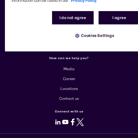
information can be found in our
Privacy Policy.
More about Brenntag
I do not agree
I agree
About us
Cookies Settings
Corporate
Products
How can we help you?
Media
Career
Locations
Contact us
Connect with us
LinkedIn
Youtube
Facebook
X