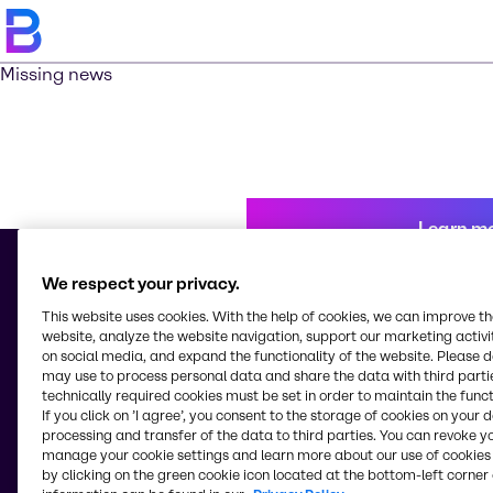
Missing news
Learn m
We respect your privacy.
This website uses cookies. With the help of cookies, we can improve t
© 2026 - Brenntag Kenya Limited
website, analyze the website navigation, support our marketing activit
Industrial Area, Kampala Road
on social media, and expand the functionality of the website. Please 
P.0. Box 18032-00500 - G.P.O.
may use to process personal data and share the data with third partie
Nairobi
technically required cookies must be set in order to maintain the funct
Kenya
If you click on ’I agree’, you consent to the storage of cookies on your 
processing and transfer of the data to third parties. You can revoke y
manage your cookie settings and learn more about our use of cookies 
by clicking on the green cookie icon located at the bottom-left corner 
Change website