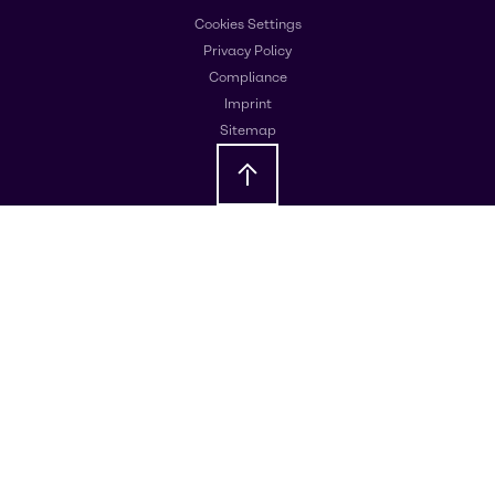
Cookies Settings
Privacy Policy
Compliance
Imprint
Sitemap