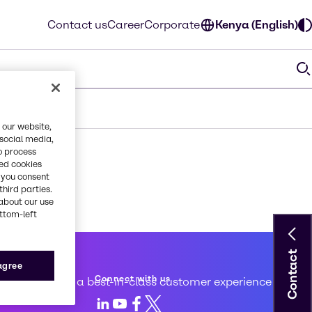
Contact us
Career
Corporate
Kenya (English)
 our website,
 social media,
o process
red cookies
, you consent
third parties.
about our use
ottom-left
Contact
 service
 agree
Connect with us
d to creating a best-in-class customer experience
LinkedIn
Youtube
Facebook
X