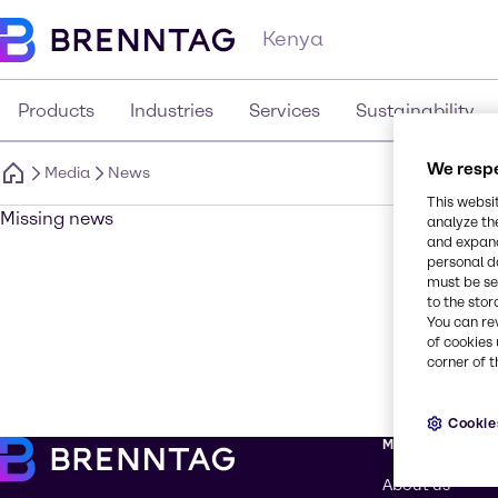
Kenya
Products
Industries
Services
Sustainability
We respe
Media
News
This websi
Missing news
analyze th
and expand
personal d
must be set
to the stor
You can re
of cookies 
corner of t
Cookie
More about Br
About us