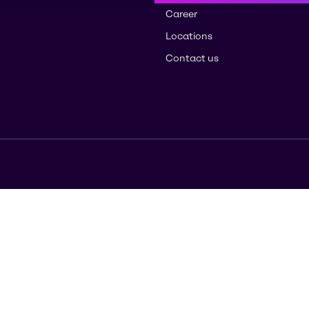
Career
Locations
Contact us