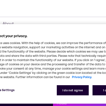
About
ct your privacy.
te uses cookies. With the help of cookies, we can improve the performance of
e website navigation, support our marketing activities on the internet and on
 the functionality of the website. Please decide which cookies we may use t
ata and share the data with third parties. Please note that technically requi
 in order to maintain the functionality of our website. If you click on ’I agree’
age of cookies on your device and the processing and transfer of the data to 
voke your consent at any time, manage your cookie settings and learn more 
under ‘Cookie Settings’ by clicking on the green cookie icon located at the b
he website. Further information can be found in our
Privacy Policy.
First class
s Settings
I do not agree
I
enntag
How can we help you?
We are committe
Media