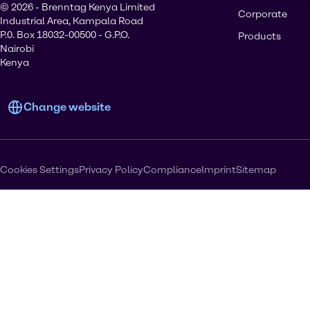
© 2026 - Brenntag Kenya Limited
Corporate
Industrial Area, Kampala Road
P.0. Box 18032-00500 - G.P.O.
Products
Nairobi
Kenya
Change website
Cookies Settings
Privacy Policy
Compliance
Imprint
Sitemap