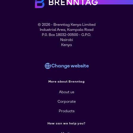
© 2026 - Brenntag Kenya Limited
Industrial Area, Kampala Road
P.0. Box 18032-00500 - G.P.O.
Nairobi
Kenya
Change website
More about Brenntag
About us
Corporate
Products
How can we help you?