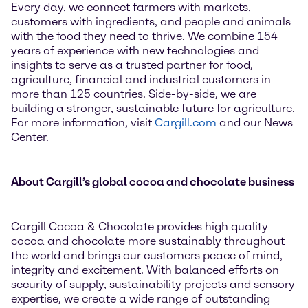
Every day, we connect farmers with markets,
customers with ingredients, and people and animals
with the food they need to thrive. We combine 154
years of experience with new technologies and
insights to serve as a trusted partner for food,
agriculture, financial and industrial customers in
more than 125 countries. Side-by-side, we are
building a stronger, sustainable future for agriculture.
For more information, visit
Cargill.com
and our News
Center.
About Cargill’s global cocoa and chocolate business
Cargill Cocoa & Chocolate provides high quality
cocoa and chocolate more sustainably throughout
the world and brings our customers peace of mind,
integrity and excitement. With balanced efforts on
security of supply, sustainability projects and sensory
expertise, we create a wide range of outstanding