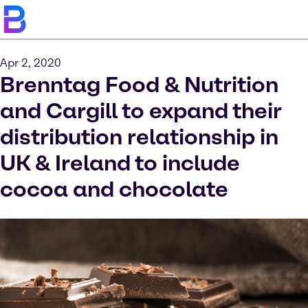
Apr 2, 2020
Brenntag Food & Nutrition
and Cargill to expand their
distribution relationship in
UK & Ireland to include
cocoa and chocolate