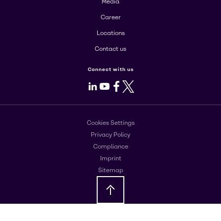
Media
Career
Locations
Contact us
Connect with us
LinkedIn
Youtube
Facebook
X
Cookies Settings
Privacy Policy
Compliance
Imprint
Sitemap