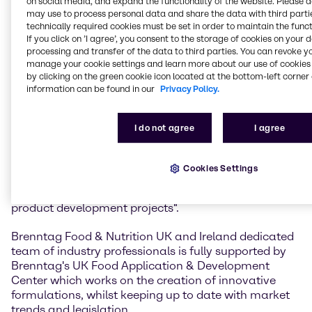
on social media, and expand the functionality of the website. Please 
Brenntag Food & Nutrition, UK & Ireland's rapidly
may use to process personal data and share the data with third partie
expanding portfolio of specialty food ingredients.
technically required cookies must be set in order to maintain the funct
If you click on ’I agree’, you consent to the storage of cookies on your 
Nicola Boulter, Director Brenntag Food & Nutrition,
processing and transfer of the data to third parties. You can revoke y
UK & Ireland, said: "We are delighted to form an
manage your cookie settings and learn more about our use of cookies 
alliance with Cargill Cocoa & Chocolate on their
by clicking on the green cookie icon located at the bottom-left corner 
information can be found in our
Privacy Policy.
comprehensive range of products bringing together
the expertise, infrastructure and creative innovation
capabilities of Brenntag’s Food & Nutrition team and
I do not agree
I agree
the overarching expertise of Cargill Cocoa &
Chocolate. We look forward to developing and
broadening relationships with our existing and new
Cookies Settings
customers, meeting the needs of their current and
new product requirements and generating new
product development projects".
Brenntag Food & Nutrition UK and Ireland dedicated
team of industry professionals is fully supported by
Brenntag's UK Food Application & Development
Center which works on the creation of innovative
formulations, whilst keeping up to date with market
trends and legislation.