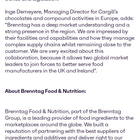
Inge Demeyere, Managing Director for Cargill’s
chocolates and compound activities in Europe, adds:
“Brenntag has a deep market understanding and a
strong presence in the region. We are impressed by
their facilities and capabilities and how they manage
complex supply chains whilst remaining close to the
customer. We are very excited about this
collaboration, because it allows two global market
leaders to join forces to better serve food
manufacturers in the UK and Ireland”.
About Brenntag Food & Nutrition:
Brenntag Food & Nutrition, part of the Brenntag
Group, is a leading provider of food ingredients to the
marketplaces around the globe. We built a
reputation of partnering with the best suppliers of
ingredients and additives and deliver right to our