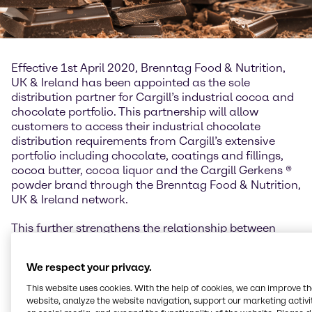
Effective 1st April 2020, Brenntag Food & Nutrition,
UK & Ireland has been appointed as the sole
distribution partner for Cargill’s industrial cocoa and
chocolate portfolio. This partnership will allow
customers to access their industrial chocolate
distribution requirements from Cargill’s extensive
portfolio including chocolate, coatings and fillings,
cocoa butter, cocoa liquor and the Cargill Gerkens ®
powder brand through the Brenntag Food & Nutrition,
UK & Ireland network.
This further strengthens the relationship between
Brenntag Food & Nutrition and Cargill in the UK and
Ireland, building upon the long-standing partnership
We respect your privacy.
the two organizations have enjoyed for starches,
sweeteners and texturizing systems. The Cargill
This website uses cookies. With the help of cookies, we can improve t
cocoa and chocolate product portfolio enhances
website, analyze the website navigation, support our marketing activit