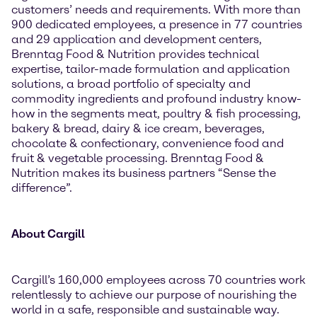
customers’ needs and requirements. With more than
900 dedicated employees, a presence in 77 countries
and 29 application and development centers,
Brenntag Food & Nutrition provides technical
expertise, tailor-made formulation and application
solutions, a broad portfolio of specialty and
commodity ingredients and profound industry know-
how in the segments meat, poultry & fish processing,
bakery & bread, dairy & ice cream, beverages,
chocolate & confectionary, convenience food and
fruit & vegetable processing. Brenntag Food &
Nutrition makes its business partners “Sense the
difference”.
About Cargill
Cargill’s 160,000 employees across 70 countries work
relentlessly to achieve our purpose of nourishing the
world in a safe, responsible and sustainable way.