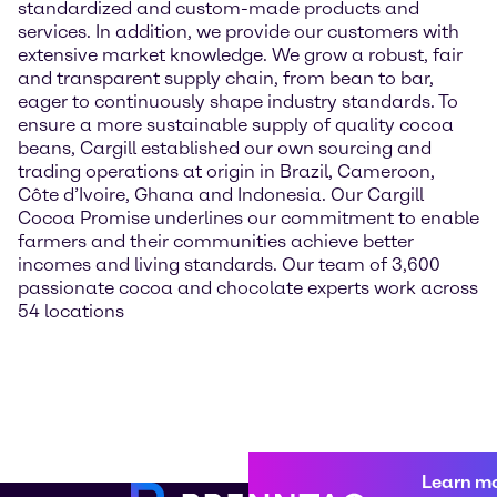
standardized and custom-made products and
services. In addition, we provide our customers with
extensive market knowledge. We grow a robust, fair
and transparent supply chain, from bean to bar,
eager to continuously shape industry standards. To
ensure a more sustainable supply of quality cocoa
beans, Cargill established our own sourcing and
trading operations at origin in Brazil, Cameroon,
Côte d’Ivoire, Ghana and Indonesia. Our Cargill
Cocoa Promise underlines our commitment to enable
farmers and their communities achieve better
incomes and living standards. Our team of 3,600
passionate cocoa and chocolate experts work across
54 locations
Learn m