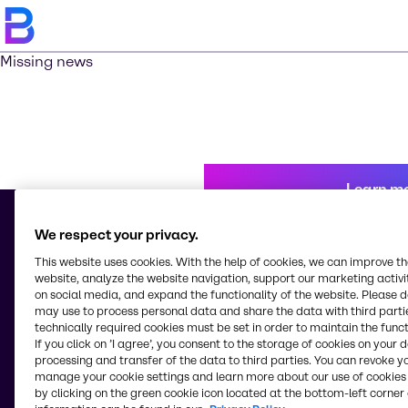
Missing news
Learn m
We respect your privacy.
This website uses cookies. With the help of cookies, we can improve t
© 2026 - Brenntag Kenya Limited
website, analyze the website navigation, support our marketing activit
Industrial Area, Kampala Road
on social media, and expand the functionality of the website. Please 
P.0. Box 18032-00500 - G.P.O.
may use to process personal data and share the data with third partie
Nairobi
technically required cookies must be set in order to maintain the funct
Kenya
If you click on ’I agree’, you consent to the storage of cookies on your 
processing and transfer of the data to third parties. You can revoke y
manage your cookie settings and learn more about our use of cookies 
by clicking on the green cookie icon located at the bottom-left corner 
Change website