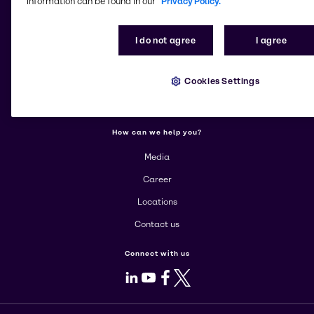
information can be found in our
Privacy Policy.
More about Brenntag
I do not agree
I agree
About us
Cookies Settings
Corporate
Products
How can we help you?
Media
Career
Locations
Contact us
Connect with us
LinkedIn
Youtube
Facebook
X