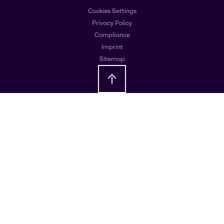
Cookies Settings
Privacy Policy
Compliance
Imprint
Sitemap