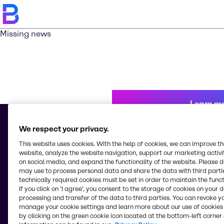
Missing news
Learn m
We respect your privacy.
This website uses cookies. With the help of cookies, we can improve t
© 2026 - Brenntag Kenya Limited
website, analyze the website navigation, support our marketing activit
Industrial Area, Kampala Road
on social media, and expand the functionality of the website. Please 
P.0. Box 18032-00500 - G.P.O.
may use to process personal data and share the data with third partie
Nairobi
technically required cookies must be set in order to maintain the funct
Kenya
If you click on ’I agree’, you consent to the storage of cookies on your 
processing and transfer of the data to third parties. You can revoke y
manage your cookie settings and learn more about our use of cookies 
by clicking on the green cookie icon located at the bottom-left corner 
Change website