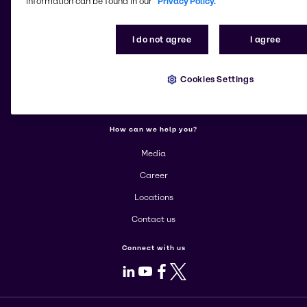
information can be found in our
Privacy Policy.
More about Brenntag
I do not agree
I agree
About us
Cookies Settings
Corporate
Products
How can we help you?
Media
Career
Locations
Contact us
Connect with us
LinkedIn
Youtube
Facebook
X