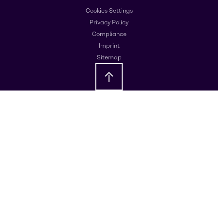
Cookies Settings
Privacy Policy
Compliance
Imprint
Sitemap