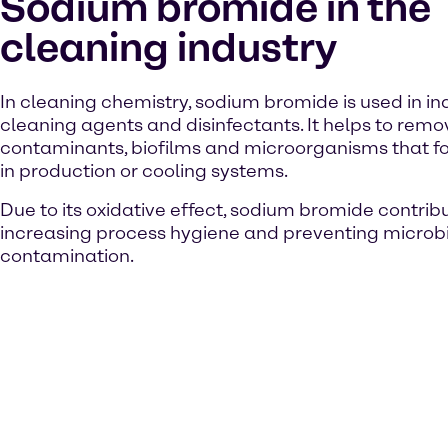
Sodium bromide in the
cleaning industry
In cleaning chemistry, sodium bromide is used in ind
cleaning agents and disinfectants. It helps to rem
contaminants, biofilms and microorganisms that f
in production or cooling systems.
Due to its oxidative effect, sodium bromide contrib
increasing process hygiene and preventing microb
contamination.