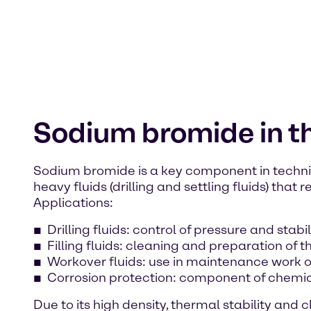
Sodium bromide in th
Sodium bromide is a key component in technical
heavy fluids (drilling and settling fluids) th
Applications:
Drilling fluids: control of pressure and stabil
Filling fluids: cleaning and preparation of t
Workover fluids: use in maintenance work o
Corrosion protection: component of chemica
Due to its high density, thermal stability an