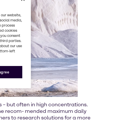
 our website,
 social media,
o process
red cookies
, you consent
third parties.
about our use
ottom-left
 agree
s – but often in high concentrations.
e the recom- mended maximum daily
tners to research solutions for a more