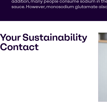
addition, many people consume sodium in the
sauce. However, monosodium glutamate also oc
Your Sustainability
Contact