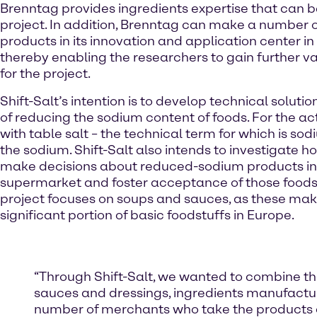
Brenntag provides ingredients expertise that can b
project. In addition, Brenntag can make a number o
products in its innovation and application center in
thereby enabling the researchers to gain further va
for the project.
Shift-Salt’s intention is to develop technical soluti
of reducing the sodium content of foods. For the a
with table salt – the technical term for which is sod
the sodium. Shift-Salt also intends to investigate
make decisions about reduced-sodium products in
supermarket and foster acceptance of those foods
project focuses on soups and sauces, as these mak
significant portion of basic foodstuffs in Europe.
“Through Shift-Salt, we wanted to combine the 
sauces and dressings, ingredients manufactur
number of merchants who take the products d