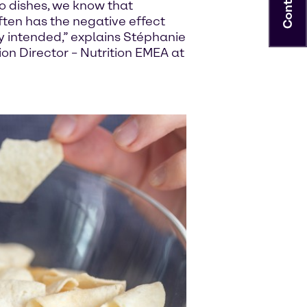
Contact
o dishes, we know that
ften has the negative effect
ly intended,” explains Stéphanie
on Director – Nutrition EMEA at