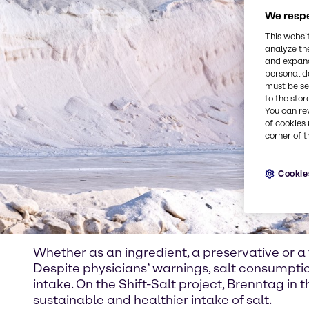
We respe
This websi
analyze th
and expand
personal d
must be set
to the stor
You can re
of cookies 
corner of t
Cookie
Whether as an ingredient, a preservative or a f
Despite physicians’ warnings, salt consumpt
intake. On the Shift-Salt project, Brenntag in
sustainable and healthier intake of salt.