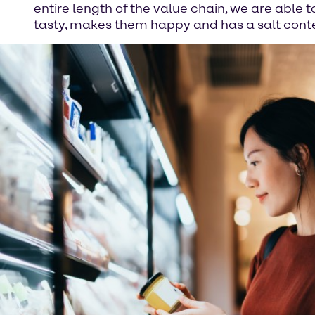
entire length of the value chain, we are able 
tasty, makes them happy and has a salt conten