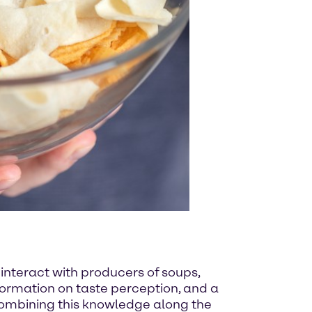
 interact with producers of soups,
ormation on taste perception, and a
combining this knowledge along the