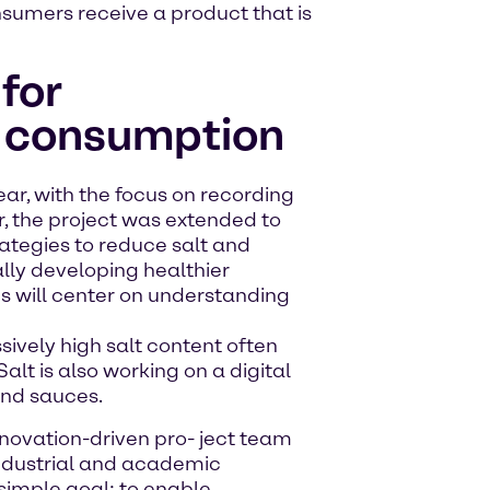
onsumers receive a product that is
for
t consumption
ear, with the focus on recording
ar, the project was extended to
ategies to reduce salt and
ally developing healthier
es will center on understanding
sively high salt content often
Salt is also working on a digital
and sauces.
 innovation-driven pro- ject team
industrial and academic
imple goal: to enable