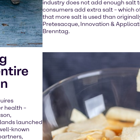
industry does not add enough salt t
consumers add extra salt – which o
that more salt is used than original
Pretesacque, Innovation & Applicati
Brenntag.
ng
ntire
in
quires
r health –
ason,
rlands launched
 well-known
partners,