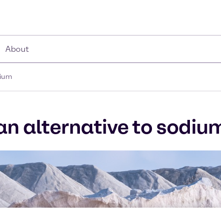
About
dium
 an alternative to sodiu