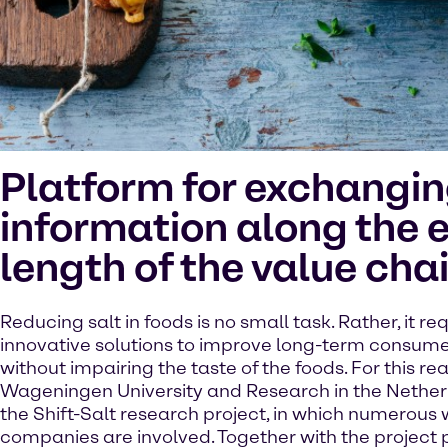
Platform for exchangi
information along the e
length of the value cha
Reducing salt in foods is no small task. Rather, it re
innovative solutions to improve long-term consume
without impairing the taste of the foods. For this re
Wageningen University and Research in the Nethe
the Shift-Salt research project, in which numerous
companies are involved. Together with the project 