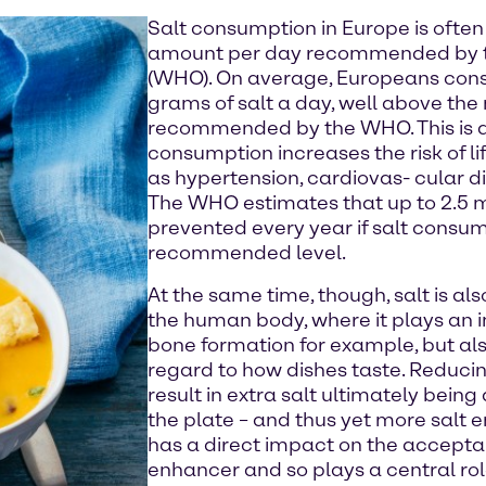
Salt consumption in Europe is often
amount per day recommended by t
(WHO). On average, Europeans con
grams of salt a day, well above th
recommended by the WHO. This is al
consumption increases the risk of l
as hypertension, cardiovas- cular d
The WHO estimates that up to 2.5 m
prevented every year if salt consum
recommended level.
At the same time, though, salt is also
the human body, where it plays an i
bone formation for example, but als
regard to how dishes taste. Reducin
result in extra salt ultimately bei
the plate – and thus yet more salt e
has a direct impact on the acceptanc
enhancer and so plays a central role