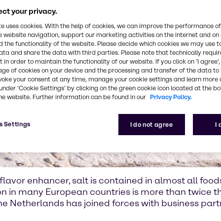
ct your privacy.
te uses cookies. With the help of cookies, we can improve the performance of
e website navigation, support our marketing activities on the internet and on
 the functionality of the website. Please decide which cookies we may use t
ata and share the data with third parties. Please note that technically requi
 in order to maintain the functionality of our website. If you click on ’I agree’
age of cookies on your device and the processing and transfer of the data to 
voke your consent at any time, manage your cookie settings and learn more 
under ‘Cookie Settings’ by clicking on the green cookie icon located at the b
he website. Further information can be found in our
Privacy Policy.
s Settings
I do not agree
I
lavor enhancer, salt is contained in almost all food
ion in many European countries is more than twic
 the Netherlands has joined forces with business par