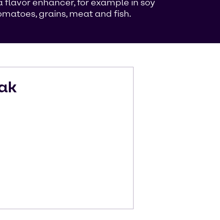
flavor enhancer, for example in soy
matoes, grains, meat and fish.
ak