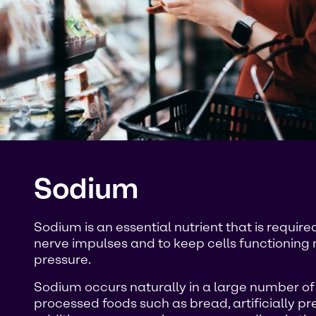
Sodium
Sodium is an essential nutrient that is requi
nerve impulses and to keep cells functioning 
pressure.
Sodium occurs naturally in a large number of fo
processed foods such as bread, artificially pr