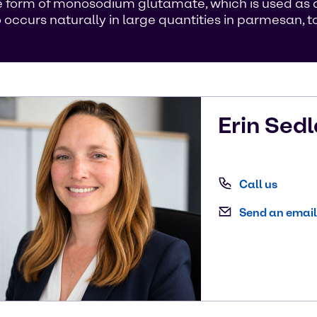
 form of monosodium glutamate, which is used as a 
curs naturally in large quantities in parmesan, to
Erin
Sedl
Call us
Send an email