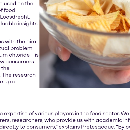
e used on the
f food
 Loosdrecht,
luable insights
ons with the aim
ctual problem
ium chloride – is
 how consumers
 the
. The research
e up a
expertise of various players in the food sector. We
ers, researchers, who provide us with academic inf
irectly to consumers,” explains Pretesacque. “By 