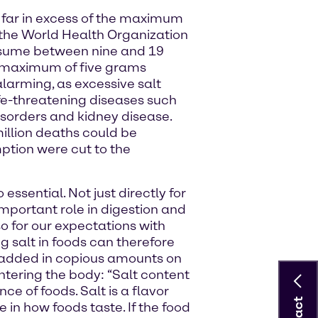
 far in excess of the maximum
he World Health Organization
sume between nine and 19
e maximum of five grams
arming, as excessive salt
ife-threatening diseases such
isorders and kidney disease.
illion deaths could be
ption were cut to the
 essential. Not just directly for
mportant role in digestion and
o for our expectations with
g salt in foods can therefore
ng added in copious amounts on
ntering the body: “Salt content
e of foods. Salt is a flavor
 in how foods taste. If the food