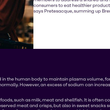
consumers to eat healthier product
says Pretesacque, summing up Brenn
red in the human body to maintain plasma volume, fo
normally. However, an excess of sodium can increase
ods, such as milk, meat and shellfish. It is often co
eserved meat and crisps, but also in sweet snacks su