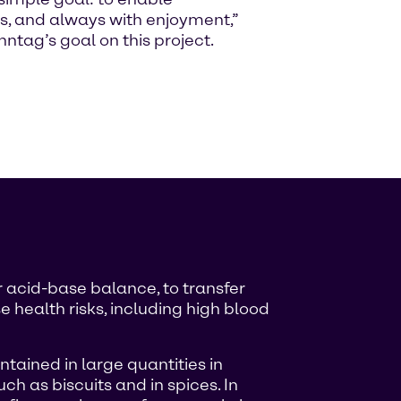
s, and always with enjoyment,”
tag’s goal on this project.
r acid-base balance, to transfer
 health risks, including high blood
ntained in large quantities in
ch as biscuits and in spices. In