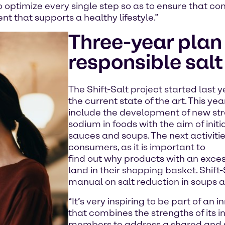
to optimize every single step so as to ensure that c
t that supports a healthy lifestyle.”
Three-year plan 
responsible sal
The Shift-Salt project started last y
the current state of the art. This ye
include the development of new str
sodium in foods with the aim of initi
sauces and soups. The next activiti
consumers, as it is important to
find out why products with an exces
land in their shopping basket. Shift-
manual on salt reduction in soups 
“It’s very inspiring to be part of an
that combines the strengths of its 
members to address a shared and s