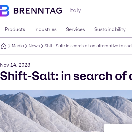
Italy
Products
Industries
Services
Sustainability
Media
News
Shift-Salt: in search of an alternative to so
Nov 14, 2023
Shift-Salt: in search of