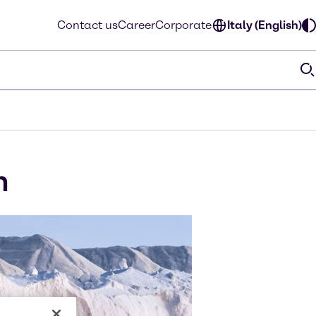
Contact us
Career
Corporate
Italy (English)
m