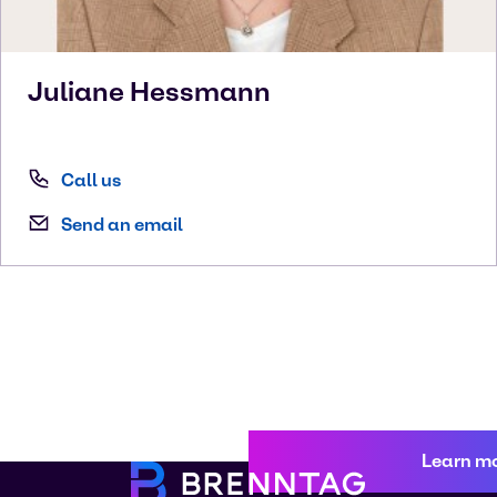
Juliane
Hessmann
Call us
Send an email
Learn m