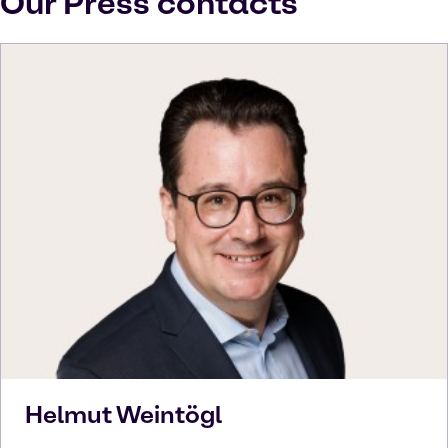
Our Press contacts
Helmut
Weintögl