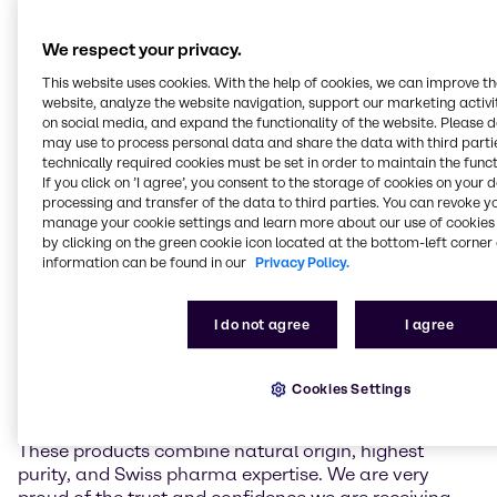
a gentle low-temperature extraction process. It
contains over 98,5% pure CBD and has close to zero
We respect your privacy.
(≤0.10%) delta-9-tetrahydrocannabinol (THC),
preservatives, and artificial additives. Unlike THC,
This website uses cookies. With the help of cookies, we can improve t
which is known for its psychoactive effects, CBD is
website, analyze the website navigation, support our marketing activit
on social media, and expand the functionality of the website. Please 
non-intoxicating and suitable to be used in non-
may use to process personal data and share the data with third partie
narcotic pharmaceutical applications. Complying
technically required cookies must be set in order to maintain the funct
with international pharmaceutical standards,
If you click on ’I agree’, you consent to the storage of cookies on your 
Natural CBD Pure API offers a reliable and high-
processing and transfer of the data to third parties. You can revoke y
quality solution for the pharmaceutical industry,
manage your cookie settings and learn more about our use of cookies 
including the production of customized formulations.
by clicking on the green cookie icon located at the bottom-left corner 
information can be found in our
Privacy Policy.
Christoph Conrad, Head of Industry Market
Management APIs & Supplements at Brenntag
I do not agree
I agree
Specialties, remarked: “Lipomed’s high purity CBD is
a perfect addition to our API portfolio in EMEA. As
Brenntag always strives to work with the best and
Cookies Settings
most trustworthy partners and materials of the
industry, there could not be a better fit than Lipomed.
These products combine natural origin, highest
purity, and Swiss pharma expertise. We are very