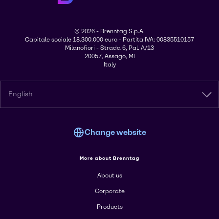
© 2026 - Brenntag S.p.A.
Capitale sociale 18.300.000 euro - Partita IVA: 00835510157
Milanofiori - Strada 6, Pal. A/13
20057, Assago, MI
Italy
English
Change website
More about Brenntag
About us
Corporate
Products