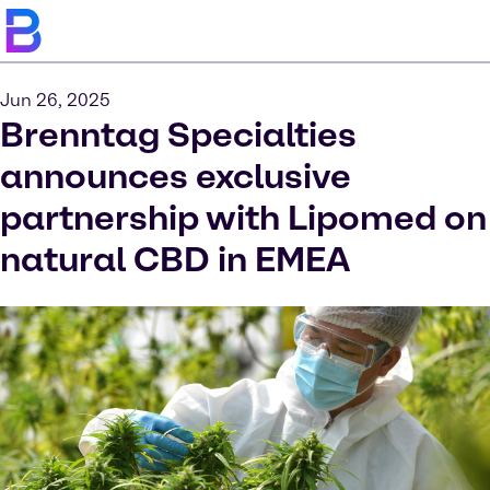
Jun 26, 2025
Brenntag Specialties
announces exclusive
partnership with Lipomed on
natural CBD in EMEA