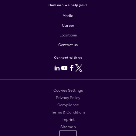
How can we help you?
Media
Career
Locations
Contact us
Connect with us
LinkedIn
Youtube
Facebook
X
Cookies Settings
Privacy Policy
Compliance
Terms & Conditions
Imprint
Sitemap