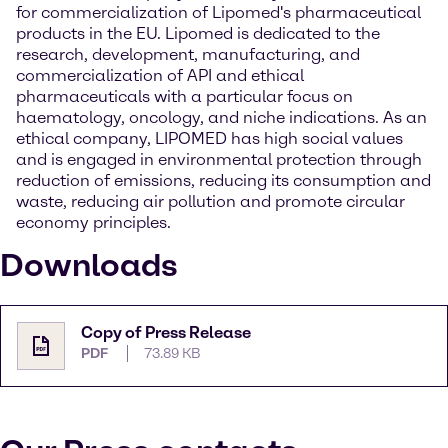
for commercialization of Lipomed's pharmaceutical
products in the EU. Lipomed is dedicated to the
research, development, manufacturing, and
commercialization of API and ethical
pharmaceuticals with a particular focus on
haematology, oncology, and niche indications. As an
ethical company, LIPOMED has high social values
and is engaged in environmental protection through
reduction of emissions, reducing its consumption and
waste, reducing air pollution and promote circular
economy principles.
Downloads
Copy of Press Release
PDF
73.89 KB