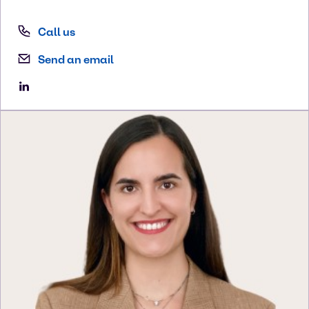
Call us
Send an email