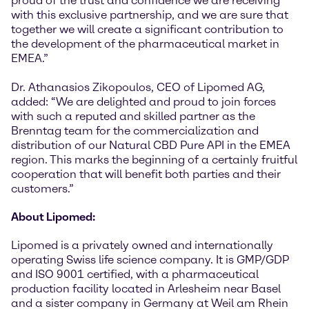
proud of the trust and confidence we are receiving
with this exclusive partnership, and we are sure that
together we will create a significant contribution to
the development of the pharmaceutical market in
EMEA.”
Dr. Athanasios Zikopoulos, CEO of Lipomed AG,
added: “We are delighted and proud to join forces
with such a reputed and skilled partner as the
Brenntag team for the commercialization and
distribution of our Natural CBD Pure API in the EMEA
region. This marks the beginning of a certainly fruitful
cooperation that will benefit both parties and their
customers.”
About Lipomed:
Lipomed is a privately owned and internationally
operating Swiss life science company. It is GMP/GDP
and ISO 9001 certified, with a pharmaceutical
production facility located in Arlesheim near Basel
and a sister company in Germany at Weil am Rhein