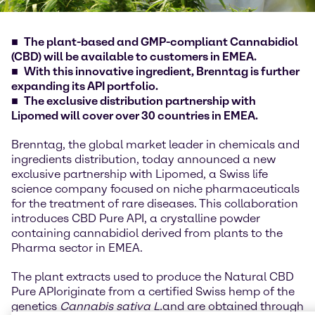
The plant-based and GMP-compliant Cannabidiol
(CBD) will be available to customers in EMEA.
With this innovative ingredient, Brenntag is further
expanding its API portfolio.
The exclusive distribution partnership with
Lipomed will cover over 30 countries in EMEA.
Brenntag, the global market leader in chemicals and
ingredients distribution, today announced a new
exclusive partnership with Lipomed, a Swiss life
science company focused on niche pharmaceuticals
for the treatment of rare diseases. This collaboration
introduces CBD Pure API, a crystalline powder
containing cannabidiol derived from plants to the
Pharma sector in EMEA.
The plant extracts used to produce the Natural CBD
Pure API
originate from a certified Swiss hemp of the
genetics
Cannabis sativa L.
and are obtained through