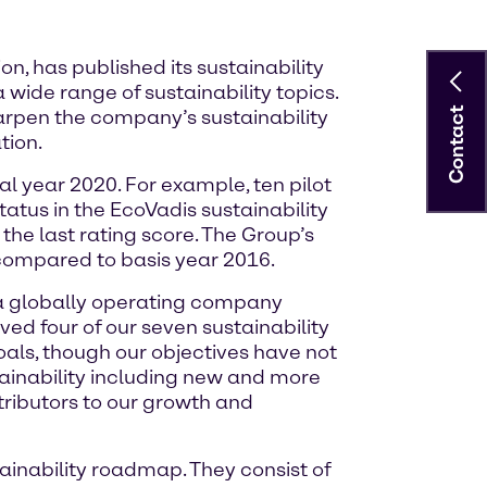
, has published its sustainability
 wide range of sustainability topics.
Contact
harpen the company’s sustainability
tion.
l year 2020. For example, ten pilot
status in the EcoVadis sustainability
he last rating score. The Group’s
compared to basis year 2016.
 a globally operating company
ved four of our seven sustainability
oals, though our objectives have not
tainability including new and more
tributors to our growth and
ainability roadmap. They consist of