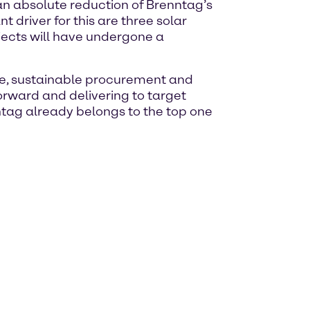
 an absolute reduction of Brenntag’s
driver for this are three solar
rojects will have undergone a
ate, sustainable procurement and
forward and delivering to target
nntag already belongs to the top one