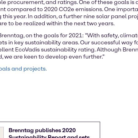
able procurement, and ratings. One of these goals is
nt compared to 2020 CO2e emissions. One important 
g this year. In addition, a further nine solar panel p
 are to be realized within the next two years.
Brenntag, on the goals for 2021: “With safety, clim
ts in key sustainability areas. Our successful way 
cellent EcoVadis sustainability rating. Although Bre
, we are keen to develop even further.”
oals and projects.
Brenntag publishes 2020
Sustainability Report and sets