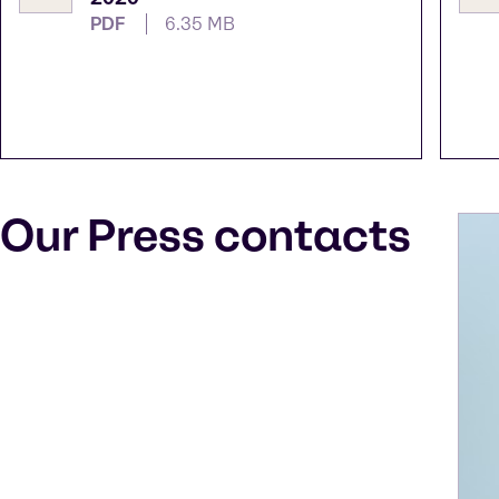
PDF
6.35 MB
Our Press contacts