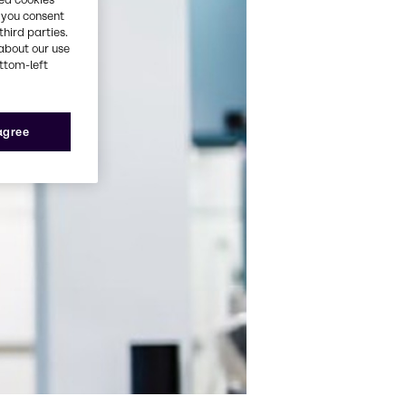
, you consent
third parties.
about our use
ottom-left
 agree