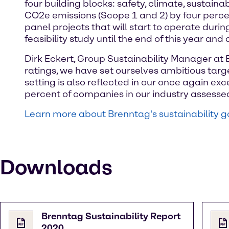
four building blocks: safety, climate, sustain
CO2e emissions (Scope 1 and 2) by four perce
panel projects that will start to operate durin
feasibility study until the end of this year and
Dirk Eckert, Group Sustainability Manager at 
ratings, we have set ourselves ambitious targe
setting is also reflected in our once again ex
percent of companies in our industry assessed
Learn more about Brenntag's sustainability g
Downloads
Brenntag Sustainability Report
2020