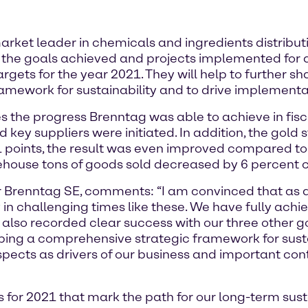
et leader in chemicals and ingredients distribution
es the goals achieved and projects implemented for a
rgets for the year 2021. They will help to further s
amework for sustainability and to drive implementa
s the progress Brenntag was able to achieve in fisca
 key suppliers were initiated. In addition, the gold 
oints, the result was even improved compared to t
ehouse tons of goods sold decreased by 6 percent 
cer Brenntag SE, comments: “I am convinced that as
 in challenging times like these. We have fully achie
 also recorded clear success with our three other g
loping a comprehensive strategic framework for sus
spects as drivers of our business and important con
 for 2021 that mark the path for our long-term sust