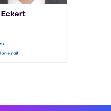
k
Eckert
 us
 an email