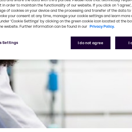
 in order to maintain the functionality of our website. If you click on ’I agree’
age of cookies on your device and the processing and transfer of the data to 
voke your consent at any time, manage your cookie settings and learn more 
under ‘Cookie Settings’ by clicking on the green cookie icon located at the b
he website. Further information can be found in our
Privacy Policy.
s Settings
I do not agree
I