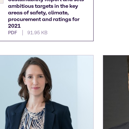
ambitious targets in the key
areas of safety, climate,
procurement and ratings for
2021
PDF
91.95 KB