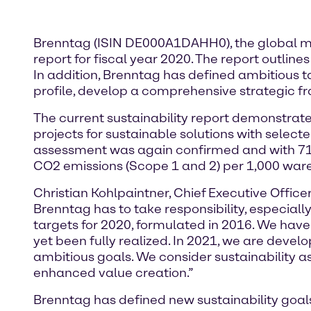
Brenntag (ISIN DE000A1DAHH0), the global mark
report for fiscal year 2020. The report outlin
In addition, Brenntag has defined ambitious ta
profile, develop a comprehensive strategic fr
The current sustainability report demonstrate
projects for sustainable solutions with selected
assessment was again confirmed and with 71 p
CO2 emissions (Scope 1 and 2) per 1,000 war
Christian Kohlpaintner, Chief Executive Offi
Brenntag has to take responsibility, especially
targets for 2020, formulated in 2016. We have
yet been fully realized. In 2021, we are deve
ambitious goals. We consider sustainability a
enhanced value creation.”
Brenntag has defined new sustainability goals