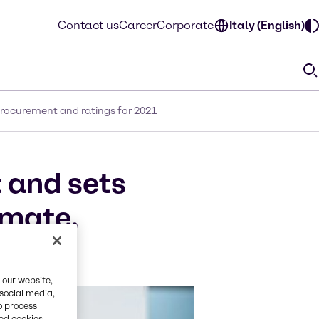
Contact us
Career
Corporate
Italy (English)
 procurement and ratings for 2021
 and sets
imate,
 our website,
 social media,
o process
red cookies