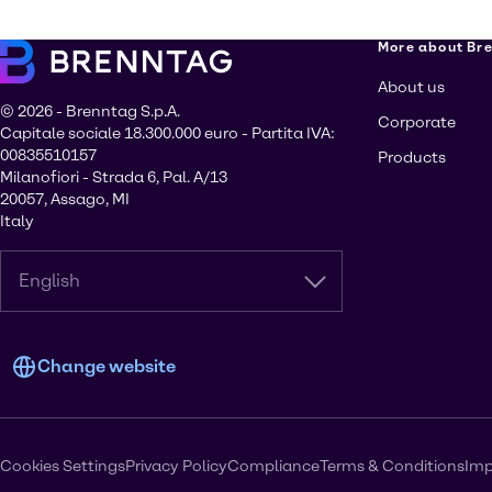
More about Br
About us
© 2026 - Brenntag S.p.A.
Corporate
Capitale sociale 18.300.000 euro - Partita IVA:
00835510157
Products
Milanofiori - Strada 6, Pal. A/13
20057, Assago, MI
Italy
English
Change website
Cookies Settings
Privacy Policy
Compliance
Terms & Conditions
Imp