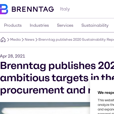
Italy
Products
Industries
Services
Sustainability
Media
News
Brenntag publishes 2020 Sustainability Repo
Apr 28, 2021
Brenntag publishes 202
ambitious targets in the
procurement and rating
We respe
This websi
analyze th
and expand
personal d