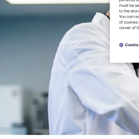
must be set
to the stor
You can re
of cookies 
corner of t
Cookie