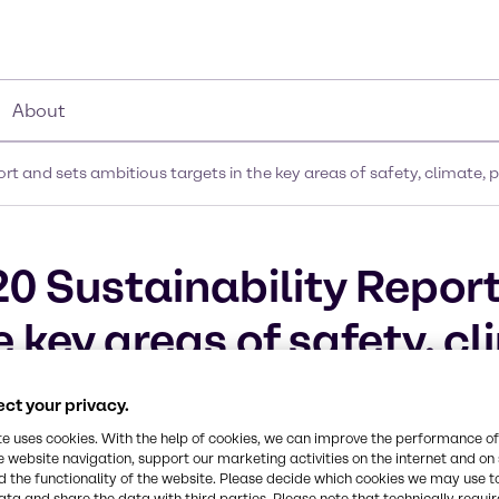
About
rt and sets ambitious targets in the key areas of safety, climate,
0 Sustainability Report
 key areas of safety, cl
s for 2021
ct your privacy.
te uses cookies. With the help of cookies, we can improve the performance of
e website navigation, support our marketing activities on the internet and on
 the functionality of the website. Please decide which cookies we may use t
ata and share the data with third parties. Please note that technically requi