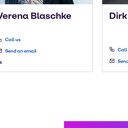
Verena
Blaschke
Dir
Call us
Call
Send an email
Send