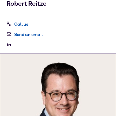
Robert
Reitze
Call us
Send an email