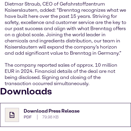
Dietmar Straub, CEO of Gefahrstoffzentrum
Kaiserslautern, added: “Brenntag recognizes what we
have built here over the past 15 years. Striving for
safety, excellence and customer service are the key to
our past success and align with what Brenntag offers
on a global scale. Joining the world leader in
chemicals and ingredients distribution, our team in
Kaiserslautern will expand the company’s horizon
and add significant value to Brenntag in Germany.”
The company reported sales of approx. 10 million
EUR in 2024. Financial details of the deal are not
being disclosed. Signing and closing of the
transaction occurred simultaneously.
Downloads
Download Press Release
PDF
79.98 KB