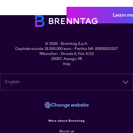
Learn m
© 2026 - Brenntag S.p.A.
Capitale sociale 18.300.000 euro - Partita IVA: 00835510157
Milanofiori - Strada 6, Pal. A/13
20057, Assago, MI
Italy
English
Change website
More about Brenntag
About us