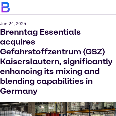
Jun 24, 2025
Brenntag Essentials
acquires
Gefahrstoffzentrum (GSZ)
Kaiserslautern, significantly
enhancing its mixing and
blending capabilities in
Germany