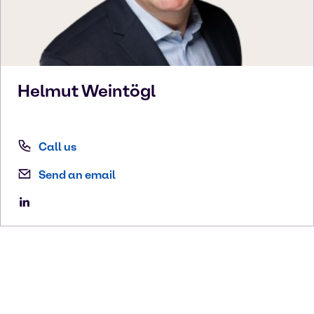
Helmut
Weintögl
Call us
Send an email