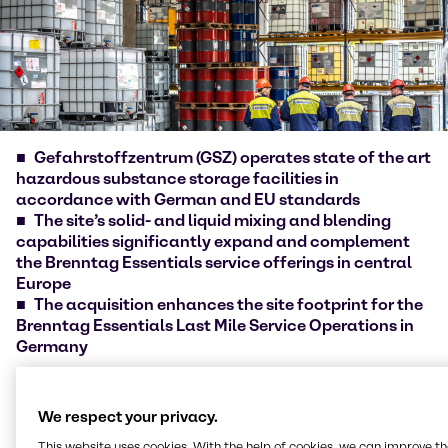
Gefahrstoffzentrum (GSZ) operates state of the art
hazardous substance storage facilities in
accordance with German and EU standards
The site’s solid- and liquid mixing and blending
capabilities significantly expand and complement
the Brenntag Essentials service offerings in central
Europe
The acquisition enhances the site footprint for the
Brenntag Essentials Last Mile Service Operations in
Germany
Brenntag [ISIN DE000A1DAHH0], the global market
leader in chemicals and ingredients distribution,
We respect your privacy.
today announced the acquisition of
This website uses cookies. With the help of cookies, we can improve t