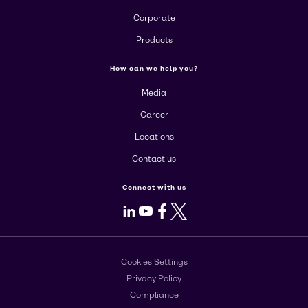
Corporate
Products
How can we help you?
Media
Career
Locations
Contact us
Connect with us
LinkedIn
Youtube
Facebook
X
Cookies Settings
Privacy Policy
Compliance