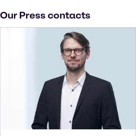
Our Press contacts