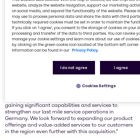
Gefahrstoffzentrum (GSZ) Kaiserslautern GmbH, a
website, analyze the website navigation, support our marketing activit
toll manufacturing service provider for mixing and
on social media, and expand the functionality of the website. Please 
blending, filling, storage and logistics of chemical
may use to process personal data and share the data with third partie
products in South-West Germany.
technically required cookies must be set in order to maintain the funct
If you click on ’I agree’, you consent to the storage of cookies on your 
The facility in Kaiserslautern, founded in 2008, will
processing and transfer of the data to third parties. You can revoke y
manage your cookie settings and learn more about our use of cookies 
increase Brenntag’s local capacity and capabilities
by clicking on the green cookie icon located at the bottom-left corner 
for value-added services to regional customers,
information can be found in our
Privacy Policy.
including mixing and blending, as well as handling
and storage of hazardous materials according to the
latest and highest safety standards.
I do not agree
I agree
Benjamin Deister, Regional President Brenntag
Essential EMEA Central, commented: “With the
Cookies Settings
facility’s state of the art and future-proof capabilities
as well as the expertise of the GSZ team we are
gaining significant capabilities and services to
strengthen our last mile service operations in
Germany. We look forward to expanding our product
offerings and value-added services to our customers
in the region even further with this acquisition.”