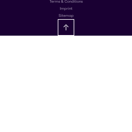
Terms & Conditions
Imprint
Sitemap