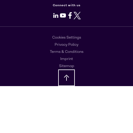
Connect with us
LinkedIn
Youtube
Facebook
X
Cookies Settings
Privacy Policy
Terms & Conditions
Imprint
Sitemap