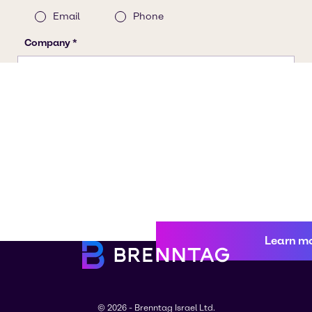
Learn m
© 2026 - Brenntag Israel Ltd.