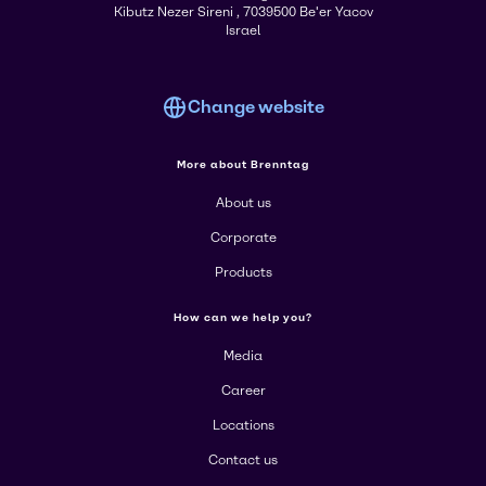
Kibutz Nezer Sireni , 7039500 Be'er Yacov
Israel
Change website
More about Brenntag
About us
Corporate
Products
How can we help you?
Media
Career
Locations
Contact us