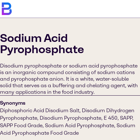
Sodium Acid
Pyrophosphate
Disodium pyrophosphate or sodium acid pyrophosphate
is an inorganic compound consisting of sodium cations
and pyrophosphate anion. It is a white, water-soluble
solid that serves as a buffering and chelating agent, with
many applications in the food industry.
Synonyms
Diphosphoric Acid Disodium Salt, Disodium Dihydrogen
Pyrophosphate, Disodium Pyrophosphate, E 450, SAPP,
SAPP Food Grade, Sodium Acid Pyrophosphate, Sodium
Acid Pyrophosphate Food Grade