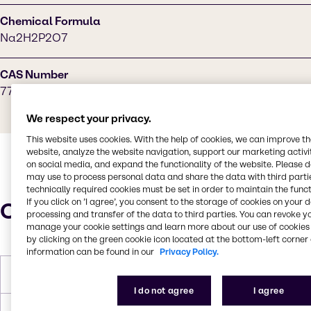
Chemical Formula
Na2H2P2O7
CAS Number
7758-16-9
We respect your privacy.
This website uses cookies. With the help of cookies, we can improve t
website, analyze the website navigation, support our marketing activit
on social media, and expand the functionality of the website. Please 
may use to process personal data and share the data with third partie
technically required cookies must be set in order to maintain the funct
If you click on ’I agree’, you consent to the storage of cookies on your 
Characteristics
processing and transfer of the data to third parties. You can revoke y
manage your cookie settings and learn more about our use of cookies 
by clicking on the green cookie icon located at the bottom-left corner 
information can be found in our
Privacy Policy.
Molar Weight
221.94 g/mol
I do not agree
I agree