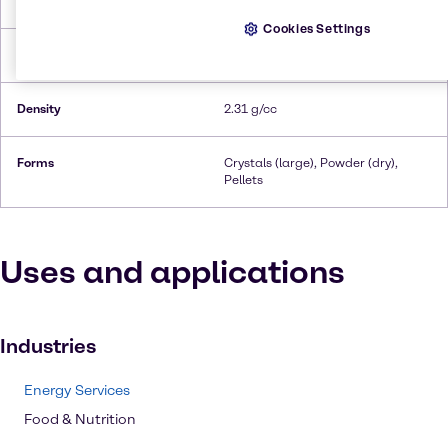
Melting Point
900.0°C
Cookies Settings
Flash Point
Non-flammable
Density
2.31 g/cc
Forms
Crystals (large), Powder (dry),
Pellets
Uses and applications
Industries
Energy Services
Food & Nutrition