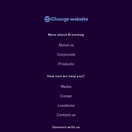
Change website
More about Brenntag
About us
Corporate
Products
How can we help you?
Media
Career
Locations
Contact us
Connect with us