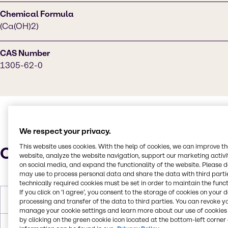
Chemical Formula
(Ca(OH)2)
CAS Number
1305-62-0
We respect your privacy.
This website uses cookies. With the help of cookies, we can improve t
Characteristics
website, analyze the website navigation, support our marketing activit
on social media, and expand the functionality of the website. Please 
may use to process personal data and share the data with third partie
technically required cookies must be set in order to maintain the funct
If you click on ’I agree’, you consent to the storage of cookies on your 
Molar Weight
74.09
processing and transfer of the data to third parties. You can revoke y
manage your cookie settings and learn more about our use of cookies 
by clicking on the green cookie icon located at the bottom-left corner 
Melting Point
ca. 0 °C