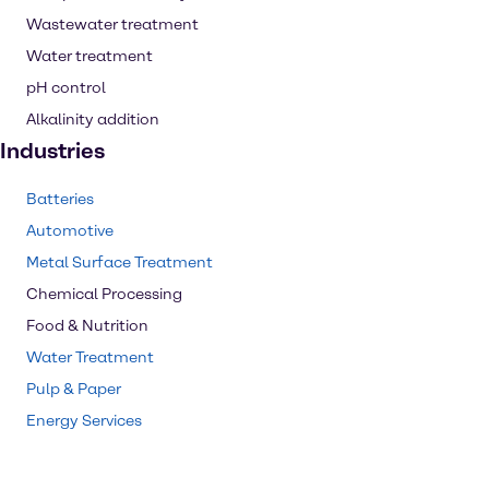
Wastewater treatment
Water treatment
pH control
Alkalinity addition
Industries
Batteries
Automotive
Metal Surface Treatment
Chemical Processing
Food & Nutrition
Water Treatment
Pulp & Paper
Energy Services