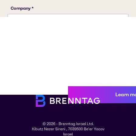
Learn m
© 2026 - Brenntag Israel Ltd.
Kibutz Nezer Sireni , 7039500 Be'er Yacov
Israel