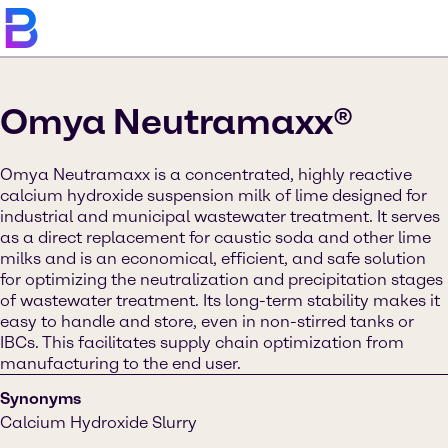
Omya Neutramaxx®
Omya Neutramaxx is a concentrated, highly reactive
calcium hydroxide suspension milk of lime designed for
industrial and municipal wastewater treatment. It serves
as a direct replacement for caustic soda and other lime
milks and is an economical, efficient, and safe solution
for optimizing the neutralization and precipitation stages
of wastewater treatment. Its long-term stability makes it
easy to handle and store, even in non-stirred tanks or
IBCs. This facilitates supply chain optimization from
manufacturing to the end user.
Synonyms
Calcium Hydroxide Slurry