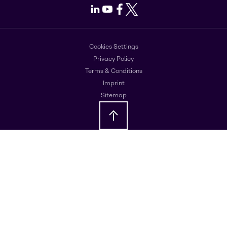
LinkedIn
Youtube
Facebook
X
Cookies Settings
Privacy Policy
Terms & Conditions
Imprint
Sitemap