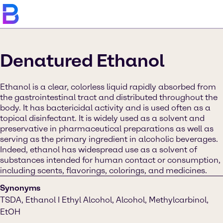
Denatured Ethanol
Ethanol is a clear, colorless liquid rapidly absorbed from
the gastrointestinal tract and distributed throughout the
body. It has bactericidal activity and is used often as a
topical disinfectant. It is widely used as a solvent and
preservative in pharmaceutical preparations as well as
serving as the primary ingredient in alcoholic beverages.
Indeed, ethanol has widespread use as a solvent of
substances intended for human contact or consumption,
including scents, flavorings, colorings, and medicines.
Synonyms
TSDA, Ethanol I Ethyl Alcohol, Alcohol, Methylcarbinol,
EtOH