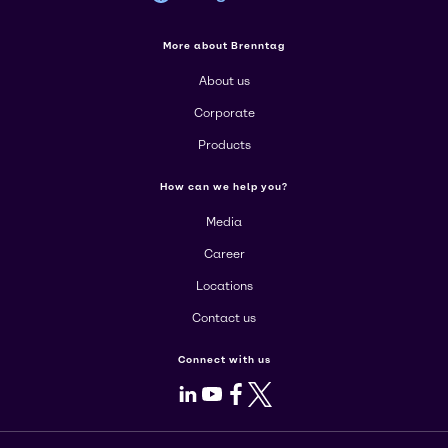
More about Brenntag
About us
Corporate
Products
How can we help you?
Media
Career
Locations
Contact us
Connect with us
LinkedIn
Youtube
Facebook
X