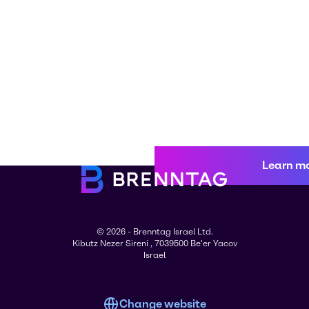
Learn m
© 2026 - Brenntag Israel Ltd.
Kibutz Nezer Sireni , 7039500 Be'er Yacov
Israel
Change website