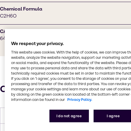
Chemical Formula
C2H6O
CAS Number
64-17-5
We respect your privacy.
This website uses cookies. With the help of cookies, we can improve t
website, analyze the website navigation, support our marketing activit
on social media, and expand the functionality of the website. Please 
may use to process personal data and share the data with third partie
technically required cookies must be set in order to maintain the funct
If you click on ’I agree’, you consent to the storage of cookies on your 
processing and transfer of the data to third parties. You can revoke y
Characteristics
manage your cookie settings and learn more about our use of cookies 
by clicking on the green cookie icon located at the bottom-left corner 
information can be found in our
Privacy Policy.
Melting Point
-113 °C
I do not agree
I agree