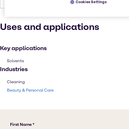
Boiling Point
78 °C at 760 mm Hg
Cookies Settings
Uses and applications
Key applications
Solvents
Industries
Cleaning
Beauty & Personal Care