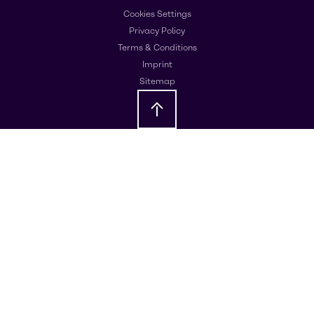
Cookies Settings
Privacy Policy
Terms & Conditions
Imprint
Sitemap