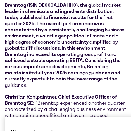
Brenntag (ISIN DE000A1DAHH0), the global market
leader in chemicals and ingredients distribution,
today published its financial results for the first
quarter 2025. The overall performance was
characterized by a persistently challenging
business
environment, a volatile geopolitical climate and a
high degree of economic uncertainty amplified by
global tariff discussions. In this environment,
Brenntag increased its operating gross profit and
achieved a stable operating EBITA
. Considering the
various impacts and developments, Brenntag
maintains its full year 2025 earnings guidance and
currently expects it to be in the lower range of the
guidance.
Christian Kohlpaintner, Chief Executive Officer of
Brenntag SE
: “Brenntag experienced another quarter
characterized by a challenging business environment
with ongoing geopolitical and even increased
economic uncertainties and volatility, amplified by
global tariff negotiations. The anticipation of