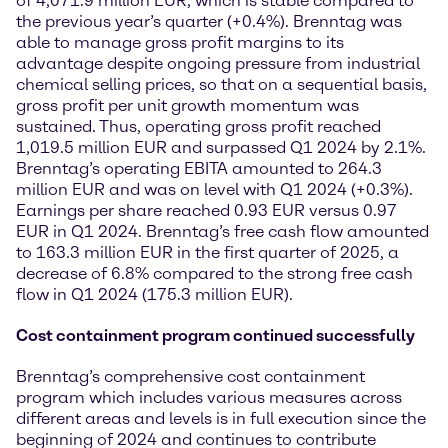
of 4,071.9 million EUR, which is stable compared to
the previous year’s quarter (+0.4%). Brenntag was
able to manage gross profit margins to its
advantage despite ongoing pressure from industrial
chemical selling prices, so that on a sequential basis,
gross profit per unit growth momentum was
sustained. Thus, operating gross profit reached
1,019.5 million EUR and surpassed Q1 2024 by 2.1%.
Brenntag’s operating EBITA amounted to 264.3
million EUR and was on level with Q1 2024 (+0.3%).
Earnings per share reached 0.93 EUR versus 0.97
EUR in Q1 2024. Brenntag’s free cash flow amounted
to 163.3 million EUR in the first quarter of 2025, a
decrease of 6.8% compared to the strong free cash
flow in Q1 2024 (175.3 million EUR).
Cost containment program continued successfully
Brenntag’s comprehensive cost containment
program which includes various measures across
different areas and levels is in full execution since the
beginning of 2024 and continues to contribute