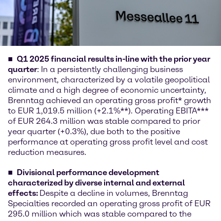
Q1 2025 financial results in-line with the prior year
quarter
: In a persistently challenging business
environment, characterized by a volatile geopolitical
climate and a high degree of economic uncertainty,
Brenntag achieved an operating gross profit* growth
to EUR 1,019.5 million (+2.1%**). Operating EBITA***
of EUR 264.3 million was stable compared to prior
year quarter (+0.3%), due both to the positive
performance at operating gross profit level and cost
reduction measures.
Divisional performance development
characterized by diverse internal and external
effects:
Despite a decline in volumes, Brenntag
Specialties recorded an operating gross profit of EUR
295.0 million which was stable compared to the