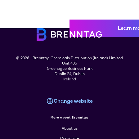
Learn m
© 2026 - Brenntag Chemicals Distribution (Ireland) Limited
Unit 405
Greenogue Business Park
Dublin 24, Dublin
Ireland
Change website
More about Brenntag
About us
Corporate