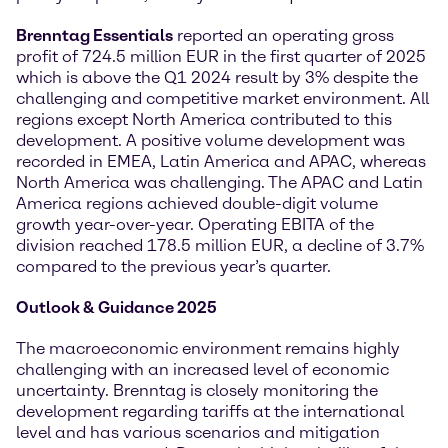
Brenntag Essentials
reported an operating gross
profit of 724.5 million EUR in the first quarter of 2025
which is above the Q1 2024 result by 3% despite the
challenging and competitive market environment. All
regions except North America contributed to this
development. A positive volume development was
recorded in EMEA, Latin America and APAC, whereas
North America was challenging. The APAC and Latin
America regions achieved double-digit volume
growth year-over-year. Operating EBITA of the
division reached 178.5 million EUR, a decline of 3.7%
compared to the previous year’s quarter.
Outlook & Guidance 2025
The macroeconomic environment remains highly
challenging with an increased level of economic
uncertainty. Brenntag is closely monitoring the
development regarding tariffs at the international
level and has various scenarios and mitigation