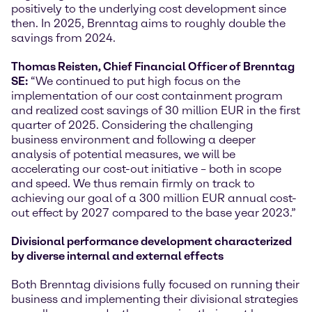
positively to the underlying cost development since
then. In 2025, Brenntag aims to roughly double the
savings from 2024.
Thomas Reisten, Chief Financial Officer of Brenntag
SE:
“We continued to put high focus on the
implementation of our cost containment program
and realized cost savings of 30 million EUR in the first
quarter of 2025. Considering the challenging
business environment and following a deeper
analysis of potential measures, we will be
accelerating our cost-out initiative – both in scope
and speed. We thus remain firmly on track to
achieving our goal of a 300 million EUR annual cost-
out effect by 2027 compared to the base year 2023.”
Divisional performance development characterized
by diverse internal and external effects
Both Brenntag divisions fully focused on running their
business and implementing their divisional strategies