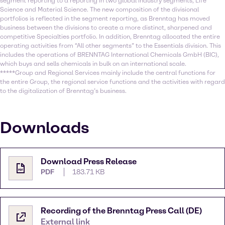
segment reporting to a reporting in two global industry segments, Life
Science and Material Science. The new composition of the divisional
portfolios is reflected in the segment reporting, as Brenntag has moved
business between the divisions to create a more distinct, sharpened and
competitive Specialties portfolio. In addition, Brenntag allocated the entire
operating activities from “All other segments” to the Essentials division. This
includes the operations of BRENNTAG International Chemicals GmbH (BIC),
which buys and sells chemicals in bulk on an international scale.
*****Group and Regional Services mainly include the central functions for
the entire Group, the regional service functions and the activities with regard
to the digitalization of Brenntag’s business.
Downloads
Download Press Release
PDF
183.71 KB
Recording of the Brenntag Press Call (DE)
External link