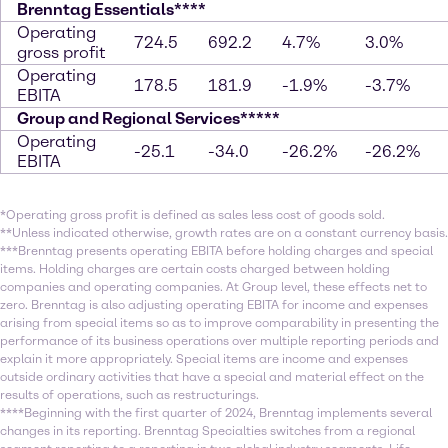
Brenntag Essentials****
Operating
724.5
692.2
4.7%
3.0%
gross profit
Operating
178.5
181.9
-1.9%
-3.7%
EBITA
Group and Regional Services*****
Operating
-25.1
-34.0
-26.2%
-26.2%
EBITA
*Operating gross profit is defined as sales less cost of goods sold.
**Unless indicated otherwise, growth rates are on a constant currency basis.
***Brenntag presents operating EBITA before holding charges and special
items. Holding charges are certain costs charged between holding
companies and operating companies. At Group level, these effects net to
zero. Brenntag is also adjusting operating EBITA for income and expenses
arising from special items so as to improve comparability in presenting the
performance of its business operations over multiple reporting periods and
explain it more appropriately. Special items are income and expenses
outside ordinary activities that have a special and material effect on the
results of operations, such as restructurings.
****Beginning with the first quarter of 2024, Brenntag implements several
changes in its reporting. Brenntag Specialties switches from a regional