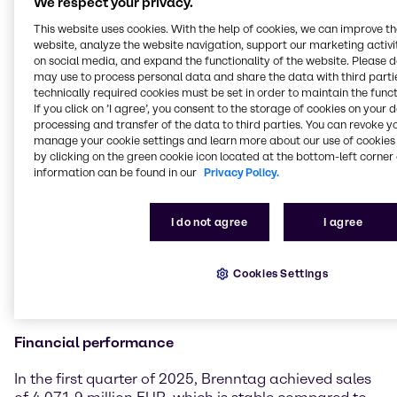
We respect your privacy.
significant tariff changes already dampened
business sentiment in the second half of March.
This website uses cookies. With the help of cookies, we can improve t
Although our results in the first quarter 2025 are in-
website, analyze the website navigation, support our marketing activit
on social media, and expand the functionality of the website. Please 
line with the prior-year period and we report
may use to process personal data and share the data with third partie
operating gross profit growth, the sequential
technically required cookies must be set in order to maintain the funct
performance in comparison to the fourth quarter
If you click on ’I agree’, you consent to the storage of cookies on your 
2024 did not fully meet our initial expectations.
processing and transfer of the data to third parties. You can revoke y
However, thanks to the outstanding work and strong
manage your cookie settings and learn more about our use of cookies 
focus of our teams, we also recognized some positive
by clicking on the green cookie icon located at the bottom-left corner 
information can be found in our
Privacy Policy.
developments that make us confident about our
divisional strategies and the associated measures
creating the desired impact. With our resilient
I do not agree
I agree
business model and our high degree of diversification
across end markets, products, customers and
suppliers, Brenntag is well positioned to successfully
Cookies Settings
navigate these highly dynamic and challenging
times.”
Financial performance
In the first quarter of 2025, Brenntag achieved sales