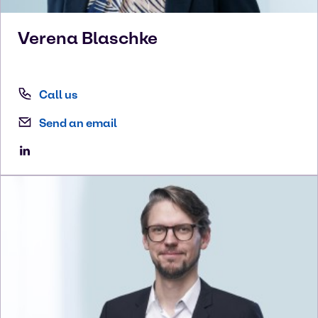
Verena
Blaschke
Call us
Send an email