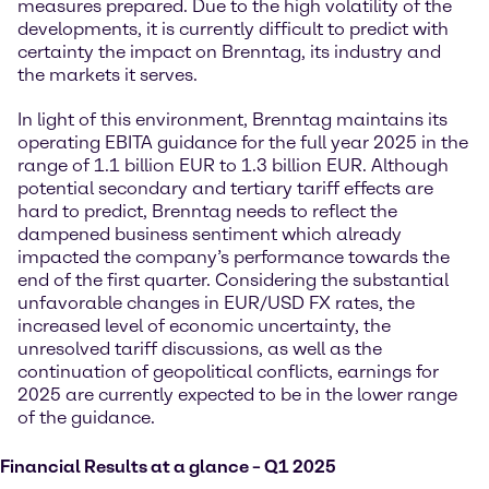
measures prepared. Due to the high volatility of the
developments, it is currently difficult to predict with
certainty the impact on Brenntag, its industry and
the markets it serves.
In light of this environment, Brenntag maintains its
operating EBITA guidance for the full year 2025 in the
range of 1.1 billion EUR to 1.3 billion EUR. Although
potential secondary and tertiary tariff effects are
hard to predict, Brenntag needs to reflect the
dampened business sentiment which already
impacted the company’s performance towards the
end of the first quarter. Considering the substantial
unfavorable changes in EUR/USD FX rates, the
increased level of economic uncertainty, the
unresolved tariff discussions, as well as the
continuation of geopolitical conflicts, earnings for
2025 are currently expected to be in the lower range
of the guidance.
Financial Results at a glance – Q1 2025