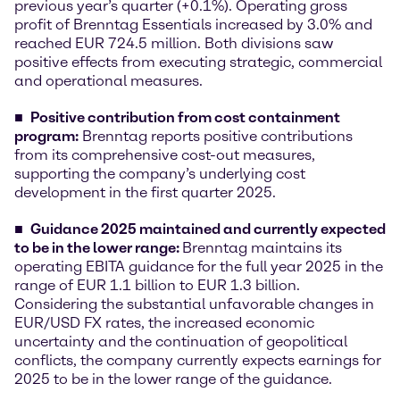
previous year’s quarter (+0.1%). Operating gross
profit of Brenntag Essentials increased by 3.0% and
reached EUR 724.5 million. Both divisions saw
positive effects from executing strategic, commercial
and operational measures.
Positive contribution from cost containment
program
:
Brenntag reports positive contributions
from its comprehensive cost-out measures,
supporting the company’s underlying cost
development in the first quarter 2025.
Guidance 2025 maintained and currently expected
to be in the lower range:
Brenntag maintains its
operating EBITA guidance for the full year 2025 in the
range of EUR 1.1 billion to EUR 1.3 billion.
Considering the substantial unfavorable changes in
EUR/USD FX rates, the increased economic
uncertainty and the continuation of geopolitical
conflicts, the company currently expects earnings for
2025 to be in the lower range of the guidance.