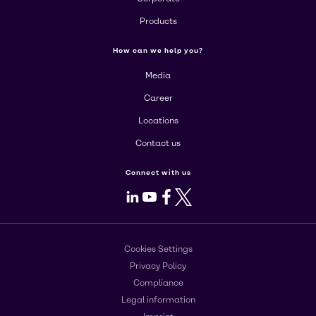
Products
How can we help you?
Media
Career
Locations
Contact us
Connect with us
LinkedIn
Youtube
Facebook
X
Cookies Settings
Privacy Policy
Compliance
Legal information