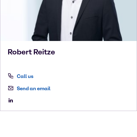
Robert
Reitze
Call us
Send an email