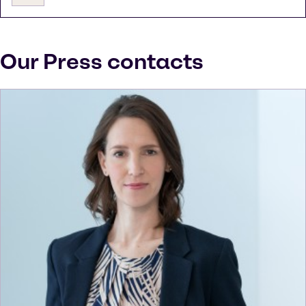
Our Press contacts