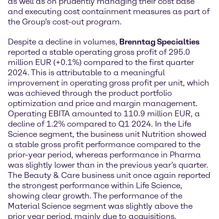
as well as on prudently managing their cost base
and executing cost containment measures as part of
the Group’s cost-out program.
Despite a decline in volumes,
Brenntag Specialties
reported a stable operating gross profit of 295.0
million EUR (+0.1%) compared to the first quarter
2024. This is attributable to a meaningful
improvement in operating gross profit per unit, which
was achieved through the product portfolio
optimization and price and margin management.
Operating EBITA amounted to 110.9 million EUR, a
decline of 1.2% compared to Q1 2024. In the Life
Science segment, the business unit Nutrition showed
a stable gross profit performance compared to the
prior-year period, whereas performance in Pharma
was slightly lower than in the previous year’s quarter.
The Beauty & Care business unit once again reported
the strongest performance within Life Science,
showing clear growth. The performance of the
Material Science segment was slightly above the
prior year period, mainly due to acquisitions.