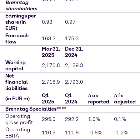
Brenntag
shareholders
Earnings per
share (in
0.93
0.97
EUR)
Free cash
163.3
175.3
flow
Mar 31,
Dec 31,
2025
2024
Working
2,170.8
2,139.3
capital
Net
financial
2,718.9
2,793.0
liabilities
Q1
Q1
∆
as
∆
fx
(in EUR m)
2025
2024
reported
adjusted
Brenntag Specialties****
Operating
295.0
292.2
1.0%
0.1%
gross profit
Operating
110.9
111.8
-0.8%
-1.2%
EBITA