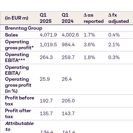
Q1
Q1
∆ as
∆ fx
(in EUR m)
2025
2024
reported
adjusted
Brenntag Group
Sales
4,071.9
4,002.6
1.7%
0.4%
Operating
1,019.5
984.4
3.6%
2.1%
gross profit*
Operating
264.3
259.7
1.8%
0.3%
EBITA***
Operating
EBITA/
Operating
25.9
26.4
gross profit
(in %)
Profit before
192.7
205.0
tax
Profit after
135.7
143.7
tax
Attributable
to
134.4
141.4