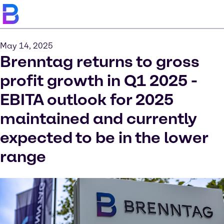
May 14, 2025
Brenntag returns to gross
profit growth in Q1 2025 -
EBITA outlook for 2025
maintained and currently
expected to be in the lower
range