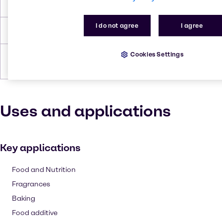
Flash Point
358.659 °C
I do not agree
I agree
Density
1.69 g/cc
Cookies Settings
Forms
Powder, White, Granules,
Crystalline
Uses and applications
Key applications
Food and Nutrition
Fragrances
Baking
Food additive