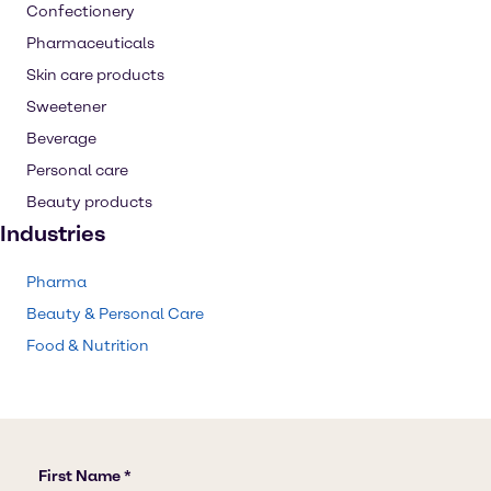
Confectionery
Pharmaceuticals
Skin care products
Sweetener
Beverage
Personal care
Beauty products
Industries
Pharma
Beauty & Personal Care
Food & Nutrition