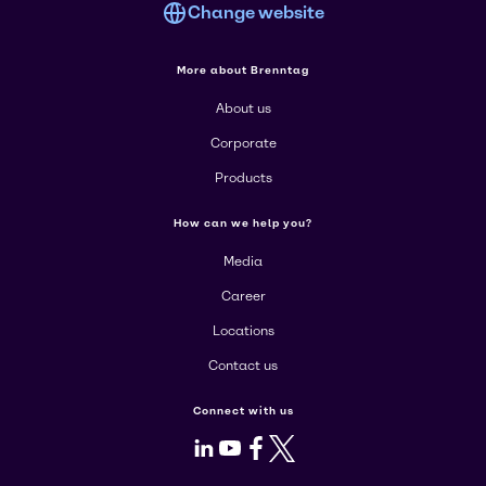
Change website
More about Brenntag
About us
Corporate
Products
How can we help you?
Media
Career
Locations
Contact us
Connect with us
LinkedIn
Youtube
Facebook
X