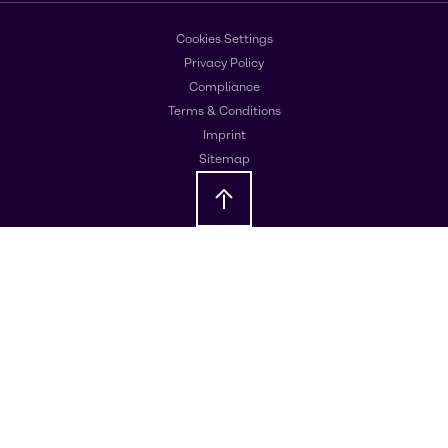
Cookies Settings
Privacy Policy
Compliance
Terms & Conditions
Imprint
Sitemap