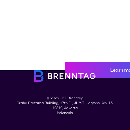
Learn m
© 2026 - PT. Brenntag
Graha Pratama Building, 17th Fl., Jl. M.T. Haryono Kav. 15,
12810, Jakarta
Indonesia