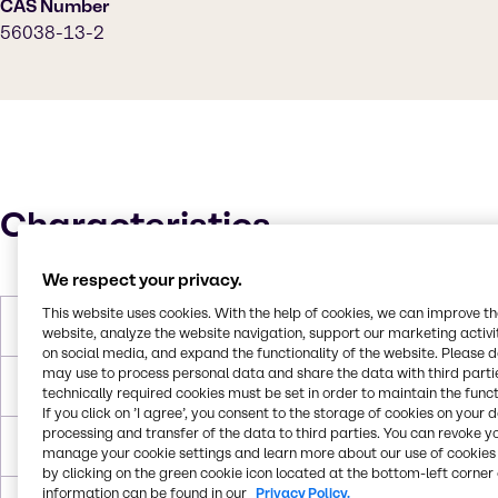
CAS Number
56038-13-2
Characteristics
We respect your privacy.
This website uses cookies. With the help of cookies, we can improve t
Molar Weight
397.63 g/mol
website, analyze the website navigation, support our marketing activit
on social media, and expand the functionality of the website. Please 
may use to process personal data and share the data with third partie
Melting Point
125 °C
technically required cookies must be set in order to maintain the funct
If you click on ’I agree’, you consent to the storage of cookies on your 
processing and transfer of the data to third parties. You can revoke y
Boiling Point
669.4 °C
manage your cookie settings and learn more about our use of cookies 
by clicking on the green cookie icon located at the bottom-left corner 
information can be found in our
Privacy Policy.