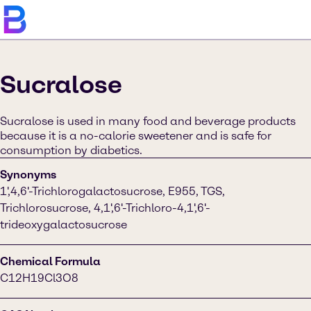
Sucralose
Sucralose is used in many food and beverage products
because it is a no-calorie sweetener and is safe for
consumption by diabetics.
Synonyms
1',4,6'-Trichlorogalactosucrose, E955, TGS,
Trichlorosucrose, 4,1',6'-Trichloro-4,1',6'-
trideoxygalactosucrose
Chemical Formula
C12H19Cl3O8