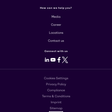
How can we help you?
Media
Career
Locations
Contact us
Connect with us
LinkedIn
Youtube
Facebook
X
Cookies Settings
Privacy Policy
Compliance
Terms & Conditions
Imprint
Sitemap