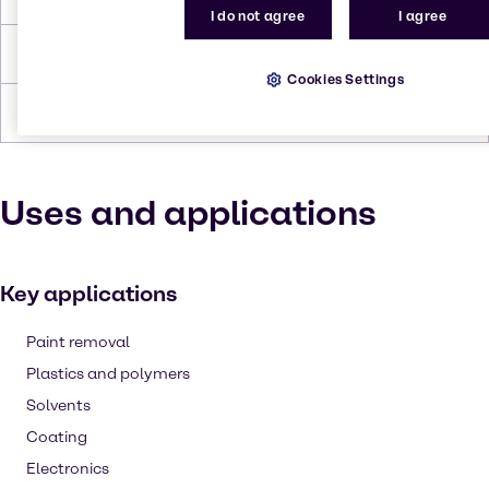
I do not agree
I agree
Density
0,962
Cookies Settings
Forms
Liquid (clear), Colorless
Uses and applications
Key applications
Paint removal
Plastics and polymers
Solvents
Coating
Electronics