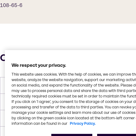
108-65-6
Characteristics
We respect your privacy.
This website uses cookies. With the help of cookies, we can improve t
website, analyze the website navigation, support our marketing activit
on social media, and expand the functionality of the website. Please 
Molar Weight
135.159 g/mol
may use to process personal data and share the data with third partie
technically required cookies must be set in order to maintain the funct
If you click on ’I agree’, you consent to the storage of cookies on your 
Melting Point
-87 °C
processing and transfer of the data to third parties. You can revoke y
manage your cookie settings and learn more about our use of cookies 
by clicking on the green cookie icon located at the bottom-left corner 
Boiling Point
146 °C
information can be found in our
Privacy Policy.
Flash Point
42°C