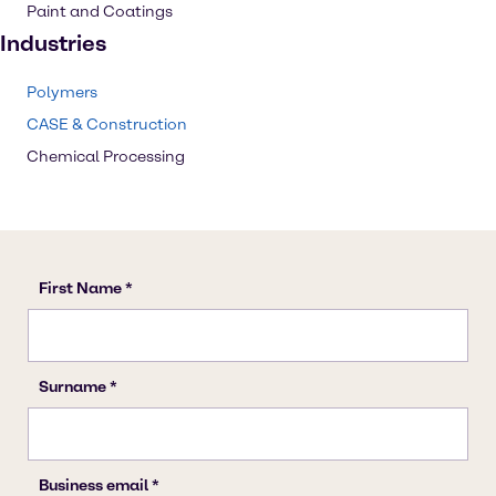
Paint and Coatings
Industries
Polymers
CASE & Construction
Chemical Processing