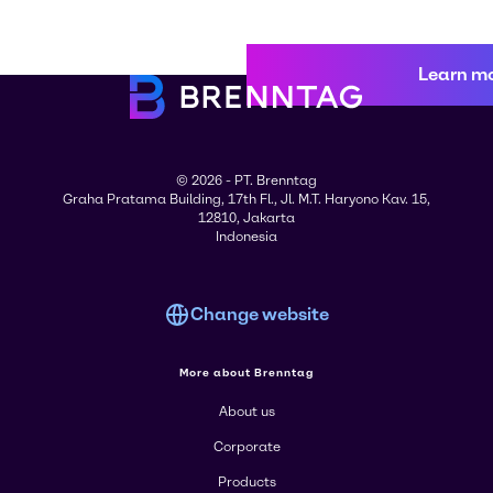
Learn m
© 2026 - PT. Brenntag
Graha Pratama Building, 17th Fl., Jl. M.T. Haryono Kav. 15,
12810, Jakarta
Indonesia
Change website
More about Brenntag
About us
Corporate
Products