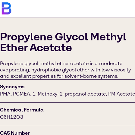
Propylene Glycol Methyl
Ether Acetate
Propylene glycol methyl ether acetate is a moderate
evaporating, hydrophobic glycol ether with low viscosity
and excellent properties for solvent-borne systems.
Synonyms
PMA, PGMEA, 1-Methoxy-2-propanol acetate, PM Acetate
Chemical Formula
C6H12O3
CAS Number