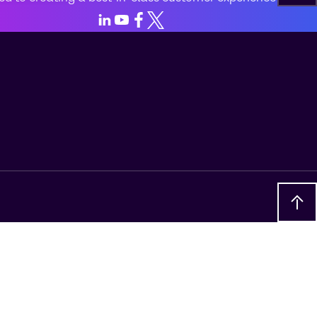
LinkedIn
Youtube
Facebook
X