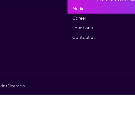
Media
Career
Locations
Contact us
rint
Sitemap