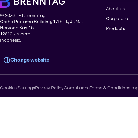
About us
© 2026 - PT. Brenntag
Corporate
Graha Pratama Building, 17th Fl., Jl. M.T.
Haryono Kav. 15,
Products
12810, Jakarta
Indonesia
Change website
Cookies Settings
Privacy Policy
Compliance
Terms & Conditions
Imp