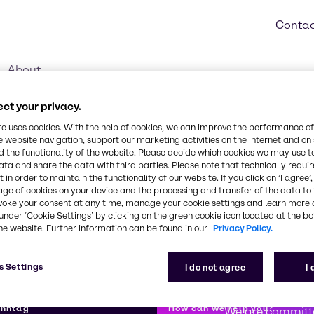
Contac
About
ct your privacy.
te uses cookies. With the help of cookies, we can improve the performance of
e website navigation, support our marketing activities on the internet and on
 the functionality of the website. Please decide which cookies we may use t
ata and share the data with third parties. Please note that technically requi
 in order to maintain the functionality of our website. If you click on ’I agree’
age of cookies on your device and the processing and transfer of the data to 
voke your consent at any time, manage your cookie settings and learn more 
under ‘Cookie Settings’ by clicking on the green cookie icon located at the b
he website. Further information can be found in our
Privacy Policy.
s Settings
I do not agree
I
First class
enntag
How can we help you?
We are committe