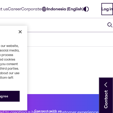
t us
Career
Corporate
Indonesia (English)
Log in
 our website,
 social media,
o process
red cookies
, you consent
third parties.
about our use
ottom-left
Contact
 agree
 service
Connect with us
d to creating a best-in-class customer experience